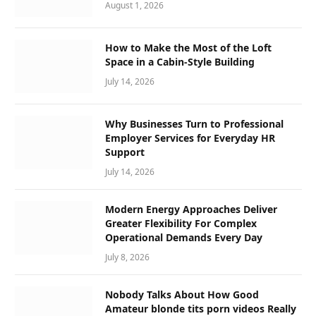
August 1, 2026
How to Make the Most of the Loft
Space in a Cabin-Style Building
July 14, 2026
Why Businesses Turn to Professional
Employer Services for Everyday HR
Support
July 14, 2026
Modern Energy Approaches Deliver
Greater Flexibility For Complex
Operational Demands Every Day
July 8, 2026
Nobody Talks About How Good
Amateur blonde tits porn videos Really