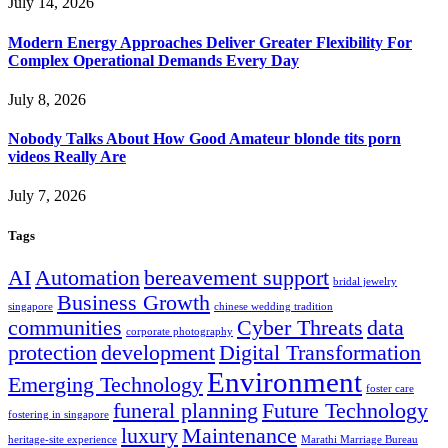
July 14, 2026
Modern Energy Approaches Deliver Greater Flexibility For
Complex Operational Demands Every Day
July 8, 2026
Nobody Talks About How Good Amateur blonde tits porn
videos Really Are
July 7, 2026
Tags
AI
Automation
bereavement support
bridal jewelry
Business Growth
singapore
chinese wedding tradition
communities
Cyber Threats
data
corporate photography
protection
development
Digital Transformation
Environment
Emerging Technology
foster care
funeral planning
Future Technology
fostering in singapore
luxury
Maintenance
heritage-site experience
Marathi Marriage Bureau