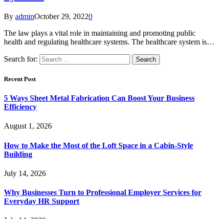
By
admin
October 29, 2022
0
The law plays a vital role in maintaining and promoting public
health and regulating healthcare systems. The healthcare system is…
Search for:
Recent Post
5 Ways Sheet Metal Fabrication Can Boost Your Business
Efficiency
August 1, 2026
How to Make the Most of the Loft Space in a Cabin-Style
Building
July 14, 2026
Why Businesses Turn to Professional Employer Services for
Everyday HR Support