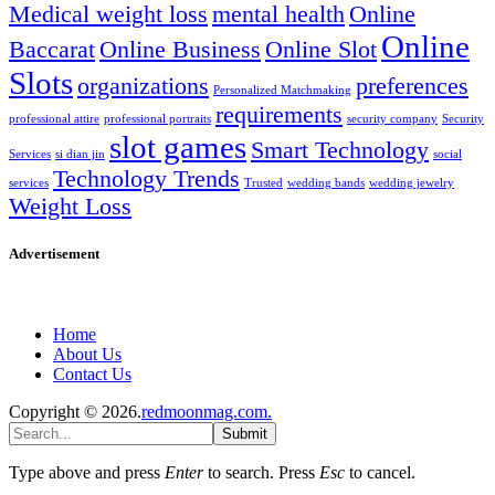
Medical weight loss
mental health
Online
Online
Baccarat
Online Business
Online Slot
Slots
organizations
preferences
Personalized Matchmaking
requirements
professional attire
professional portraits
security company
Security
slot games
Smart Technology
Services
si dian jin
social
Technology Trends
services
Trusted
wedding bands
wedding jewelry
Weight Loss
Advertisement
Home
About Us
Contact Us
Copyright © 2026.
redmoonmag.com.
Submit
Type above and press
Enter
to search. Press
Esc
to cancel.