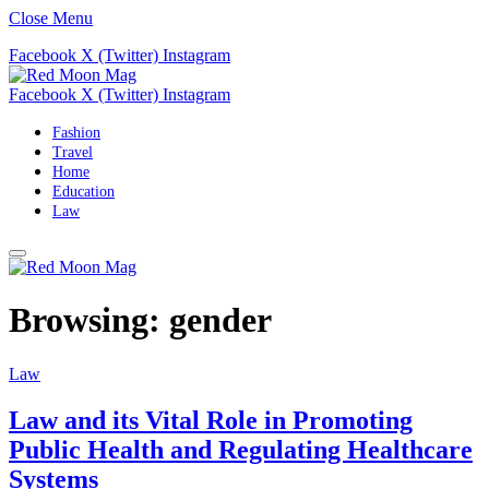
Close Menu
Facebook
X (Twitter)
Instagram
Facebook
X (Twitter)
Instagram
Fashion
Travel
Home
Education
Law
Browsing:
gender
Law
Law and its Vital Role in Promoting
Public Health and Regulating Healthcare
Systems