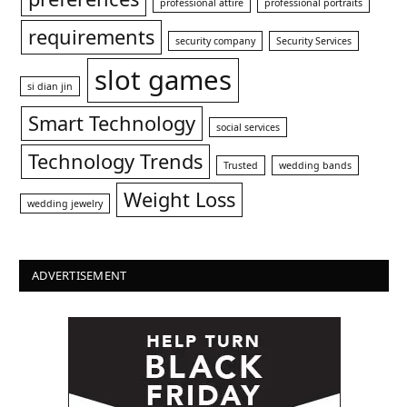
professional attire
professional portraits
requirements
security company
Security Services
slot games
si dian jin
Smart Technology
social services
Technology Trends
Trusted
wedding bands
Weight Loss
wedding jewelry
ADVERTISEMENT