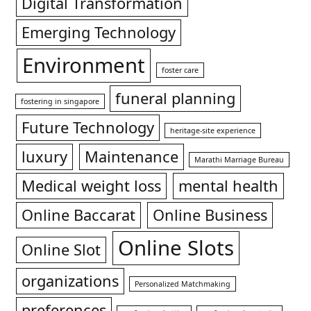
Digital Transformation
Emerging Technology
Environment
foster care
funeral planning
fostering in singapore
Future Technology
heritage-site experience
luxury
Maintenance
Marathi Marriage Bureau
Medical weight loss
mental health
Online Baccarat
Online Business
Online Slots
Online Slot
organizations
Personalized Matchmaking
preferences