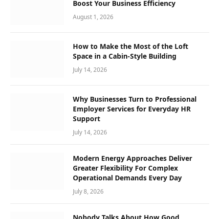
Boost Your Business Efficiency
August 1, 2026
How to Make the Most of the Loft
Space in a Cabin-Style Building
July 14, 2026
Why Businesses Turn to Professional
Employer Services for Everyday HR
Support
July 14, 2026
Modern Energy Approaches Deliver
Greater Flexibility For Complex
Operational Demands Every Day
July 8, 2026
Nobody Talks About How Good