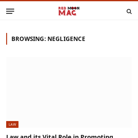
BROWSING:
NEGLIGENCE
LAW
Law and its Vital Role in Promoting