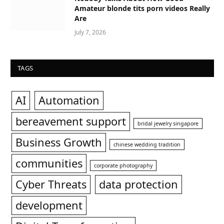
Amateur blonde tits porn videos Really
Are
July 7, 2026
TAGS
AI
Automation
bereavement support
bridal jewelry singapore
Business Growth
chinese wedding tradition
communities
corporate photography
Cyber Threats
data protection
development