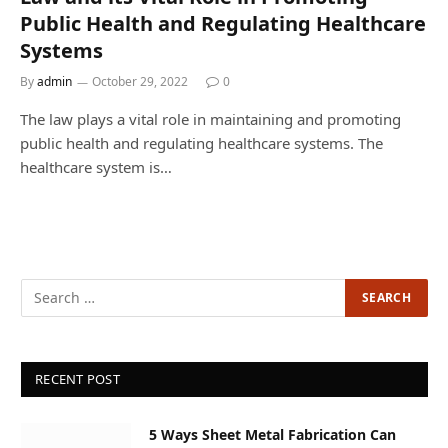
Public Health and Regulating Healthcare
Systems
By
admin
October 29, 2022
0
The law plays a vital role in maintaining and promoting
public health and regulating healthcare systems. The
healthcare system is…
RECENT POST
5 Ways Sheet Metal Fabrication Can