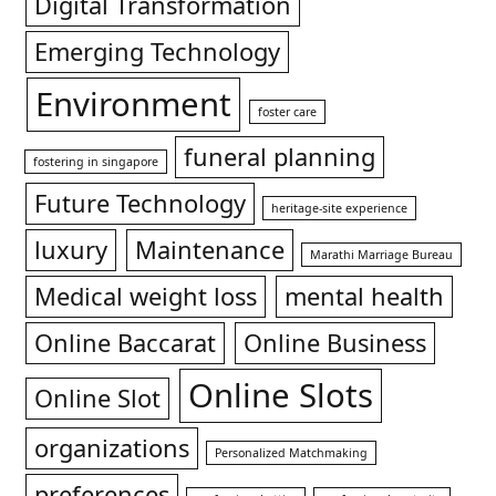
Digital Transformation
Emerging Technology
Environment
foster care
funeral planning
fostering in singapore
Future Technology
heritage-site experience
luxury
Maintenance
Marathi Marriage Bureau
Medical weight loss
mental health
Online Baccarat
Online Business
Online Slots
Online Slot
organizations
Personalized Matchmaking
preferences