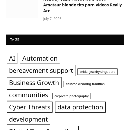
Amateur blonde tits porn videos Really
Are
July 7, 2026
TAGS
AI
Automation
bereavement support
bridal jewelry singapore
Business Growth
chinese wedding tradition
communities
corporate photography
Cyber Threats
data protection
development