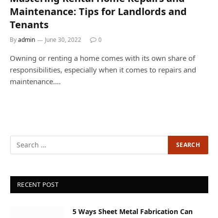
Maintenance: Tips for Landlords and
Tenants
By
admin
June 30, 2022
0
Owning or renting a home comes with its own share of
responsibilities, especially when it comes to repairs and
maintenance.…
RECENT POST
5 Ways Sheet Metal Fabrication Can