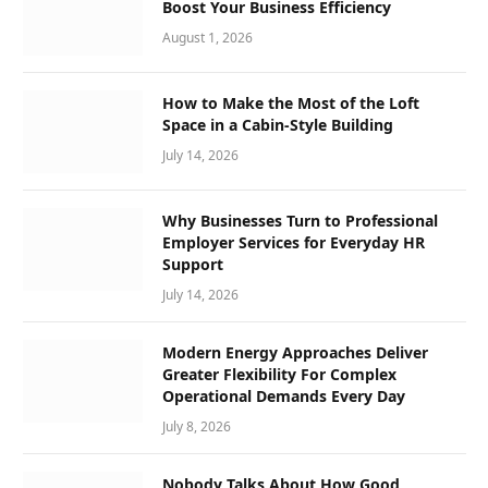
Boost Your Business Efficiency
August 1, 2026
How to Make the Most of the Loft
Space in a Cabin-Style Building
July 14, 2026
Why Businesses Turn to Professional
Employer Services for Everyday HR
Support
July 14, 2026
Modern Energy Approaches Deliver
Greater Flexibility For Complex
Operational Demands Every Day
July 8, 2026
Nobody Talks About How Good