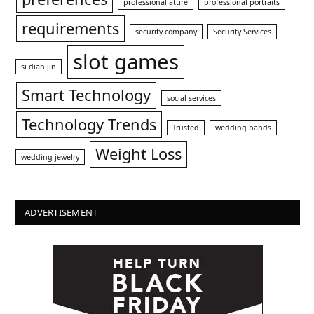
professional attire
professional portraits
requirements
security company
Security Services
slot games
si dian jin
Smart Technology
social services
Technology Trends
Trusted
wedding bands
Weight Loss
wedding jewelry
ADVERTISEMENT