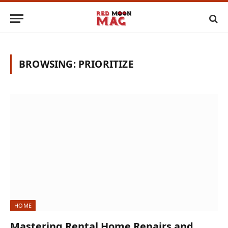
BROWSING:
PRIORITIZE
HOME
Mastering Rental Home Repairs and