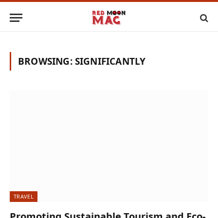
BROWSING:
SIGNIFICANTLY
TRAVEL
Promoting Sustainable Tourism and Eco-