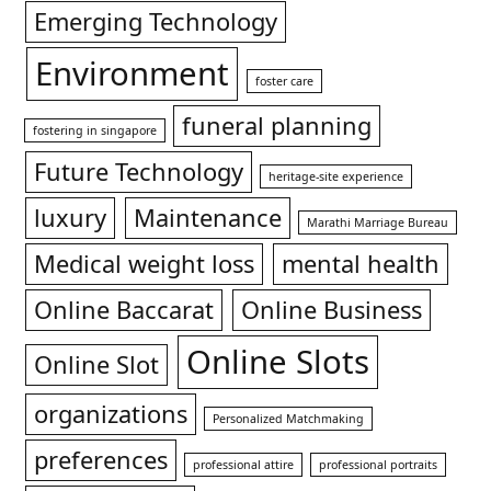
Emerging Technology
Environment
foster care
funeral planning
fostering in singapore
Future Technology
heritage-site experience
luxury
Maintenance
Marathi Marriage Bureau
Medical weight loss
mental health
Online Baccarat
Online Business
Online Slots
Online Slot
organizations
Personalized Matchmaking
preferences
professional attire
professional portraits