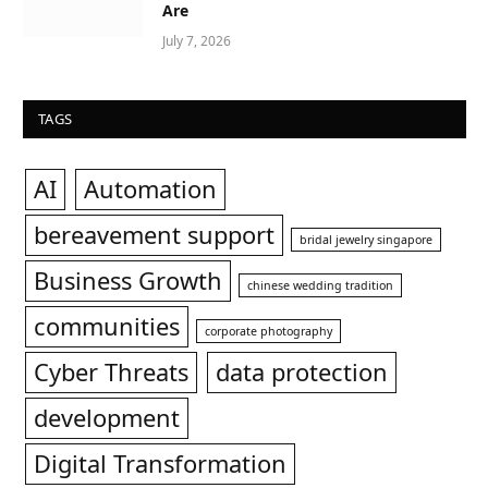
Are
July 7, 2026
TAGS
AI
Automation
bereavement support
bridal jewelry singapore
Business Growth
chinese wedding tradition
communities
corporate photography
Cyber Threats
data protection
development
Digital Transformation