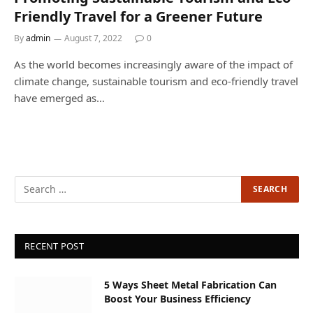
Friendly Travel for a Greener Future
By
admin
August 7, 2022
0
As the world becomes increasingly aware of the impact of
climate change, sustainable tourism and eco-friendly travel
have emerged as…
RECENT POST
5 Ways Sheet Metal Fabrication Can
Boost Your Business Efficiency