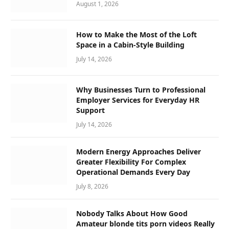
August 1, 2026
How to Make the Most of the Loft
Space in a Cabin-Style Building
July 14, 2026
Why Businesses Turn to Professional
Employer Services for Everyday HR
Support
July 14, 2026
Modern Energy Approaches Deliver
Greater Flexibility For Complex
Operational Demands Every Day
July 8, 2026
Nobody Talks About How Good
Amateur blonde tits porn videos Really