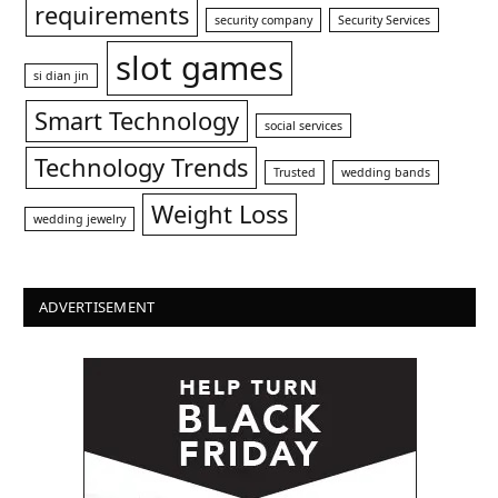
requirements
security company
Security Services
slot games
si dian jin
Smart Technology
social services
Technology Trends
Trusted
wedding bands
Weight Loss
wedding jewelry
ADVERTISEMENT