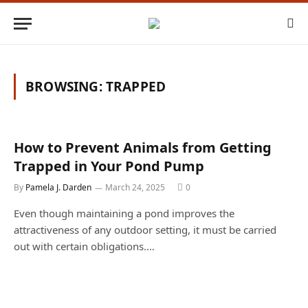
BROWSING:
TRAPPED
How to Prevent Animals from Getting
Trapped in Your Pond Pump
By
Pamela J. Darden
March 24, 2025
0
Even though maintaining a pond improves the
attractiveness of any outdoor setting, it must be carried
out with certain obligations.…