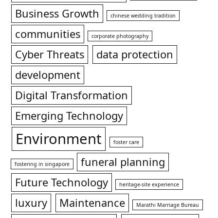
Business Growth
chinese wedding tradition
communities
corporate photography
Cyber Threats
data protection
development
Digital Transformation
Emerging Technology
Environment
foster care
funeral planning
fostering in singapore
Future Technology
heritage-site experience
luxury
Maintenance
Marathi Marriage Bureau