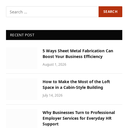
RECENT POST
5 Ways Sheet Metal Fabrication Can
Boost Your Business Efficiency
August 1, 2026
How to Make the Most of the Loft
Space in a Cabin-Style Building
July 14, 2026
Why Businesses Turn to Professional
Employer Services for Everyday HR
Support