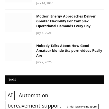
July 14, 2026
Modern Energy Approaches Deliver
Greater Flexibility For Complex
Operational Demands Every Day
July 8, 2026
Nobody Talks About How Good
Amateur blonde tits porn videos Really
Are
July 7, 2026
TAGS
AI
Automation
bereavement support
bridal jewelry singapore