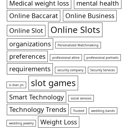
Medical weight loss
mental health
Online Baccarat
Online Business
Online Slots
Online Slot
organizations
Personalized Matchmaking
preferences
professional attire
professional portraits
requirements
security company
Security Services
slot games
si dian jin
Smart Technology
social services
Technology Trends
Trusted
wedding bands
Weight Loss
wedding jewelry