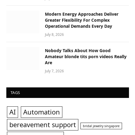
Modern Energy Approaches Deliver
Greater Flexibility For Complex
Operational Demands Every Day
July 8, 2026
Nobody Talks About How Good
Amateur blonde tits porn videos Really
Are
July 7, 2026
TAGS
AI
Automation
bereavement support
bridal jewelry singapore