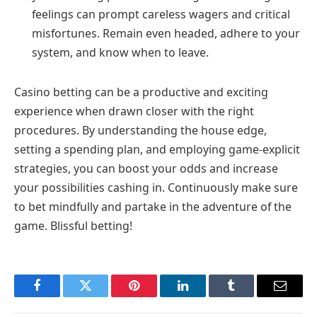
feelings can prompt careless wagers and critical
misfortunes. Remain even headed, adhere to your
system, and know when to leave.
Casino betting can be a productive and exciting
experience when drawn closer with the right
procedures. By understanding the house edge,
setting a spending plan, and employing game-explicit
strategies, you can boost your odds and increase
your possibilities cashing in. Continuously make sure
to bet mindfully and partake in the adventure of the
game. Blissful betting!
Facebook
Twitter
Pinterest
LinkedIn
Tumblr
Email