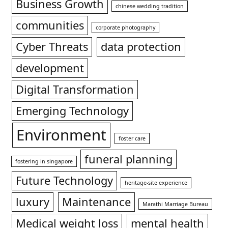
Business Growth
chinese wedding tradition
communities
corporate photography
Cyber Threats
data protection
development
Digital Transformation
Emerging Technology
Environment
foster care
funeral planning
fostering in singapore
Future Technology
heritage-site experience
luxury
Maintenance
Marathi Marriage Bureau
Medical weight loss
mental health