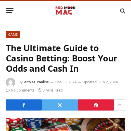
GAME
The Ultimate Guide to
Casino Betting: Boost Your
Odds and Cash In
By
Jerry M. Pauline
June 30, 2024
Updated:
July 2, 2024
No Comments
3 Mins Read