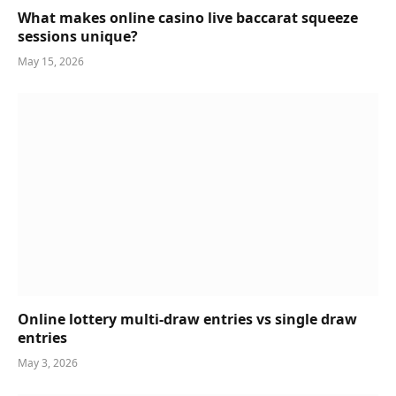
What makes online casino live baccarat squeeze
sessions unique?
May 15, 2026
Online lottery multi-draw entries vs single draw
entries
May 3, 2026