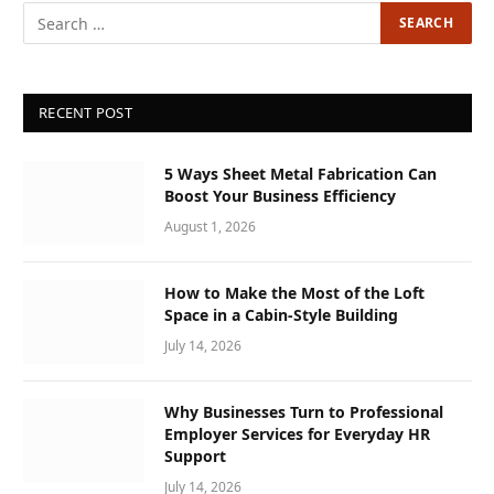
RECENT POST
5 Ways Sheet Metal Fabrication Can
Boost Your Business Efficiency
August 1, 2026
How to Make the Most of the Loft
Space in a Cabin-Style Building
July 14, 2026
Why Businesses Turn to Professional
Employer Services for Everyday HR
Support
July 14, 2026