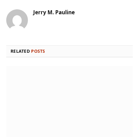
Jerry M. Pauline
RELATED
POSTS