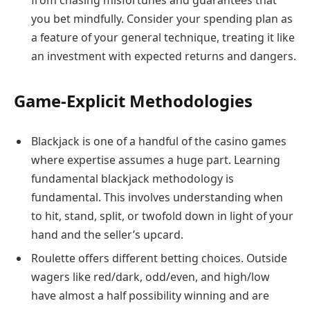
from chasing misfortunes and guarantees that
you bet mindfully. Consider your spending plan as
a feature of your general technique, treating it like
an investment with expected returns and dangers.
Game-Explicit Methodologies
Blackjack is one of a handful of the casino games
where expertise assumes a huge part. Learning
fundamental blackjack methodology is
fundamental. This involves understanding when
to hit, stand, split, or twofold down in light of your
hand and the seller’s upcard.
Roulette offers different betting choices. Outside
wagers like red/dark, odd/even, and high/low
have almost a half possibility winning and are