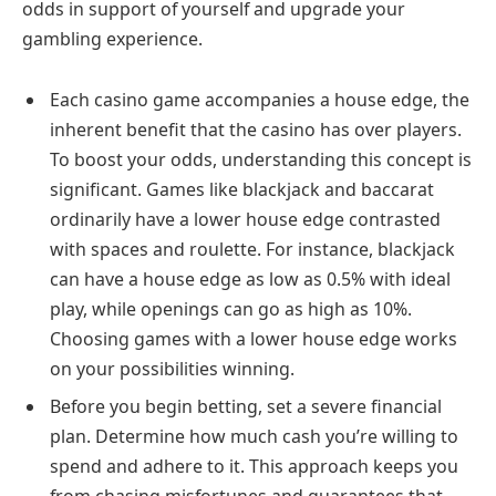
odds in support of yourself and upgrade your
gambling experience.
Each casino game accompanies a house edge, the
inherent benefit that the casino has over players.
To boost your odds, understanding this concept is
significant. Games like blackjack and baccarat
ordinarily have a lower house edge contrasted
with spaces and roulette. For instance, blackjack
can have a house edge as low as 0.5% with ideal
play, while openings can go as high as 10%.
Choosing games with a lower house edge works
on your possibilities winning.
Before you begin betting, set a severe financial
plan. Determine how much cash you’re willing to
spend and adhere to it. This approach keeps you