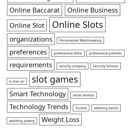
Online Baccarat
Online Business
Online Slots
Online Slot
organizations
Personalized Matchmaking
preferences
professional attire
professional portraits
requirements
security company
Security Services
slot games
si dian jin
Smart Technology
social services
Technology Trends
Trusted
wedding bands
Weight Loss
wedding jewelry