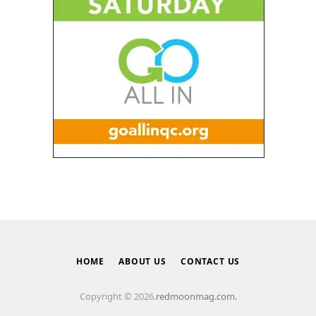
HOME
ABOUT US
CONTACT US
Copyright © 2026.
redmoonmag.com.