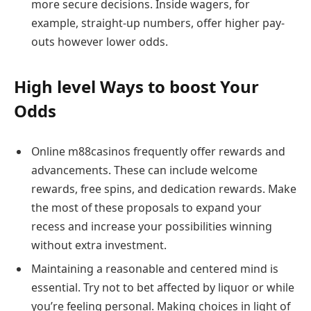
more secure decisions. Inside wagers, for
example, straight-up numbers, offer higher pay-
outs however lower odds.
High level Ways to boost Your
Odds
Online m88casinos frequently offer rewards and
advancements. These can include welcome
rewards, free spins, and dedication rewards. Make
the most of these proposals to expand your
recess and increase your possibilities winning
without extra investment.
Maintaining a reasonable and centered mind is
essential. Try not to bet affected by liquor or while
you’re feeling personal. Making choices in light of