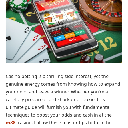
Casino betting is a thrilling side interest, yet the
genuine energy comes from knowing how to expand
your odds and leave a winner. Whether you’re a
carefully prepared card shark or a rookie, this
ultimate guide will furnish you with fundamental
techniques to boost your odds and cash in at the
m88
casino. Follow these master tips to turn the