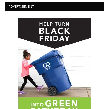
ADVERTISEMENT