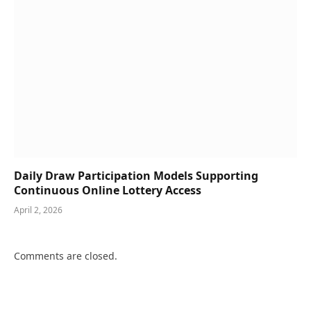
Daily Draw Participation Models Supporting
Continuous Online Lottery Access
April 2, 2026
Comments are closed.