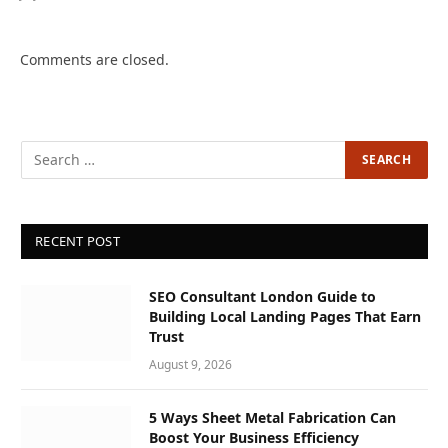
Comments are closed.
RECENT POST
SEO Consultant London Guide to
Building Local Landing Pages That Earn
Trust
August 9, 2026
5 Ways Sheet Metal Fabrication Can
Boost Your Business Efficiency