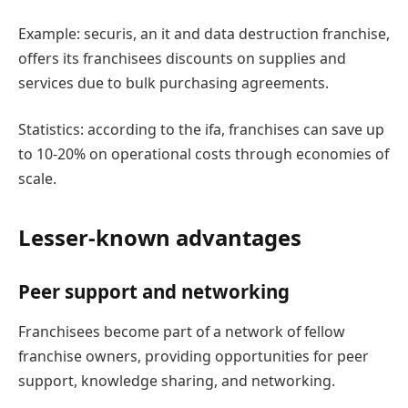
Example: securis, an it and data destruction franchise,
offers its franchisees discounts on supplies and
services due to bulk purchasing agreements.
Statistics: according to the ifa, franchises can save up
to 10-20% on operational costs through economies of
scale.
Lesser-known advantages
Peer support and networking
Franchisees become part of a network of fellow
franchise owners, providing opportunities for peer
support, knowledge sharing, and networking.