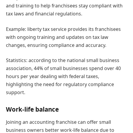
and training to help franchisees stay compliant with
tax laws and financial regulations.
Example: liberty tax service provides its franchisees
with ongoing training and updates on tax law
changes, ensuring compliance and accuracy.
Statistics: according to the national small business
association, 44% of small businesses spend over 40
hours per year dealing with federal taxes,
highlighting the need for regulatory compliance
support.
Work-life balance
Joining an accounting franchise can offer small
business owners better work-life balance due to