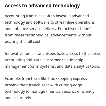
Access to advanced technology
Accounting franchises often invest in advanced
technology and software to streamline operations
and enhance service delivery. Franchisees benefit
from these technological advancements without
bearing the full cost.
Innovative tools: franchisees have access to the latest
accounting software, customer relationship
management (crm) systems, and data analytics tools.
Example: franchises like bookkeeping express
provide their franchisees with cutting-edge
technology to manage financial records efficiently
and accurately.