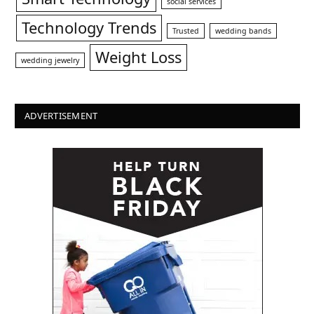
social services
Technology Trends
Trusted
wedding bands
Weight Loss
wedding jewelry
ADVERTISEMENT