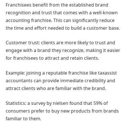
Franchisees benefit from the established brand
recognition and trust that comes with a well-known
accounting franchise. This can significantly reduce
the time and effort needed to build a customer base.
Customer trust: clients are more likely to trust and
engage with a brand they recognize, making it easier
for franchisees to attract and retain clients.
Example: joining a reputable franchise like taxassist
accountants can provide immediate credibility and
attract clients who are familiar with the brand.
Statistics: a survey by nielsen found that 59% of
consumers prefer to buy new products from brands
familiar to them.