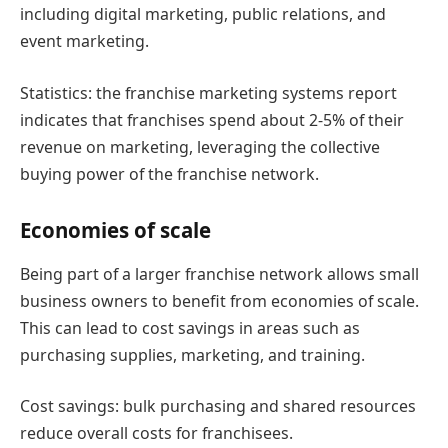
including digital marketing, public relations, and
event marketing.
Statistics: the franchise marketing systems report
indicates that franchises spend about 2-5% of their
revenue on marketing, leveraging the collective
buying power of the franchise network.
Economies of scale
Being part of a larger franchise network allows small
business owners to benefit from economies of scale.
This can lead to cost savings in areas such as
purchasing supplies, marketing, and training.
Cost savings: bulk purchasing and shared resources
reduce overall costs for franchisees.