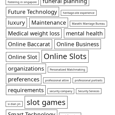
funeral planning
fostering in singapore
Future Technology
heritage-site experience
luxury
Maintenance
Marathi Marriage Bureau
Medical weight loss
mental health
Online Baccarat
Online Business
Online Slots
Online Slot
organizations
Personalized Matchmaking
preferences
professional attire
professional portraits
requirements
security company
Security Services
slot games
si dian jin
Smart Technology