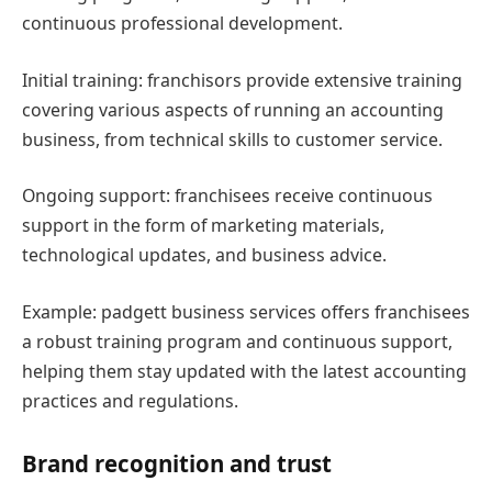
continuous professional development.
Initial training: franchisors provide extensive training
covering various aspects of running an accounting
business, from technical skills to customer service.
Ongoing support: franchisees receive continuous
support in the form of marketing materials,
technological updates, and business advice.
Example: padgett business services offers franchisees
a robust training program and continuous support,
helping them stay updated with the latest accounting
practices and regulations.
Brand recognition and trust