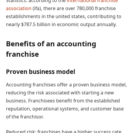
Statistics: according to the
international franchise
association
(ifa), there are over 780,000 franchise
establishments in the united states, contributing to
nearly $787.5 billion in economic output annually.
Benefits of an accounting
franchise
Proven business model
Accounting franchises offer a proven business model,
reducing the risk associated with starting a new
business. Franchisees benefit from the established
reputation, operational systems, and customer base
of the franchisor.
Reduced risk: franchises have a higher success rate