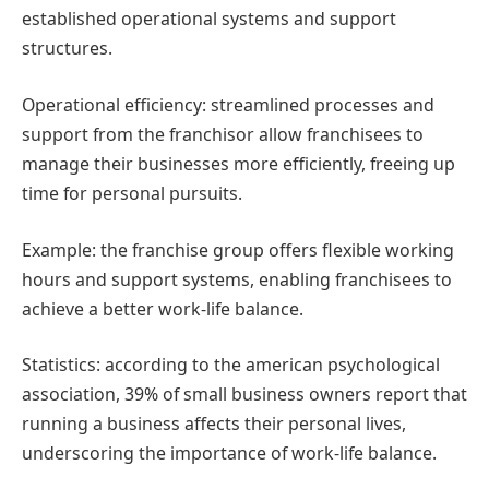
established operational systems and support
structures.
Operational efficiency: streamlined processes and
support from the franchisor allow franchisees to
manage their businesses more efficiently, freeing up
time for personal pursuits.
Example: the franchise group offers flexible working
hours and support systems, enabling franchisees to
achieve a better work-life balance.
Statistics: according to the american psychological
association, 39% of small business owners report that
running a business affects their personal lives,
underscoring the importance of work-life balance.