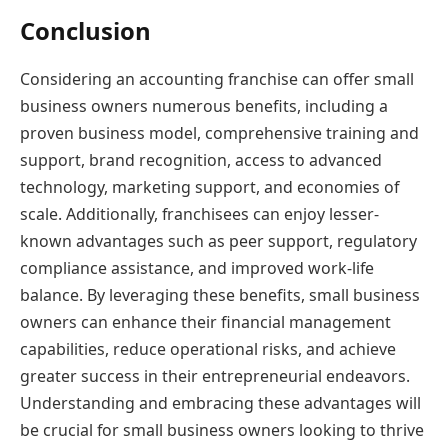
Conclusion
Considering an accounting franchise can offer small
business owners numerous benefits, including a
proven business model, comprehensive training and
support, brand recognition, access to advanced
technology, marketing support, and economies of
scale. Additionally, franchisees can enjoy lesser-
known advantages such as peer support, regulatory
compliance assistance, and improved work-life
balance. By leveraging these benefits, small business
owners can enhance their financial management
capabilities, reduce operational risks, and achieve
greater success in their entrepreneurial endeavors.
Understanding and embracing these advantages will
be crucial for small business owners looking to thrive