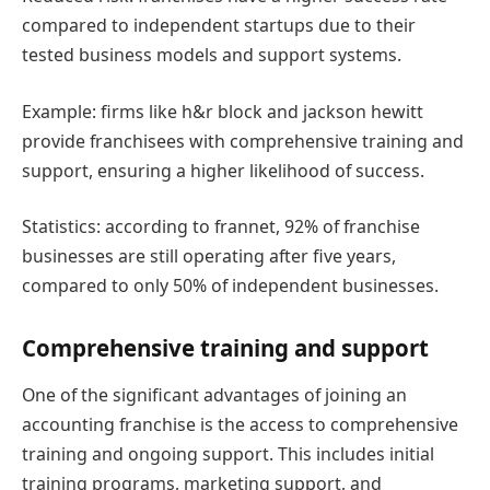
compared to independent startups due to their
tested business models and support systems.
Example: firms like h&r block and jackson hewitt
provide franchisees with comprehensive training and
support, ensuring a higher likelihood of success.
Statistics: according to frannet, 92% of franchise
businesses are still operating after five years,
compared to only 50% of independent businesses.
Comprehensive training and support
One of the significant advantages of joining an
accounting franchise is the access to comprehensive
training and ongoing support. This includes initial
training programs, marketing support, and