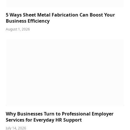
5 Ways Sheet Metal Fabrication Can Boost Your
Business Efficiency
August 1, 2026
Why Businesses Turn to Professional Employer
Services for Everyday HR Support
July 14, 2026