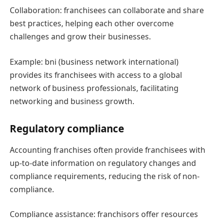
Collaboration: franchisees can collaborate and share
best practices, helping each other overcome
challenges and grow their businesses.
Example: bni (business network international)
provides its franchisees with access to a global
network of business professionals, facilitating
networking and business growth.
Regulatory compliance
Accounting franchises often provide franchisees with
up-to-date information on regulatory changes and
compliance requirements, reducing the risk of non-
compliance.
Compliance assistance: franchisors offer resources