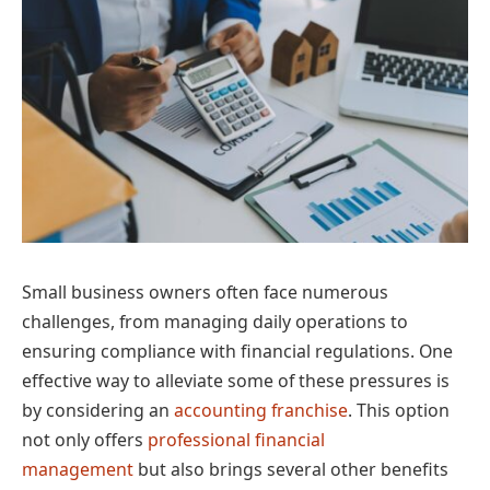
Small business owners often face numerous
challenges, from managing daily operations to
ensuring compliance with financial regulations. One
effective way to alleviate some of these pressures is
by considering an
accounting franchise
. This option
not only offers
professional financial
management
but also brings several other benefits