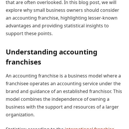
that are often overlooked. In this blog post, we will
explore why small business owners should consider
an accounting franchise, highlighting lesser-known
advantages and providing statistical insights to
support these points.
Understanding accounting
franchises
An accounting franchise is a business model where a
franchisee operates an accounting service under the
brand and guidance of an established franchisor. This
model combines the independence of owning a
business with the support and resources of a larger
organization.