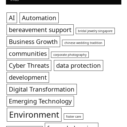
AI
Automation
bereavement support
bridal jewelry singapore
Business Growth
chinese wedding tradition
communities
corporate photography
Cyber Threats
data protection
development
Digital Transformation
Emerging Technology
Environment
foster care