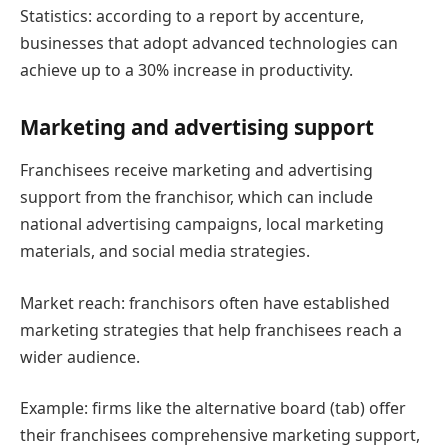
Statistics: according to a report by accenture,
businesses that adopt advanced technologies can
achieve up to a 30% increase in productivity.
Marketing and advertising support
Franchisees receive marketing and advertising
support from the franchisor, which can include
national advertising campaigns, local marketing
materials, and social media strategies.
Market reach: franchisors often have established
marketing strategies that help franchisees reach a
wider audience.
Example: firms like the alternative board (tab) offer
their franchisees comprehensive marketing support,