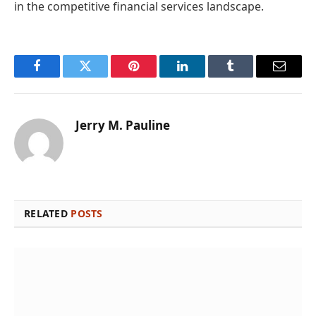
in the competitive financial services landscape.
Facebook
Twitter
Pinterest
LinkedIn
Tumblr
Email
Jerry M. Pauline
RELATED
POSTS