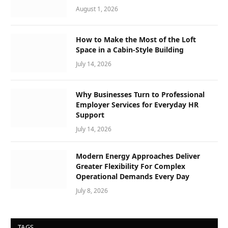
August 1, 2026
How to Make the Most of the Loft
Space in a Cabin-Style Building
July 14, 2026
Why Businesses Turn to Professional
Employer Services for Everyday HR
Support
July 14, 2026
Modern Energy Approaches Deliver
Greater Flexibility For Complex
Operational Demands Every Day
July 8, 2026
TAGS