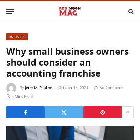
BUSINESS
Why small business owners
should consider an
accounting franchise
By
Jerry M. Pauline
October 14, 2024
No Comments
6 Mins Read