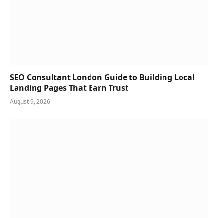
SEO Consultant London Guide to Building Local
Landing Pages That Earn Trust
August 9, 2026