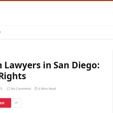
w
 Lawyers in San Diego:
Rights
25
No Comments
6 Mins Read
est