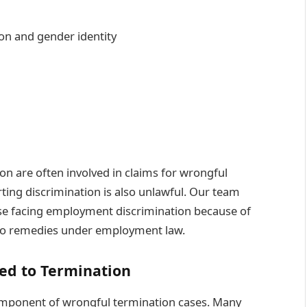
ion and gender identity
ion are often involved in claims for wrongful
rting discrimination is also unlawful. Our team
ose facing employment discrimination because of
s to remedies under employment law.
ed to Termination
component of wrongful termination cases. Many