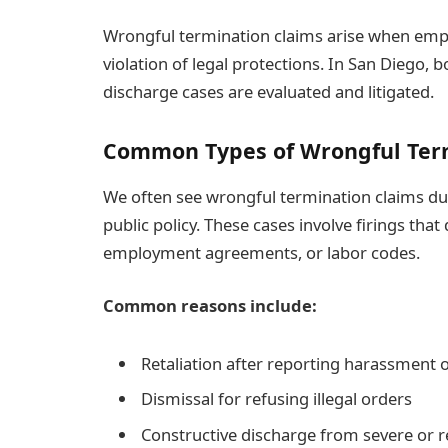
Wrongful termination claims arise when empl
violation of legal protections. In San Diego,
discharge cases are evaluated and litigated.
Common Types of Wrongful Ter
We often see wrongful termination claims du
public policy. These cases involve firings that
employment agreements, or labor codes.
Common reasons include:
Retaliation after reporting harassment 
Dismissal for refusing illegal orders
Constructive discharge from severe or 