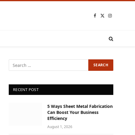
Facebook
X
Instagram
(Twitter)
RECENT POST
5 Ways Sheet Metal Fabrication
Can Boost Your Business
Efficiency
August 1, 2026