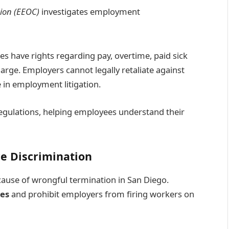
ion (EEOC)
investigates employment
 have rights regarding pay, overtime, paid sick
arge. Employers cannot legally retaliate against
e in employment litigation.
 regulations, helping employees understand their
e Discrimination
cause of wrongful termination in San Diego.
ses
and prohibit employers from firing workers on