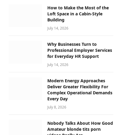
How to Make the Most of the
Loft Space in a Cabin-Style
Building
July 14, 2026
Why Businesses Turn to
Professional Employer Services
for Everyday HR Support
July 14, 2026
Modern Energy Approaches
Deliver Greater Flexibility For
Complex Operational Demands
Every Day
July 8, 2026
Nobody Talks About How Good
Amateur blonde tits porn