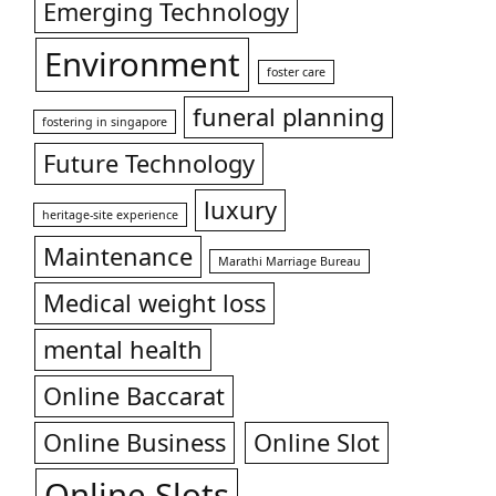
Emerging Technology
Environment
foster care
funeral planning
fostering in singapore
Future Technology
luxury
heritage-site experience
Maintenance
Marathi Marriage Bureau
Medical weight loss
mental health
Online Baccarat
Online Business
Online Slot
Online Slots