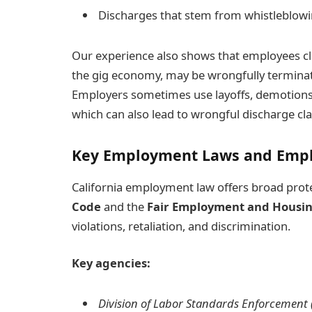
Discharges that stem from whistleblowin
Our experience also shows that employees cla
the gig economy, may be wrongfully terminated
Employers sometimes use layoffs, demotions,
which can also lead to wrongful discharge cla
Key Employment Laws and Empl
California employment law offers broad prote
Code
and the
Fair Employment and Housin
violations, retaliation, and discrimination.
Key agencies:
Division of Labor Standards Enforcement 