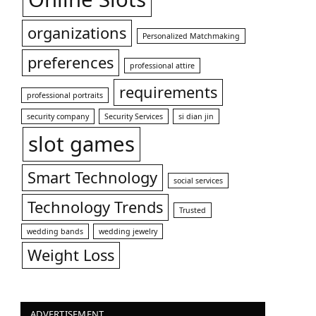
organizations
Personalized Matchmaking
preferences
professional attire
requirements
professional portraits
security company
Security Services
si dian jin
slot games
Smart Technology
social services
Technology Trends
Trusted
wedding bands
wedding jewelry
Weight Loss
ADVERTISEMENT