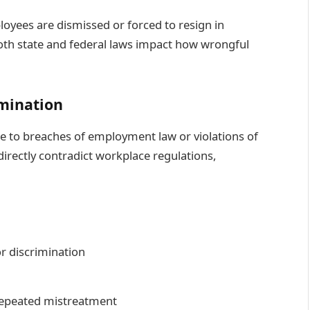
oyees are dismissed or forced to resign in
 both state and federal laws impact how wrongful
mination
e to breaches of employment law or violations of
 directly contradict workplace regulations,
or discrimination
repeated mistreatment