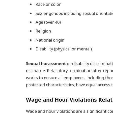
Race or color
Sex or gender, including sexual orientat
Age (over 40)
Religion
National origin
Disability (physical or mental)
Sexual harassment
or disability discriminat
discharge. Retaliatory termination after repo
works to ensure all employees, including th
protected characteristics, have equal acces
Wage and Hour Violations Relat
Wage and hour violations are a significant 