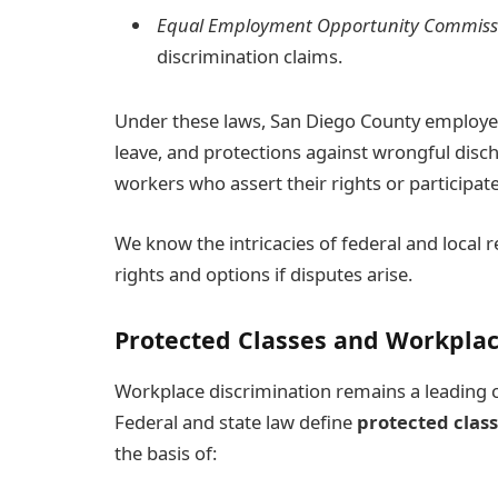
Equal Employment Opportunity Commiss
discrimination claims.
Under these laws, San Diego County employees
leave, and protections against wrongful disch
workers who assert their rights or participat
We know the intricacies of federal and local
rights and options if disputes arise.
Protected Classes and Workplac
Workplace discrimination remains a leading 
Federal and state law define
protected clas
the basis of: