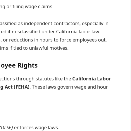
g or filing wage claims
ssified as independent contractors, especially in
 if misclassified under California labor law.
 or reductions in hours to force employees out,
ims if tied to unlawful motives.
oyee Rights
ctions through statutes like the
California Labor
g Act (FEHA)
. These laws govern wage and hour
(DLSE)
enforces wage laws.