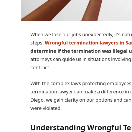
When we lose our jobs unexpectedly, it’s natu
steps.
Wrongful termination lawyers in Sa
determine if the termination was illegal
attorneys can guide us in situations involving
contract.
With the complex laws protecting employees,
termination lawyer can make a difference in o
Diego, we gain clarity on our options and ca
were violated.
Understanding Wrongful Te