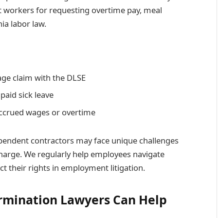
t workers for requesting overtime pay, meal
ia labor law.
age claim with the DLSE
paid sick leave
accrued wages or overtime
pendent contractors may face unique challenges
harge. We regularly help employees navigate
 their rights in employment litigation.
rmination Lawyers Can Help