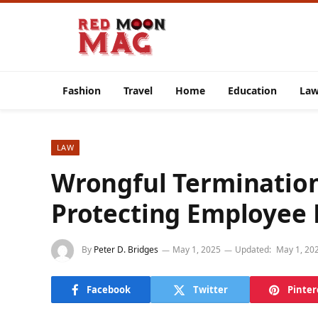
Fashion
Travel
Home
Education
La
LAW
Wrongful Termination
Protecting Employee 
By
Peter D. Bridges
May 1, 2025
Updated:
May 1, 20
Facebook
Twitter
Pinter