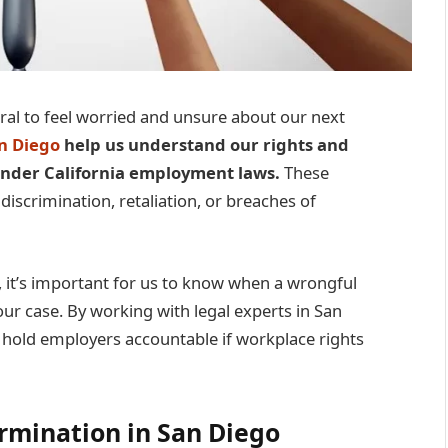
ral to feel worried and unsure about our next
n Diego
help us understand our rights and
 under California employment laws.
These
 discrimination, retaliation, or breaches of
 it’s important for us to know when a wrongful
ur case. By working with legal experts in San
n hold employers accountable if workplace rights
rmination in San Diego