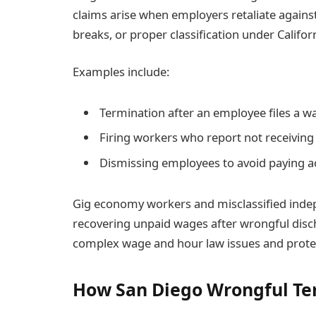
claims arise when employers retaliate agains
breaks, or proper classification under Californ
Examples include:
Termination after an employee files a w
Firing workers who report not receiving 
Dismissing employees to avoid paying 
Gig economy workers and misclassified inde
recovering unpaid wages after wrongful disc
complex wage and hour law issues and protect
How San Diego Wrongful Te