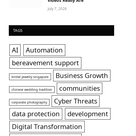
videos Really Are
July 7, 2026
TAGS
AI
Automation
bereavement support
Business Growth
bridal jewelry singapore
communities
chinese wedding tradition
Cyber Threats
corporate photography
data protection
development
Digital Transformation