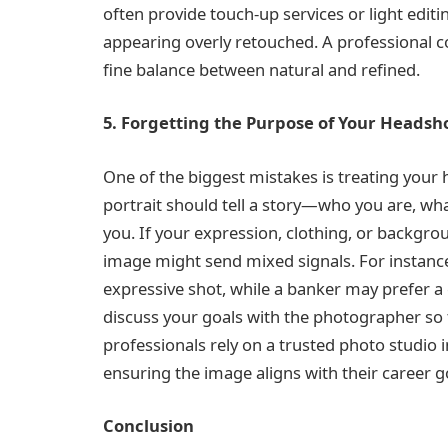
often provide touch-up services or light editi
appearing overly retouched. A professional c
fine balance between natural and refined.
5. Forgetting the Purpose of Your Headsh
One of the biggest mistakes is treating your
portrait should tell a story—who you are, wh
you. If your expression, clothing, or backgro
image might send mixed signals. For instance
expressive shot, while a banker may prefer a
discuss your goals with the photographer so 
professionals rely on a trusted photo studio i
ensuring the image aligns with their career g
Conclusion