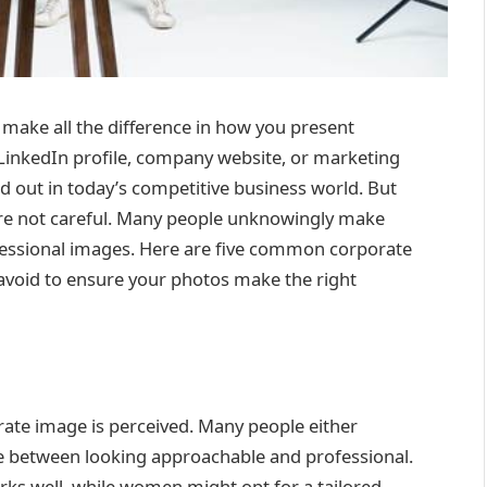
make all the difference in how you present
r LinkedIn profile, company website, or marketing
d out in today’s competitive business world. But
u’re not careful. Many people unknowingly make
ofessional images. Here are five common corporate
void to ensure your photos make the right
orate image is perceived. Many people either
e between looking approachable and professional.
orks well, while women might opt for a tailored