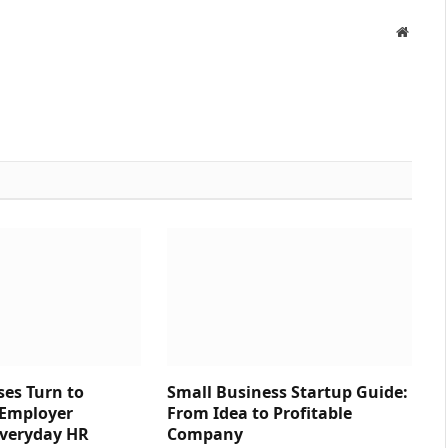
Websit
es Turn to
Small Business Startup Guide:
 Employer
From Idea to Profitable
 Everyday HR
Company