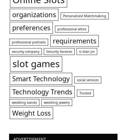
organizations
Personalized Matchmaking
preferences
professional attire
requirements
professional portraits
security company
Security Services
si dian jin
slot games
Smart Technology
social services
Technology Trends
Trusted
wedding bands
wedding jewelry
Weight Loss
ADVERTISEMENT