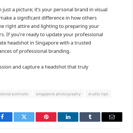
ust a picture; it’s your personal brand in visual
ke a significant difference in how others
e right attire and lighting to preparing your
s. If you’re ready to update your professional
ate headshot in Singapore with a trusted
nces of professional branding.
ssion and capture a headshot that truly
sional portraits
singapore photography
studio tips
Facebook
Twitter
Pinterest
LinkedIn
Tumblr
Email