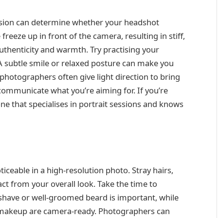
ession can determine whether your headshot
eeze up in front of the camera, resulting in stiff,
henticity and warmth. Try practising your
 A subtle smile or relaxed posture can make you
photographers often give light direction to bring
 communicate what you’re aiming for. If you’re
ne that specialises in portrait sessions and knows
iceable in a high-resolution photo. Stray hairs,
ct from your overall look. Take the time to
shave or well-groomed beard is important, while
 makeup are camera-ready. Photographers can