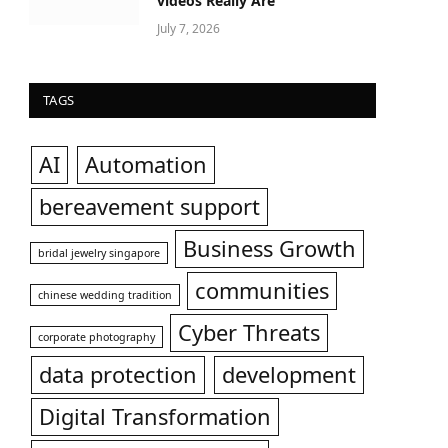
videos Really Are
July 7, 2026
TAGS
AI
Automation
bereavement support
Business Growth
bridal jewelry singapore
communities
chinese wedding tradition
Cyber Threats
corporate photography
data protection
development
Digital Transformation