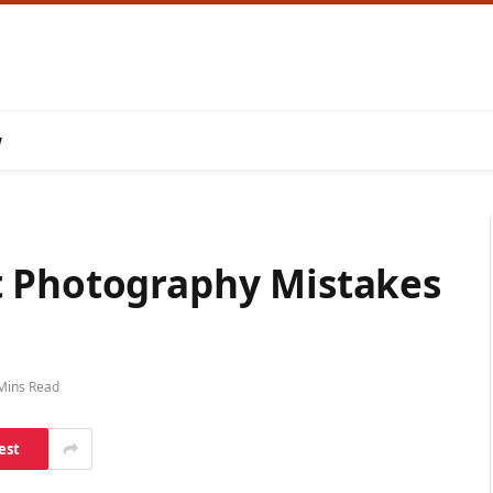
w
t Photography Mistakes
Mins Read
est