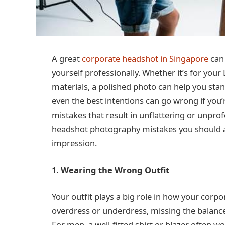
A great
corporate headshot in Singapore
can 
yourself professionally. Whether it’s for you
materials, a polished photo can help you stan
even the best intentions can go wrong if yo
mistakes that result in unflattering or unpr
headshot photography mistakes you should a
impression.
1. Wearing the Wrong Outfit
Your outfit plays a big role in how your corp
overdress or underdress, missing the balanc
For men, a well-fitted shirt or blazer often w