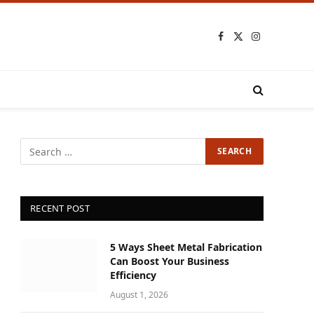
Facebook
X
Instagram
(Twitter)
RECENT POST
5 Ways Sheet Metal Fabrication
Can Boost Your Business
Efficiency
August 1, 2026