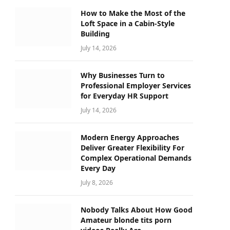
How to Make the Most of the
Loft Space in a Cabin-Style
Building
July 14, 2026
Why Businesses Turn to
Professional Employer Services
for Everyday HR Support
July 14, 2026
Modern Energy Approaches
Deliver Greater Flexibility For
Complex Operational Demands
Every Day
July 8, 2026
Nobody Talks About How Good
Amateur blonde tits porn