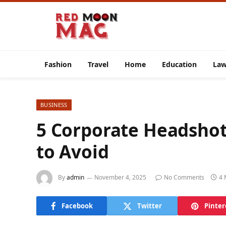
Fashion
Travel
Home
Education
La
BUSINESS
5 Corporate Headsho
to Avoid
By
admin
November 4, 2025
No Comments
4 
Facebook
Twitter
Pinter