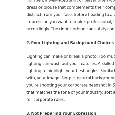
dress or blouse that complements their compl
distract from your face. Before heading to a 
impression you want to make: professional, fr
accordingly. The right clothing can subtly c
2. Poor Lighting and Background Choices
Lighting can make or break a photo. Too muc
lighting can wash out your features. A skille
lighting to highlight your best angles. Simil
with, your image. Simple, neutral background
you’re shooting your corporate headshot in S
that matches the tone of your industry: soft an
for corporate roles.
3. Not Preparing Your Expression