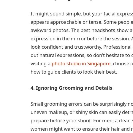
It might sound simple, but your facial expr
appears approachable or tense. Some people fr
awkward photos. The best headshots show aut
expression in the mirror before the session.
look confident and trustworthy. Professional 
out natural expressions, so don’t hesitate to
visiting a
photo studio in Singapore
, choose o
how to guide clients to look their best.
4. Ignoring Grooming and Details
Small grooming errors can be surprisingly not
uneven makeup, or shiny skin can easily detra
prepare before your shoot. For men, a clean 
women might want to ensure their hair and