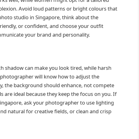
exion. Avoid loud patterns or bright colours that
photo studio in Singapore, think about the
iendly, or confident, and choose your outfit
ommunicate your brand and personality.
h shadow can make you look tired, while harsh
d photographer will know how to adjust the
arly, the background should enhance, not compete
s are ideal because they keep the focus on you. If
ingapore, ask your photographer to use lighting
d natural for creative fields, or clean and crisp