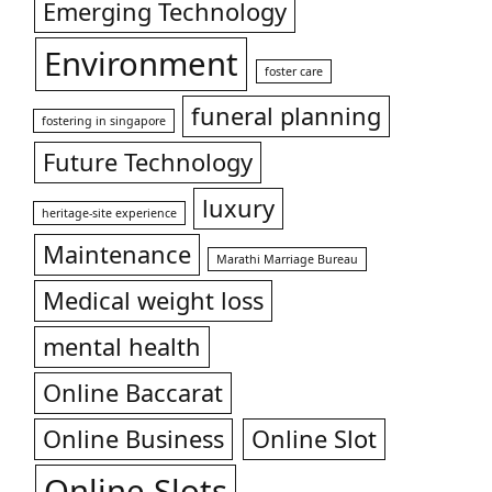
Emerging Technology
Environment
foster care
funeral planning
fostering in singapore
Future Technology
luxury
heritage-site experience
Maintenance
Marathi Marriage Bureau
Medical weight loss
mental health
Online Baccarat
Online Business
Online Slot
Online Slots