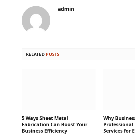
admin
RELATED
POSTS
5 Ways Sheet Metal
Why Business
Fabrication Can Boost Your
Professional
Business Efficiency
Services for