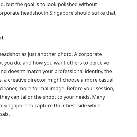
ng, but the goal is to look polished without
orporate headshot in Singapore should strike that
ot
 headshot as just another photo. A corporate
at you do, and how you want others to perceive
und doesn’t match your professional identity, the
, a creative director might choose a more casual,
 cleaner, more formal image. Before your session,
they can tailor the shoot to your needs. Many
n Singapore to capture their best side while
oals.