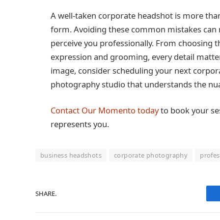
A well-taken corporate headshot is more than j
form. Avoiding these common mistakes can ma
perceive you professionally. From choosing th
expression and grooming, every detail matter
image, consider scheduling your next corpor
photography studio that understands the nua
Contact Our Momento today
to book your se
represents you.
business headshots
corporate photography
profes
SHARE.