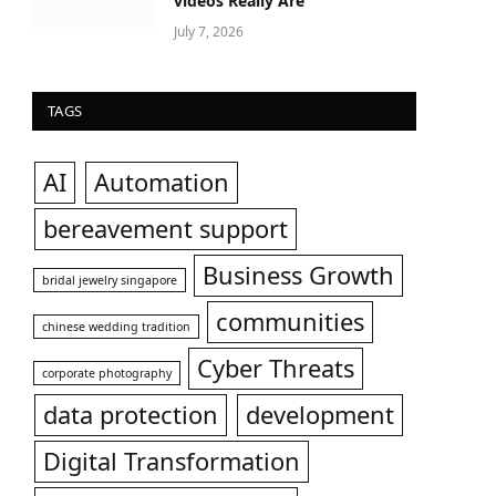
videos Really Are
July 7, 2026
TAGS
AI
Automation
bereavement support
Business Growth
bridal jewelry singapore
communities
chinese wedding tradition
Cyber Threats
corporate photography
data protection
development
Digital Transformation