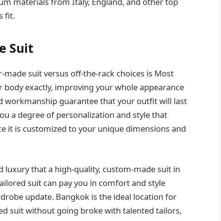
mium materials from Italy, England, and other top
 fit.
e Suit
r-made suit versus off-the-rack choices is Most
your body exactly, improving your whole appearance
d workmanship guarantee that your outfit will last
you a degree of personalization and style that
ce it is customized to your unique dimensions and
 luxury that a high-quality, custom-made suit in
ailored suit can pay you in comfort and style
drobe update. Bangkok is the ideal location for
ed suit without going broke with talented tailors,