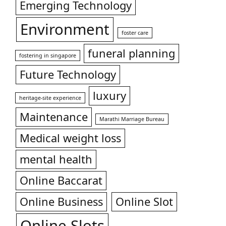
Emerging Technology
Environment
foster care
funeral planning
fostering in singapore
Future Technology
luxury
heritage-site experience
Maintenance
Marathi Marriage Bureau
Medical weight loss
mental health
Online Baccarat
Online Business
Online Slot
Online Slots