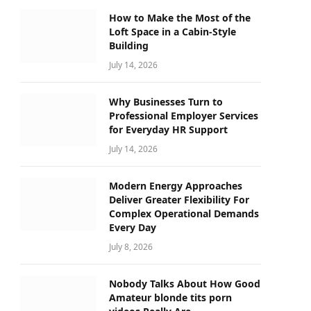
How to Make the Most of the
Loft Space in a Cabin-Style
Building
July 14, 2026
Why Businesses Turn to
Professional Employer Services
for Everyday HR Support
July 14, 2026
Modern Energy Approaches
Deliver Greater Flexibility For
Complex Operational Demands
Every Day
July 8, 2026
Nobody Talks About How Good
Amateur blonde tits porn