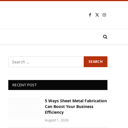
Facebook
X
Instagram
(Twitter)
RECENT POST
5 Ways Sheet Metal Fabrication
Can Boost Your Business
Efficiency
August 1, 2026