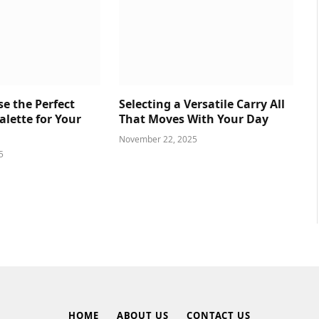
e the Perfect
Selecting a Versatile Carry All
lette for Your
That Moves With Your Day
November 22, 2025
5
HOME
ABOUT US
CONTACT US