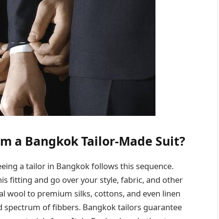
m a Bangkok Tailor-Made Suit?
seeing a tailor in Bangkok follows this sequence.
is fitting and go over your style, fabric, and other
al wool to premium silks, cottons, and even linen
d spectrum of fibbers. Bangkok tailors guarantee