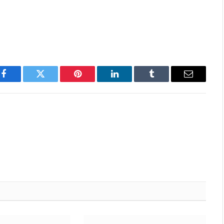
Facebook
Twitter
Pinterest
LinkedIn
Tumblr
Email