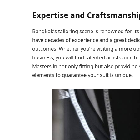
Expertise and Craftsmanshi
Bangkok’s tailoring scene is renowned for its a
have decades of experience and a great dedica
outcomes. Whether you’re visiting a more ups
business, you will find talented artists able t
Masters in not only fitting but also providing
elements to guarantee your suit is unique.