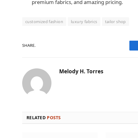
premium fabrics, and amazing pricing.
customized fashion
luxury fabrics
tailor shop
SHARE.
Melody H. Torres
RELATED
POSTS