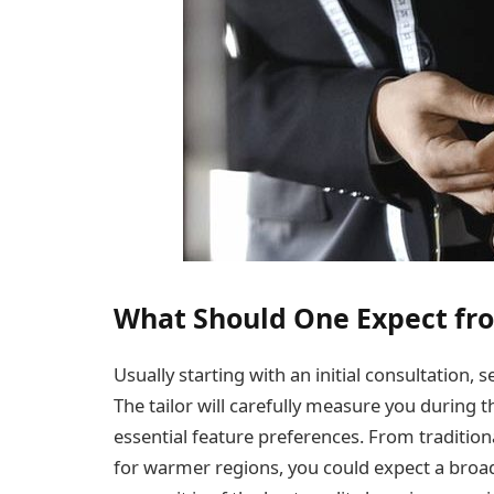
What Should One Expect fro
Usually starting with an initial consultation, 
The tailor will carefully measure you during th
essential feature preferences. From tradition
for warmer regions, you could expect a broa