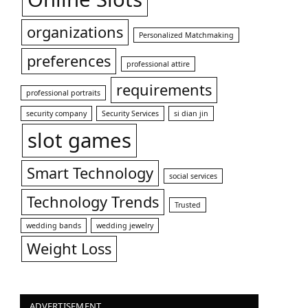
organizations
Personalized Matchmaking
preferences
professional attire
requirements
professional portraits
security company
Security Services
si dian jin
slot games
Smart Technology
social services
Technology Trends
Trusted
wedding bands
wedding jewelry
Weight Loss
ADVERTISEMENT