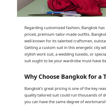
Regarding customized fashion, Bangkok has 
priced, premium tailor-made outfits. Bangkok 
well-known for its talented craftsmen, outsta
Getting a custom suit in this energetic city wi
stylish work suit, a wedding tuxedo, or specia
suit ought to be your wardrobe must-have it
Why Choose Bangkok for a T
Bangkok’s great pricing is one of the key rea
quality tailored suit could run thousands of 
you can have the same degree of workmanship 