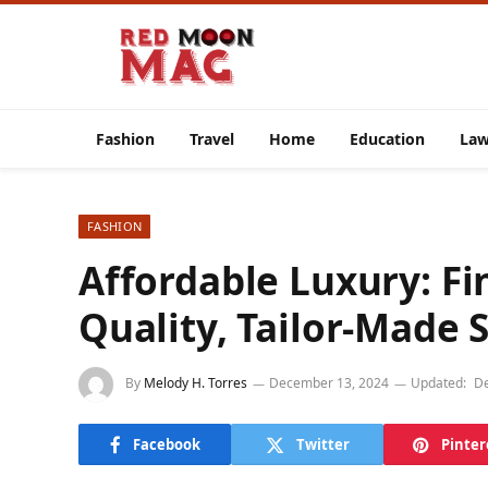
Fashion
Travel
Home
Education
La
FASHION
Affordable Luxury: F
Quality, Tailor-Made S
By
Melody H. Torres
December 13, 2024
Updated:
De
Facebook
Twitter
Pinter