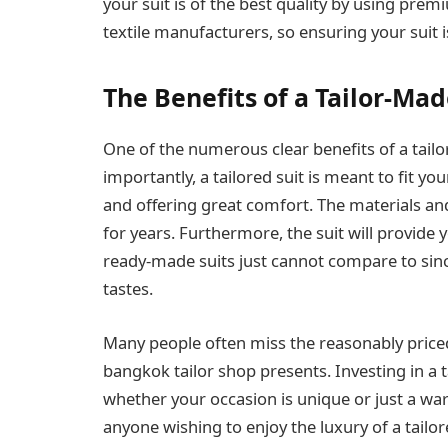
your suit is of the best quality by using pre
textile manufacturers, so ensuring your suit is
The Benefits of a Tailor-Mad
One of the numerous clear benefits of a tailo
importantly, a tailored suit is meant to fit 
and offering great comfort. The materials an
for years. Furthermore, the suit will provide 
ready-made suits just cannot compare to sin
tastes.
Many people often miss the reasonably priced
bangkok tailor shop presents. Investing in a t
whether your occasion is unique or just a war
anyone wishing to enjoy the luxury of a tailor