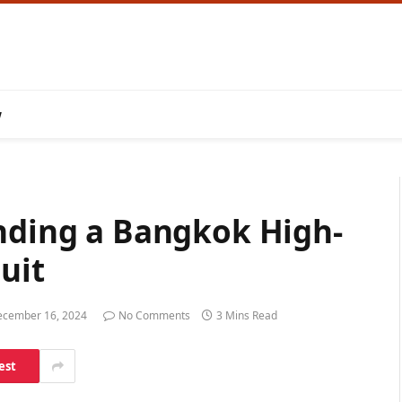
w
inding a Bangkok High-
uit
cember 16, 2024
No Comments
3 Mins Read
est