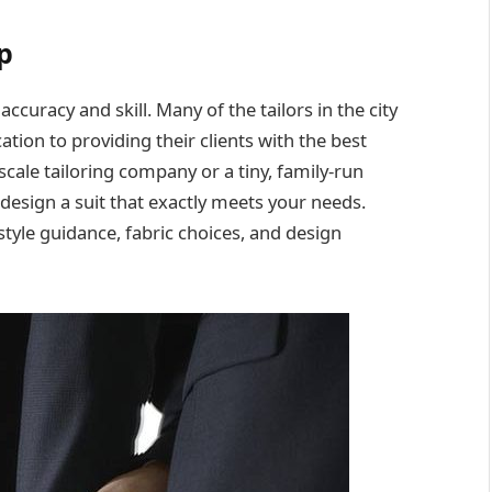
p
ccuracy and skill. Many of the tailors in the city
tion to providing their clients with the best
cale tailoring company or a tiny, family-run
o design a suit that exactly meets your needs.
 style guidance, fabric choices, and design