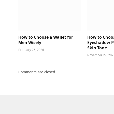
How to Choose a Wallet for
How to Choos
Men Wisely
Eyeshadow Pa
Skin Tone
February 25, 2026
November 27, 202
Comments are closed.