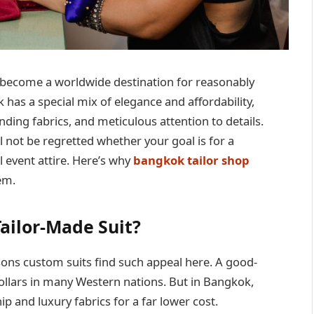
become a worldwide destination for reasonably
has a special mix of elegance and affordability,
nding fabrics, and meticulous attention to details.
ll not be regretted whether your goal is for a
l event attire. Here’s why
bangkok tailor shop
em.
ailor-Made Suit?
sons custom suits find such appeal here. A good-
dollars in many Western nations. But in Bangkok,
and luxury fabrics for a far lower cost.