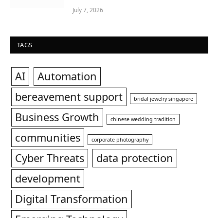
July 7, 2026
TAGS
AI
Automation
bereavement support
bridal jewelry singapore
Business Growth
chinese wedding tradition
communities
corporate photography
Cyber Threats
data protection
development
Digital Transformation