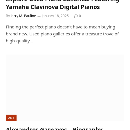
Yamaha Clavinova Digital Pianos
By
Jerry M. Pauline
January 18, 2025
0
Finding the perfect piano doesn’t have to mean buying
brand new. Used piano galleries offer a treasure trove of
high-quality…
ART
Alexandros Garnavos – Biography