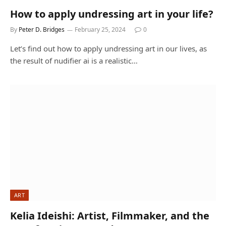
How to apply undressing art in your life?
By
Peter D. Bridges
February 25, 2024
0
Let’s find out how to apply undressing art in our lives, as
the result of nudifier ai is a realistic…
ART
Kelia Ideishi: Artist, Filmmaker, and the