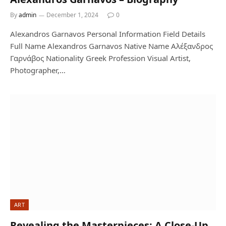
By
admin
December 1, 2024
0
Alexandros Garnavos Personal Information Field Details
Full Name Alexandros Garnavos Native Name Αλέξανδρος
Γαρνάβος Nationality Greek Profession Visual Artist,
Photographer,…
ART
Revealing the Masterpieces: A Close-Up