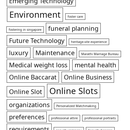
Emerging Technology
Environment
foster care
funeral planning
fostering in singapore
Future Technology
heritage-site experience
luxury
Maintenance
Marathi Marriage Bureau
Medical weight loss
mental health
Online Baccarat
Online Business
Online Slots
Online Slot
organizations
Personalized Matchmaking
preferences
professional attire
professional portraits
requirements