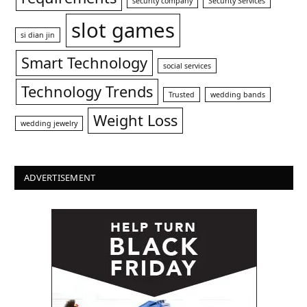
security company
Security Services
slot games
si dian jin
Smart Technology
social services
Technology Trends
Trusted
wedding bands
Weight Loss
wedding jewelry
ADVERTISEMENT