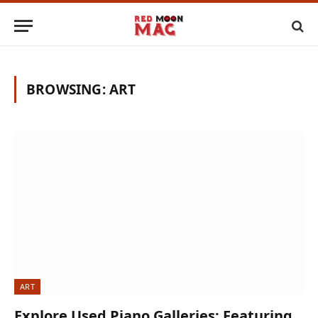
BROWSING:
ART
ART
Explore Used Piano Galleries: Featuring