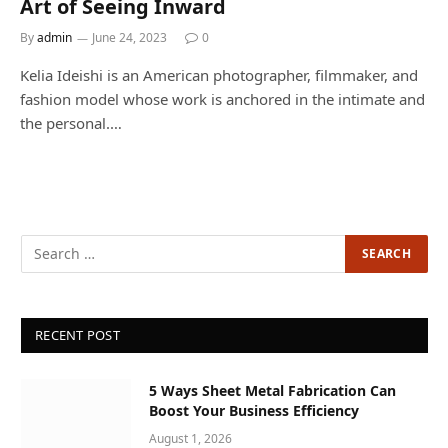
Art of Seeing Inward
By
admin
June 24, 2023
0
Kelia Ideishi is an American photographer, filmmaker, and
fashion model whose work is anchored in the intimate and
the personal.…
RECENT POST
5 Ways Sheet Metal Fabrication Can
Boost Your Business Efficiency
August 1, 2026