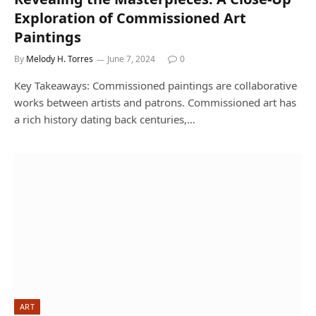
Exploration of Commissioned Art
Paintings
By
Melody H. Torres
June 7, 2024
0
Key Takeaways: Commissioned paintings are collaborative
works between artists and patrons. Commissioned art has
a rich history dating back centuries,…
ART