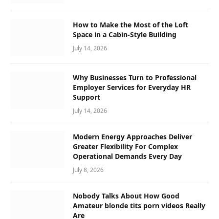
How to Make the Most of the Loft
Space in a Cabin-Style Building
July 14, 2026
Why Businesses Turn to Professional
Employer Services for Everyday HR
Support
July 14, 2026
Modern Energy Approaches Deliver
Greater Flexibility For Complex
Operational Demands Every Day
July 8, 2026
Nobody Talks About How Good
Amateur blonde tits porn videos Really
Are