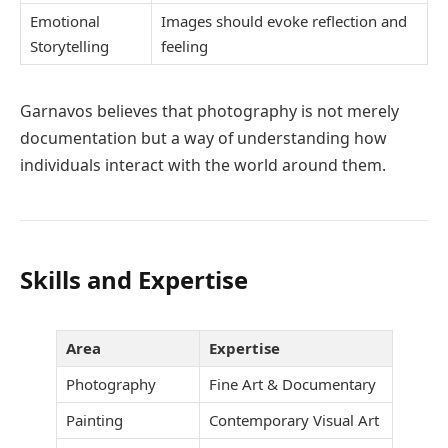
Emotional
Images should evoke reflection and
Storytelling
feeling
Garnavos believes that photography is not merely
documentation but a way of understanding how
individuals interact with the world around them.
Skills and Expertise
Area
Expertise
Photography
Fine Art & Documentary
Painting
Contemporary Visual Art