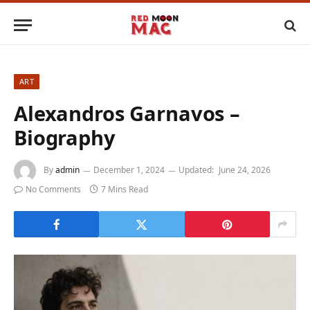
ART
Alexandros Garnavos –
Biography
By
admin
December 1, 2024
Updated:
June 24, 2026
No Comments
7 Mins Read