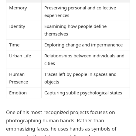
Memory
Preserving personal and collective
experiences
Identity
Examining how people define
themselves
Time
Exploring change and impermanence
Urban Life
Relationships between individuals and
cities
Human
Traces left by people in spaces and
Presence
objects
Emotion
Capturing subtle psychological states
One of his most recognized projects focuses on
photographing human hands. Rather than
emphasizing faces, he uses hands as symbols of