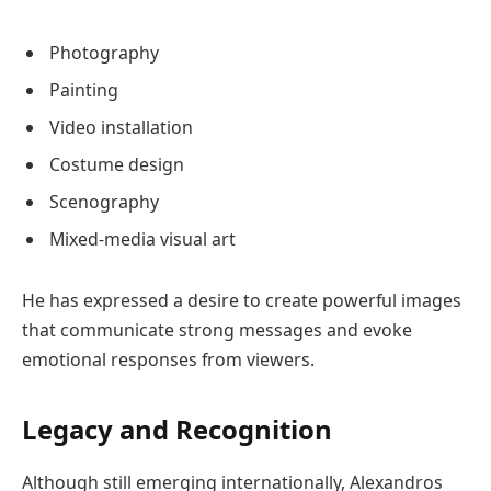
Photography
Painting
Video installation
Costume design
Scenography
Mixed-media visual art
He has expressed a desire to create powerful images
that communicate strong messages and evoke
emotional responses from viewers.
Legacy and Recognition
Although still emerging internationally, Alexandros