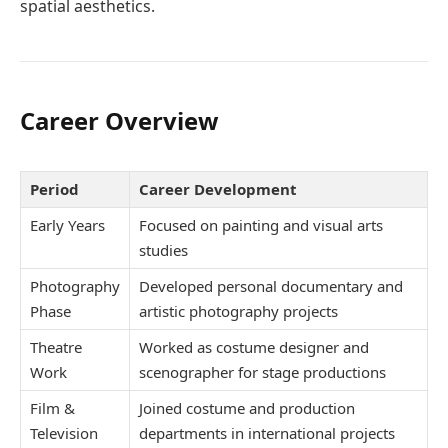
spatial aesthetics.
Career Overview
Period
Career Development
Early Years
Focused on painting and visual arts
studies
Photography
Developed personal documentary and
Phase
artistic photography projects
Theatre
Worked as costume designer and
Work
scenographer for stage productions
Film &
Joined costume and production
Television
departments in international projects