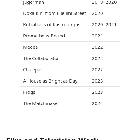
Jugerman
2019–2020
Doxa Kini from Filellini Street
2020
Kotzabasis of Kastropirgos
2020–2021
Prometheus Bound
2021
Medea
2022
The Collaborator
2022
Chalepas
2022
A House as Bright as Day
2023
Frogs
2023
The Matchmaker
2024