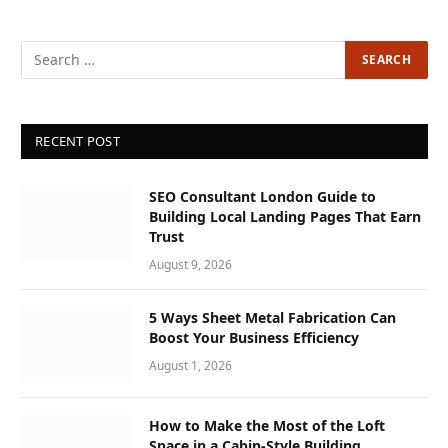
RECENT POST
SEO Consultant London Guide to
Building Local Landing Pages That Earn
Trust
August 9, 2026
5 Ways Sheet Metal Fabrication Can
Boost Your Business Efficiency
August 1, 2026
How to Make the Most of the Loft
Space in a Cabin-Style Building