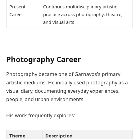
Present
Continues multidisciplinary artistic
Career
practice across photography, theatre,
and visual arts
Photography Career
Photography became one of Garnavos’s primary
artistic mediums. He initially used photography as a
visual diary, documenting everyday experiences,
people, and urban environments.
His work frequently explores:
Theme
Description