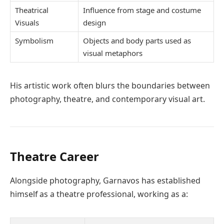
Theatrical
Influence from stage and costume
Visuals
design
Symbolism
Objects and body parts used as
visual metaphors
His artistic work often blurs the boundaries between
photography, theatre, and contemporary visual art.
Theatre Career
Alongside photography, Garnavos has established
himself as a theatre professional, working as a: