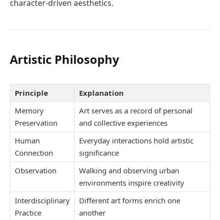
character-driven aesthetics.
Artistic Philosophy
Principle
Explanation
Memory
Art serves as a record of personal
Preservation
and collective experiences
Human
Everyday interactions hold artistic
Connection
significance
Observation
Walking and observing urban
environments inspire creativity
Interdisciplinary
Different art forms enrich one
Practice
another