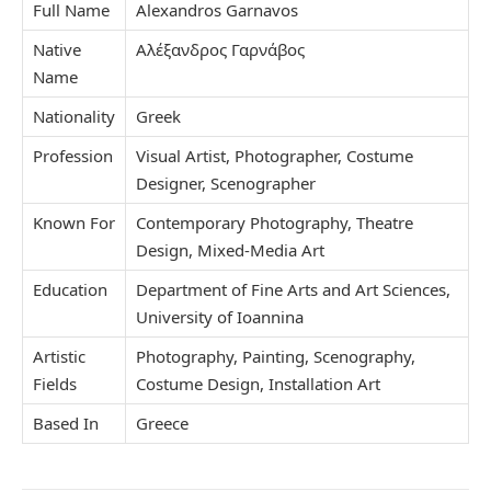
Full Name
Alexandros Garnavos
Native
Αλέξανδρος Γαρνάβος
Name
Nationality
Greek
Profession
Visual Artist, Photographer, Costume
Designer, Scenographer
Known For
Contemporary Photography, Theatre
Design, Mixed-Media Art
Education
Department of Fine Arts and Art Sciences,
University of Ioannina
Artistic
Photography, Painting, Scenography,
Fields
Costume Design, Installation Art
Based In
Greece