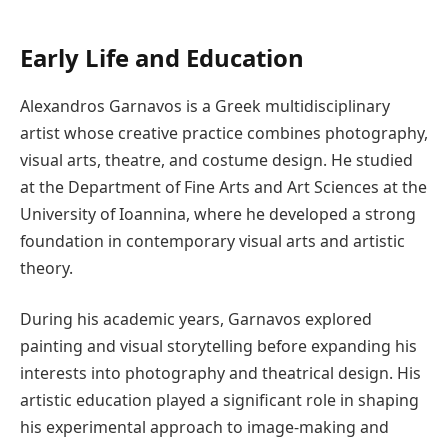
Early Life and Education
Alexandros Garnavos is a Greek multidisciplinary
artist whose creative practice combines photography,
visual arts, theatre, and costume design. He studied
at the Department of Fine Arts and Art Sciences at the
University of Ioannina, where he developed a strong
foundation in contemporary visual arts and artistic
theory.
During his academic years, Garnavos explored
painting and visual storytelling before expanding his
interests into photography and theatrical design. His
artistic education played a significant role in shaping
his experimental approach to image-making and