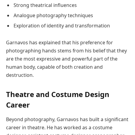
Strong theatrical influences
Analogue photography techniques
Exploration of identity and transformation
Garnavos has explained that his preference for
photographing hands stems from his belief that they
are the most expressive and powerful part of the
human body, capable of both creation and
destruction.
Theatre and Costume Design
Career
Beyond photography, Garnavos has built a significant
career in theatre. He has worked as a costume