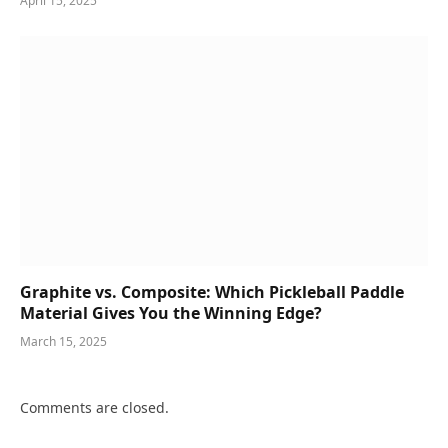
April 15, 2025
Graphite vs. Composite: Which Pickleball Paddle
Material Gives You the Winning Edge?
March 15, 2025
Comments are closed.