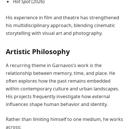
Hot Spot
(2026)
His experience in film and theatre has strengthened
his multidisciplinary approach, blending cinematic
storytelling with visual art and photography.
Artistic Philosophy
A recurring theme in Garnavos’s work is the
relationship between memory, time, and place. He
often explores how the past remains embedded
within contemporary culture and urban landscapes.
His projects frequently investigate how external
influences shape human behavior and identity.
Rather than limiting himself to one medium, he works
across: