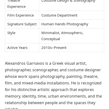
Theatre
Costume Design & Scenography
Experience
Film Experience
Costume Department
Signature Subject
Human Hands Photography
Style
Minimalist, Atmospheric,
Conceptual
Active Years
2010s–Present
Alexandros Garnavos
is a Greek visual artist,
photographer, scenographer, and costume designer
whose work spans photography, painting, theatre,
film, and mixed-media installations. He is recognized
for his distinctive artistic approach that explores
memory, identity, time, urban environments, and the
relationship between people and the spaces they