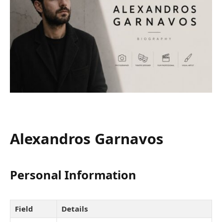
Alexandros Garnavos
Personal Information
Field
Details