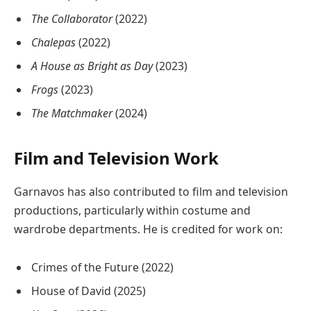
The Collaborator
(2022)
Chalepas
(2022)
A House as Bright as Day
(2023)
Frogs
(2023)
The Matchmaker
(2024)
Film and Television Work
Garnavos has also contributed to film and television
productions, particularly within costume and
wardrobe departments. He is credited for work on:
Crimes of the Future
(2022)
House of David
(2025)