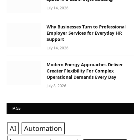
July 14, 2026
Why Businesses Turn to Professional
Employer Services for Everyday HR
Support
July 14, 2026
Modern Energy Approaches Deliver
Greater Flexibility For Complex
Operational Demands Every Day
July 8, 2026
TAGS
AI
Automation