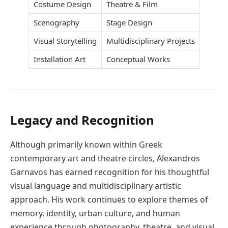
Costume Design
Theatre & Film
Scenography
Stage Design
Visual Storytelling
Multidisciplinary Projects
Installation Art
Conceptual Works
Legacy and Recognition
Although primarily known within Greek
contemporary art and theatre circles, Alexandros
Garnavos has earned recognition for his thoughtful
visual language and multidisciplinary artistic
approach. His work continues to explore themes of
memory, identity, urban culture, and human
experience through photography, theatre, and visual