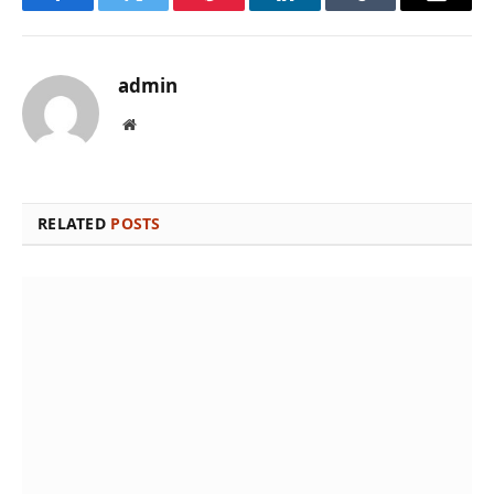
Facebook
Twitter
Pinterest
LinkedIn
Tumblr
Email
admin
Website
RELATED
POSTS