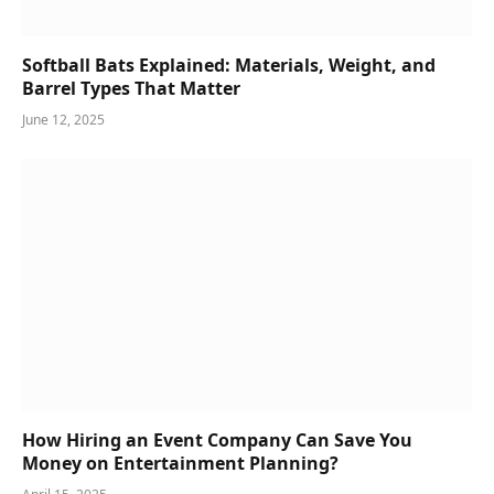
Softball Bats Explained: Materials, Weight, and
Barrel Types That Matter
June 12, 2025
How Hiring an Event Company Can Save You
Money on Entertainment Planning?