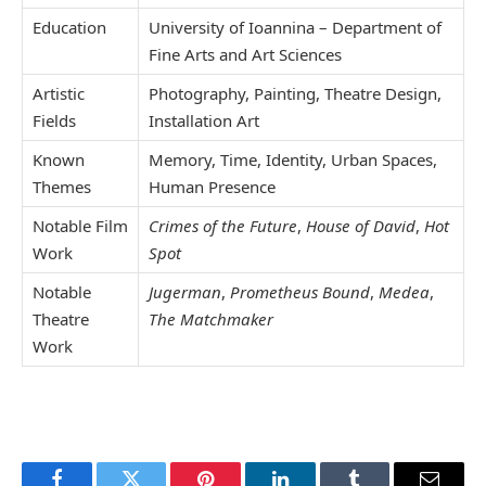
Education
University of Ioannina – Department of
Fine Arts and Art Sciences
Artistic
Photography, Painting, Theatre Design,
Fields
Installation Art
Known
Memory, Time, Identity, Urban Spaces,
Themes
Human Presence
Notable Film
Crimes of the Future
,
House of David
,
Hot
Work
Spot
Notable
Jugerman
,
Prometheus Bound
,
Medea
,
Theatre
The Matchmaker
Work