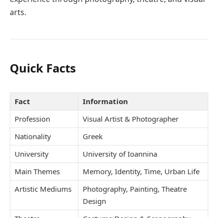
arts.
Quick Facts
Fact
Information
Profession
Visual Artist & Photographer
Nationality
Greek
University
University of Ioannina
Main Themes
Memory, Identity, Time, Urban Life
Artistic Mediums
Photography, Painting, Theatre
Design