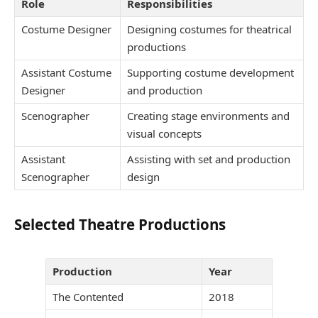
Role
Responsibilities
Costume Designer
Designing costumes for theatrical
productions
Assistant Costume
Supporting costume development
Designer
and production
Scenographer
Creating stage environments and
visual concepts
Assistant
Assisting with set and production
Scenographer
design
Selected Theatre Productions
Production
Year
The Contented
2018