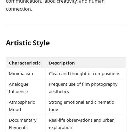
communication, labor, creativity, and human
connection.
Artistic Style
Characteristic
Description
Minimalism
Clean and thoughtful compositions
Analogue
Frequent use of film photography
Influence
aesthetics
Atmospheric
Strong emotional and cinematic
Mood
tone
Documentary
Real-life observations and urban
Elements
exploration