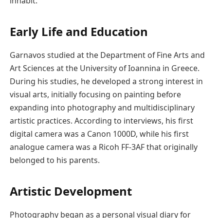
inhabit.
Early Life and Education
Garnavos studied at the Department of Fine Arts and
Art Sciences at the
University of Ioannina
in Greece.
During his studies, he developed a strong interest in
visual arts, initially focusing on painting before
expanding into photography and multidisciplinary
artistic practices. According to interviews, his first
digital camera was a Canon 1000D, while his first
analogue camera was a Ricoh FF-3AF that originally
belonged to his parents.
Artistic Development
Photography began as a personal visual diary for