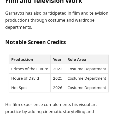
Film and Television Work
Garnavos has also participated in film and television
productions through costume and wardrobe
departments.
Notable Screen Credits
Production
Year
Role Area
Crimes of the Future
2022
Costume Department
House of David
2025
Costume Department
Hot Spot
2026
Costume Department
His film experience complements his visual-art
practice by adding cinematic storytelling and