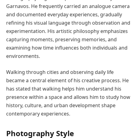
Garnavos. He frequently carried an analogue camera
and documented everyday experiences, gradually
refining his visual language through observation and
experimentation. His artistic philosophy emphasizes
capturing moments, preserving memories, and
examining how time influences both individuals and
environments.
Walking through cities and observing daily life
became a central element of his creative process. He
has stated that walking helps him understand his
presence within a space and allows him to study how
history, culture, and urban development shape
contemporary experiences.
Photography Style