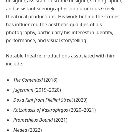
designer, assistant costume designer, scenographer,
and assistant scenographer on numerous Greek
theatrical productions. His work behind the scenes
has influenced the aesthetic qualities of his
photography, particularly his interest in identity,
performance, and visual storytelling.
Notable theatre productions associated with him
include:
The Contented
(2018)
Jugerman
(2019–2020)
Doxa Kini from Filellini Street
(2020)
Kotzabasis of Kastropirgos
(2020–2021)
Prometheus Bound
(2021)
Medea
(2022)