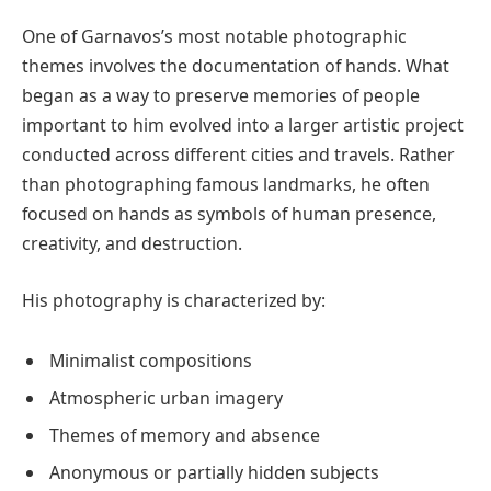
One of Garnavos’s most notable photographic
themes involves the documentation of hands. What
began as a way to preserve memories of people
important to him evolved into a larger artistic project
conducted across different cities and travels. Rather
than photographing famous landmarks, he often
focused on hands as symbols of human presence,
creativity, and destruction.
His photography is characterized by:
Minimalist compositions
Atmospheric urban imagery
Themes of memory and absence
Anonymous or partially hidden subjects