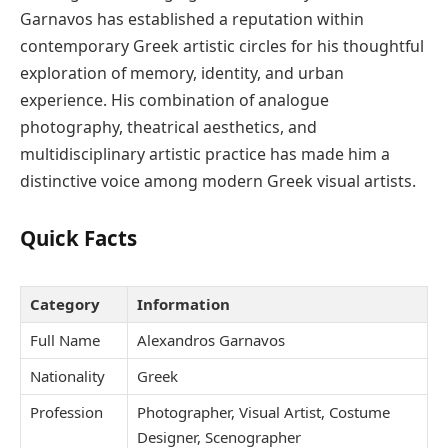
Garnavos has established a reputation within
contemporary Greek artistic circles for his thoughtful
exploration of memory, identity, and urban
experience. His combination of analogue
photography, theatrical aesthetics, and
multidisciplinary artistic practice has made him a
distinctive voice among modern Greek visual artists.
Quick Facts
Category
Information
Full Name
Alexandros Garnavos
Nationality
Greek
Profession
Photographer, Visual Artist, Costume
Designer, Scenographer