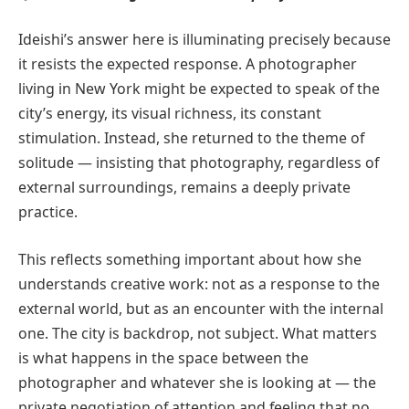
Ideishi’s answer here is illuminating precisely because
it resists the expected response. A photographer
living in New York might be expected to speak of the
city’s energy, its visual richness, its constant
stimulation. Instead, she returned to the theme of
solitude — insisting that photography, regardless of
external surroundings, remains a deeply private
practice.
This reflects something important about how she
understands creative work: not as a response to the
external world, but as an encounter with the internal
one. The city is backdrop, not subject. What matters
is what happens in the space between the
photographer and whatever she is looking at — the
private negotiation of attention and feeling that no