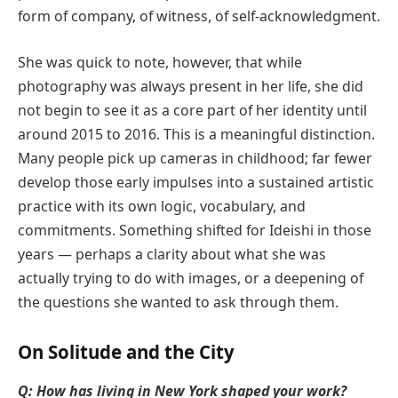
form of company, of witness, of self-acknowledgment.
She was quick to note, however, that while
photography was always present in her life, she did
not begin to see it as a core part of her identity until
around 2015 to 2016. This is a meaningful distinction.
Many people pick up cameras in childhood; far fewer
develop those early impulses into a sustained artistic
practice with its own logic, vocabulary, and
commitments. Something shifted for Ideishi in those
years — perhaps a clarity about what she was
actually trying to do with images, or a deepening of
the questions she wanted to ask through them.
On Solitude and the City
Q: How has living in New York shaped your work?