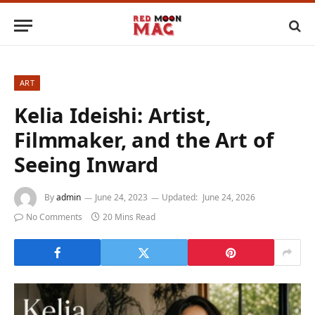
ART
Kelia Ideishi: Artist,
Filmmaker, and the Art of
Seeing Inward
By
admin
June 24, 2023
Updated:
June 24, 2026
No Comments
20 Mins Read