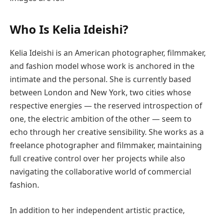
Who Is Kelia Ideishi?
Kelia Ideishi is an American photographer, filmmaker,
and fashion model whose work is anchored in the
intimate and the personal. She is currently based
between London and New York, two cities whose
respective energies — the reserved introspection of
one, the electric ambition of the other — seem to
echo through her creative sensibility. She works as a
freelance photographer and filmmaker, maintaining
full creative control over her projects while also
navigating the collaborative world of commercial
fashion.
In addition to her independent artistic practice,