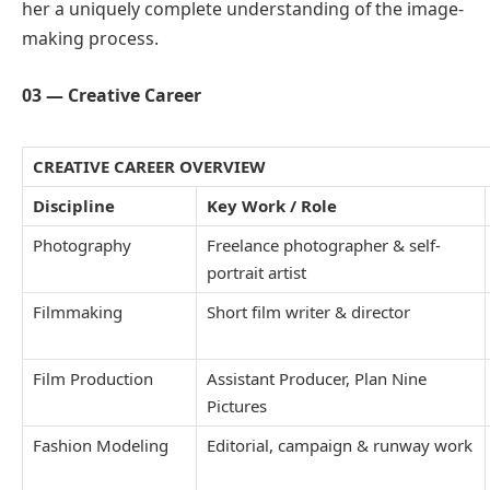
her a uniquely complete understanding of the image-
making process.
03 — Creative Career
CREATIVE CAREER OVERVIEW
Discipline
Key Work / Role
Photography
Freelance photographer & self-
portrait artist
Filmmaking
Short film writer & director
Film Production
Assistant Producer, Plan Nine
Pictures
Fashion Modeling
Editorial, campaign & runway work