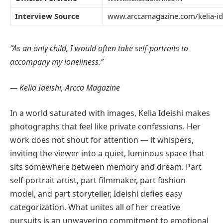
Interview Source
www.arccamagazine.com/kelia-id
“As an only child, I would often take self-portraits to
accompany my loneliness.”
— Kelia Ideishi, Arcca Magazine
In a world saturated with images, Kelia Ideishi makes
photographs that feel like private confessions. Her
work does not shout for attention — it whispers,
inviting the viewer into a quiet, luminous space that
sits somewhere between memory and dream. Part
self-portrait artist, part filmmaker, part fashion
model, and part storyteller, Ideishi defies easy
categorization. What unites all of her creative
pursuits is an unwavering commitment to emotional