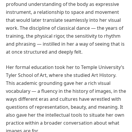
profound understanding of the body as expressive
instrument, a relationship to space and movement
that would later translate seamlessly into her visual
work. The discipline of classical dance — the years of
training, the physical rigor, the sensitivity to rhythm
and phrasing — instilled in her a way of seeing that is
at once structured and deeply felt.
Her formal education took her to Temple University’s
Tyler School of Art, where she studied Art History.
This academic grounding gave her a rich visual
vocabulary — a fluency in the history of images, in the
ways different eras and cultures have wrestled with
questions of representation, beauty, and meaning. It
also gave her the intellectual tools to situate her own
practice within a broader conversation about what
images are for.