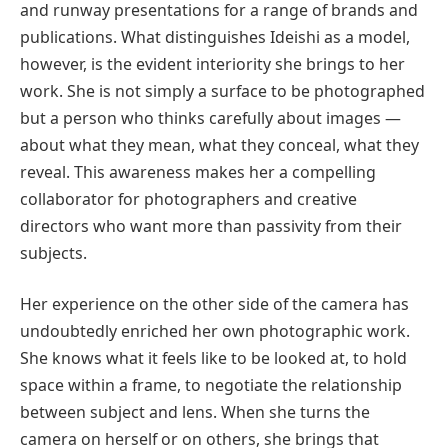
and runway presentations for a range of brands and
publications. What distinguishes Ideishi as a model,
however, is the evident interiority she brings to her
work. She is not simply a surface to be photographed
but a person who thinks carefully about images —
about what they mean, what they conceal, what they
reveal. This awareness makes her a compelling
collaborator for photographers and creative
directors who want more than passivity from their
subjects.
Her experience on the other side of the camera has
undoubtedly enriched her own photographic work.
She knows what it feels like to be looked at, to hold
space within a frame, to negotiate the relationship
between subject and lens. When she turns the
camera on herself or on others, she brings that