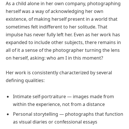
As a child alone in her own company, photographing
herself was a way of acknowledging her own
existence, of making herself present in a world that
sometimes felt indifferent to her solitude. That
impulse has never fully left her. Even as her work has
expanded to include other subjects, there remains in
all of it a sense of the photographer turning the lens
on herself, asking: who am I in this moment?
Her work is consistently characterized by several
defining qualities:
Intimate self-portraiture — images made from
within the experience, not from a distance
Personal storytelling — photographs that function
as visual diaries or confessional essays