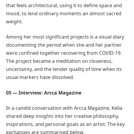
that feels architectural, using it to define space and
mood, to lend ordinary moments an almost sacred
weight.
Among her most significant projects is a visual diary
documenting the period when she and her partner
were confined together recovering from COVID-19.
The project became a meditation on closeness,
uncertainty, and the tender quality of time when its
usual markers have dissolved.
05 — Interview: Arcca Magazine
In a candid conversation with Arcca Magazine, Kelia
shared deep insights into her creative philosophy,
inspirations, and personal goals as an artist. The key
exchanges are summarised below.