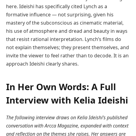
here. Ideishi has specifically cited Lynch as a
formative influence — not surprising, given his
mastery of the subconscious as cinematic material,
his use of atmosphere and dread and beauty in ways
that resist rational interpretation. Lynch’s films do
not explain themselves; they present themselves, and
invite the viewer to feel rather than to decode. It is an
approach Ideishi clearly shares.
In Her Own Words: A Full
Interview with Kelia Ideishi
The following interview draws on Kelia Ideishi’s published
conversation with Arcca Magazine, expanded with context
and reflection on the themes she raises. Her answers are