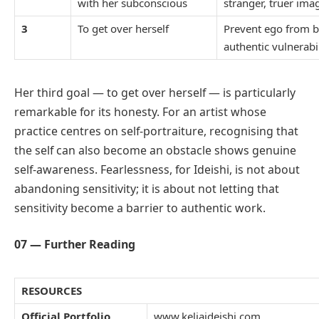
with her subconscious
stranger, truer ima
3
To get over herself
Prevent ego from b
authentic vulnerabil
Her third goal — to get over herself — is particularly
remarkable for its honesty. For an artist whose
practice centres on self-portraiture, recognising that
the self can also become an obstacle shows genuine
self-awareness. Fearlessness, for Ideishi, is not about
abandoning sensitivity; it is about not letting that
sensitivity become a barrier to authentic work.
07 — Further Reading
RESOURCES
Official Portfolio
www.keliaideishi.com