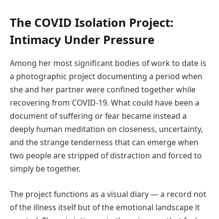
The COVID Isolation Project:
Intimacy Under Pressure
Among her most significant bodies of work to date is
a photographic project documenting a period when
she and her partner were confined together while
recovering from COVID-19. What could have been a
document of suffering or fear became instead a
deeply human meditation on closeness, uncertainty,
and the strange tenderness that can emerge when
two people are stripped of distraction and forced to
simply be together.
The project functions as a visual diary — a record not
of the illness itself but of the emotional landscape it