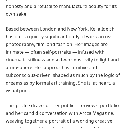
honesty and a refusal to manufacture beauty for its
own sake.
Based between London and New York, Kelia Ideishi
has built a quietly significant body of work across
photography, film, and fashion. Her images are
intimate — often self-portraits — infused with
cinematic stillness and a deep sensitivity to light and
atmosphere. Her approach is intuitive and
subconscious-driven, shaped as much by the logic of
dreams as by formal art training. She is, at heart, a
visual poet.
This profile draws on her public interviews, portfolio,
and her candid conversation with Arcca Magazine,
weaving together a portrait of a working creative