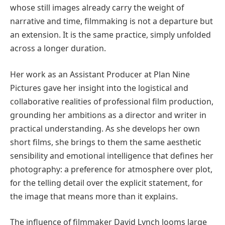
whose still images already carry the weight of
narrative and time, filmmaking is not a departure but
an extension. It is the same practice, simply unfolded
across a longer duration.
Her work as an Assistant Producer at Plan Nine
Pictures gave her insight into the logistical and
collaborative realities of professional film production,
grounding her ambitions as a director and writer in
practical understanding. As she develops her own
short films, she brings to them the same aesthetic
sensibility and emotional intelligence that defines her
photography: a preference for atmosphere over plot,
for the telling detail over the explicit statement, for
the image that means more than it explains.
The influence of filmmaker David Lynch looms large