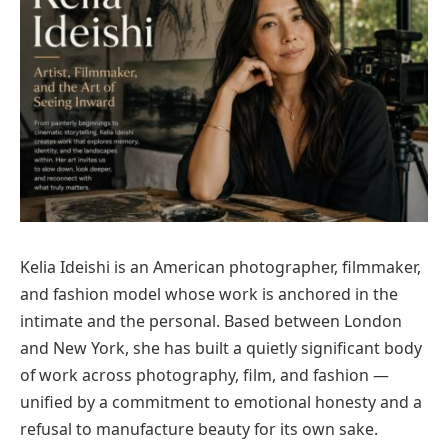
Kelia Ideishi is an American photographer, filmmaker,
and fashion model whose work is anchored in the
intimate and the personal. Based between London
and New York, she has built a quietly significant body
of work across photography, film, and fashion —
unified by a commitment to emotional honesty and a
refusal to manufacture beauty for its own sake.