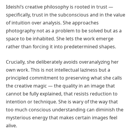
Ideishi’s creative philosophy is rooted in trust —
specifically, trust in the subconscious and in the value
of intuition over analysis. She approaches
photography not as a problem to be solved but as a
space to be inhabited. She lets the work emerge
rather than forcing it into predetermined shapes.
Crucially, she deliberately avoids overanalyzing her
own work. This is not intellectual laziness but a
principled commitment to preserving what she calls
the creative magic — the quality in an image that
cannot be fully explained, that resists reduction to
intention or technique. She is wary of the way that
too much conscious understanding can diminish the
mysterious energy that makes certain images feel
alive.