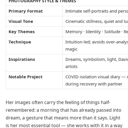
PHOTOGRAPHY STYLE & THEMES
Primary Format
Intimate self-portraits and perso
Visual Tone
Cinematic stillness, quiet and
Key Themes
Memory · Identity · Solitude · Re
Technique
Intuition-led; avoids over-analy
magic
Inspirations
Dreams, symbolism, light, Dav
artists
Notable Project
COVID isolation visual diary —
during recovery with partner
Her images often carry the feeling of things half-
remembered: a morning that has already passed into
dream, a gesture that means more than it says. Light
is her most essential tool — she works with it in a way