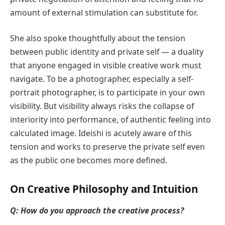
amount of external stimulation can substitute for.
She also spoke thoughtfully about the tension
between public identity and private self — a duality
that anyone engaged in visible creative work must
navigate. To be a photographer, especially a self-
portrait photographer, is to participate in your own
visibility. But visibility always risks the collapse of
interiority into performance, of authentic feeling into
calculated image. Ideishi is acutely aware of this
tension and works to preserve the private self even
as the public one becomes more defined.
On Creative Philosophy and Intuition
Q: How do you approach the creative process?