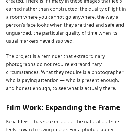
created. There is intimacy in these images that feels
earned rather than constructed: the quality of light in
a room where you cannot go anywhere, the way a
person’s face looks when they are tired and safe and
unguarded, the particular quality of time when its
usual markers have dissolved.
The project is a reminder that extraordinary
photographs do not require extraordinary
circumstances. What they require is a photographer
who is paying attention — who is present enough,
and honest enough, to see what is actually there.
Film Work: Expanding the Frame
Kelia Ideishi has spoken about the natural pull she
feels toward moving image. For a photographer