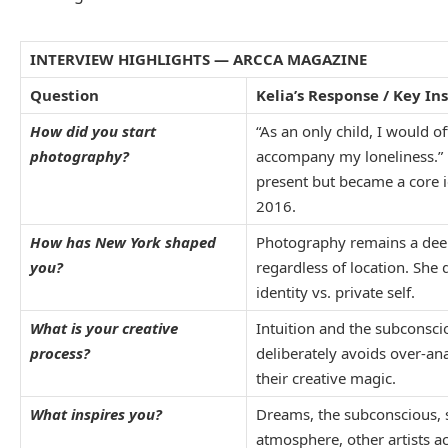
INTERVIEW HIGHLIGHTS — ARCCA MAGAZINE
Question
Kelia’s Response / Key In
How did you start
“As an only child, I would of
photography?
accompany my loneliness.”
present but became a core 
2016.
How has New York shaped
Photography remains a deepl
you?
regardless of location. She 
identity vs. private self.
What is your creative
Intuition and the subconsci
process?
deliberately avoids over-an
their creative magic.
What inspires you?
Dreams, the subconscious, 
atmosphere, other artists 