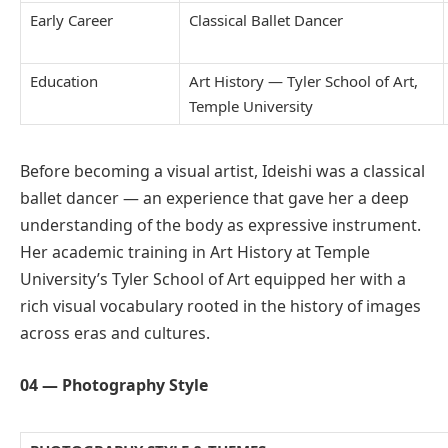
Early Career
Classical Ballet Dancer
Education
Art History — Tyler School of Art,
Temple University
Before becoming a visual artist, Ideishi was a classical
ballet dancer — an experience that gave her a deep
understanding of the body as expressive instrument.
Her academic training in Art History at Temple
University’s Tyler School of Art equipped her with a
rich visual vocabulary rooted in the history of images
across eras and cultures.
04 — Photography Style