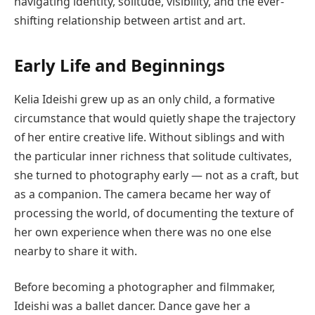
navigating identity, solitude, visibility, and the ever-
shifting relationship between artist and art.
Early Life and Beginnings
Kelia Ideishi grew up as an only child, a formative
circumstance that would quietly shape the trajectory
of her entire creative life. Without siblings and with
the particular inner richness that solitude cultivates,
she turned to photography early — not as a craft, but
as a companion. The camera became her way of
processing the world, of documenting the texture of
her own experience when there was no one else
nearby to share it with.
Before becoming a photographer and filmmaker,
Ideishi was a ballet dancer. Dance gave her a