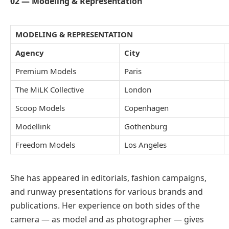
02 — Modeling & Representation
MODELING & REPRESENTATION
Agency
City
Premium Models
Paris
The MiLK Collective
London
Scoop Models
Copenhagen
Modellink
Gothenburg
Freedom Models
Los Angeles
She has appeared in editorials, fashion campaigns,
and runway presentations for various brands and
publications. Her experience on both sides of the
camera — as model and as photographer — gives