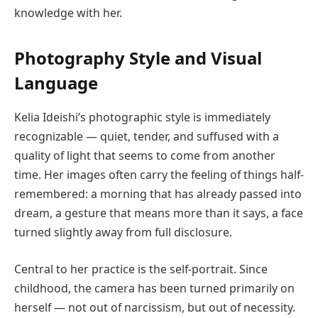
knowledge with her.
Photography Style and Visual
Language
Kelia Ideishi’s photographic style is immediately
recognizable — quiet, tender, and suffused with a
quality of light that seems to come from another
time. Her images often carry the feeling of things half-
remembered: a morning that has already passed into
dream, a gesture that means more than it says, a face
turned slightly away from full disclosure.
Central to her practice is the self-portrait. Since
childhood, the camera has been turned primarily on
herself — not out of narcissism, but out of necessity.