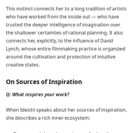
This instinct connects her to a long tradition of artists
who have worked from the inside out — who have
trusted the deeper intelligence of imagination over
the shallower certainties of rational planning. It also
connects her, explicitly, to the influence of David
Lynch, whose entire filmmaking practice is organized
around the cultivation and protection of intuitive
creative states.
On Sources of Inspiration
Q: What inspires your work?
When Ideishi speaks about her sources of inspiration,
she describes a rich inner ecosystem: