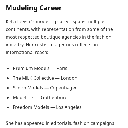
Modeling Career
Kelia Ideishi’s modeling career spans multiple
continents, with representation from some of the
most respected boutique agencies in the fashion
industry. Her roster of agencies reflects an
international reach:
Premium Models — Paris
The MiLK Collective — London
Scoop Models — Copenhagen
Modellink — Gothenburg
Freedom Models — Los Angeles
She has appeared in editorials, fashion campaigns,