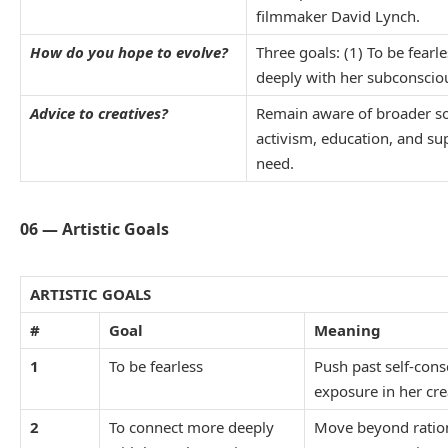
filmmaker David Lynch.
How do you hope to evolve?
Three goals: (1) To be fearl
deeply with her subconscious
Advice to creatives?
Remain aware of broader so
activism, education, and s
need.
06 — Artistic Goals
ARTISTIC GOALS
#
Goal
Meaning
1
To be fearless
Push past self-cons
exposure in her cr
2
To connect more deeply
Move beyond ration