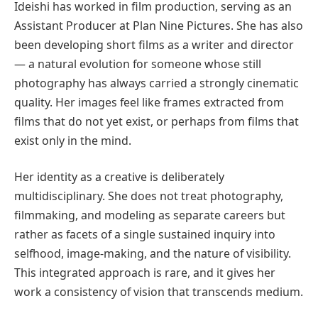
Ideishi has worked in film production, serving as an
Assistant Producer at Plan Nine Pictures. She has also
been developing short films as a writer and director
— a natural evolution for someone whose still
photography has always carried a strongly cinematic
quality. Her images feel like frames extracted from
films that do not yet exist, or perhaps from films that
exist only in the mind.
Her identity as a creative is deliberately
multidisciplinary. She does not treat photography,
filmmaking, and modeling as separate careers but
rather as facets of a single sustained inquiry into
selfhood, image-making, and the nature of visibility.
This integrated approach is rare, and it gives her
work a consistency of vision that transcends medium.