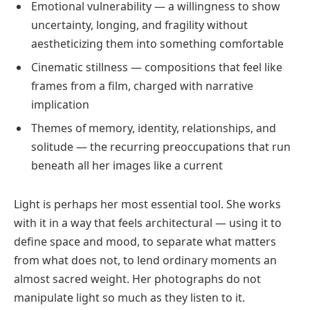
Emotional vulnerability — a willingness to show
uncertainty, longing, and fragility without
aestheticizing them into something comfortable
Cinematic stillness — compositions that feel like
frames from a film, charged with narrative
implication
Themes of memory, identity, relationships, and
solitude — the recurring preoccupations that run
beneath all her images like a current
Light is perhaps her most essential tool. She works
with it in a way that feels architectural — using it to
define space and mood, to separate what matters
from what does not, to lend ordinary moments an
almost sacred weight. Her photographs do not
manipulate light so much as they listen to it.