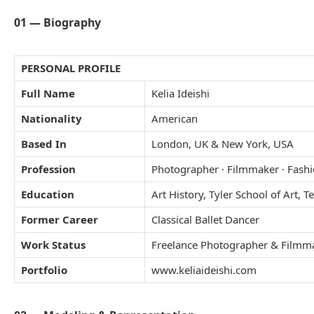
01 — Biography
PERSONAL PROFILE
Full Name
Kelia Ideishi
Nationality
American
Based In
London, UK & New York, USA
Profession
Photographer · Filmmaker · Fash
Education
Art History, Tyler School of Art, 
Former Career
Classical Ballet Dancer
Work Status
Freelance Photographer & Filmm
Portfolio
www.keliaideishi.com