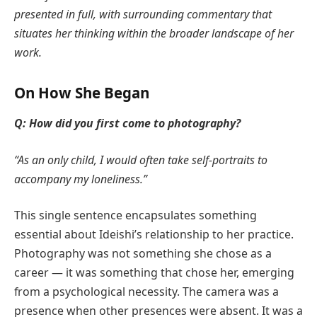
presented in full, with surrounding commentary that
situates her thinking within the broader landscape of her
work.
On How She Began
Q: How did you first come to photography?
“As an only child, I would often take self-portraits to
accompany my loneliness.”
This single sentence encapsulates something
essential about Ideishi’s relationship to her practice.
Photography was not something she chose as a
career — it was something that chose her, emerging
from a psychological necessity. The camera was a
presence when other presences were absent. It was a