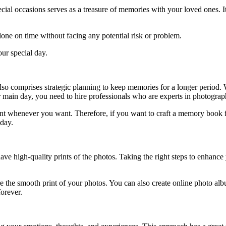
pecial occasions serves as a treasure of memories with your loved ones. 
done on time without facing any potential risk or problem.
our special day.
also comprises strategic planning to keep memories for a longer period.
r main day, you need to hire professionals who are experts in photogra
t whenever you want. Therefore, if you want to craft a memory book for y
 day.
ve high-quality prints of the photos. Taking the right steps to enhance 
e the smooth print of your photos. You can also create online photo alb
orever.