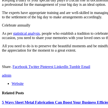
Keeping a diary of your special day plays a crucial role in documenti
a professional for the management of your big day is an ideal option.
The experts have appropriate training and are well-skilled in managin
to the settlement of the big day to make arrangements accordingly.
Celebrate annually
As per
statistical analysis
, people who establish a tradition to celebrat
occasion, you need to share your memories with your loved ones so t
All you need to do is to preserve the beautiful moments and be mindfu
the appreciation for the moment to a great extent.
Share.
Facebook
Twitter
Pinterest
LinkedIn
Tumblr
Email
admin
Website
Related
Posts
5 Ways Sheet Metal Fabrication Can Boost Your Business Efficie