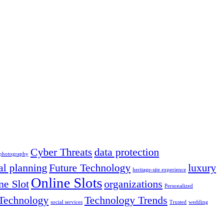
Cyber Threats
data protection
 photography
al planning
Future Technology
luxury
heritage-site experience
Online Slots
ne Slot
organizations
Personalized
Technology
Technology Trends
social services
Trusted
wedding