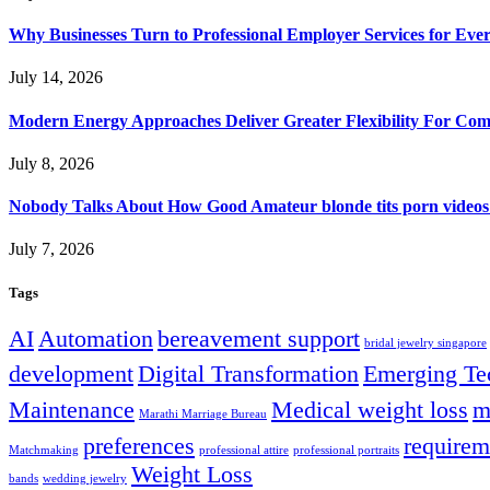
Why Businesses Turn to Professional Employer Services for Ev
July 14, 2026
Modern Energy Approaches Deliver Greater Flexibility For Co
July 8, 2026
Nobody Talks About How Good Amateur blonde tits porn videos
July 7, 2026
Tags
AI
Automation
bereavement support
bridal jewelry singapore
development
Digital Transformation
Emerging Te
Maintenance
Medical weight loss
m
Marathi Marriage Bureau
preferences
requirem
Matchmaking
professional attire
professional portraits
Weight Loss
bands
wedding jewelry