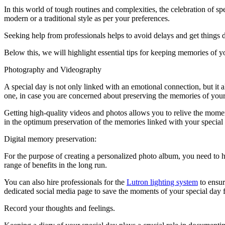
In this world of tough routines and complexities, the celebration of s
modern or a traditional style as per your preferences.
Seeking help from professionals helps to avoid delays and get things 
Below this, we will highlight essential tips for keeping memories of y
Photography and Videography
A special day is not only linked with an emotional connection, but it 
one, in case you are concerned about preserving the memories of you
Getting high-quality videos and photos allows you to relive the momen
in the optimum preservation of the memories linked with your special
Digital memory preservation:
For the purpose of creating a personalized photo album, you need to ha
range of benefits in the long run.
You can also hire professionals for the
Lutron lighting system
to ensur
dedicated social media page to save the moments of your special day f
Record your thoughts and feelings.