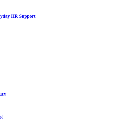
eryday HR Support
y
ncy
ng