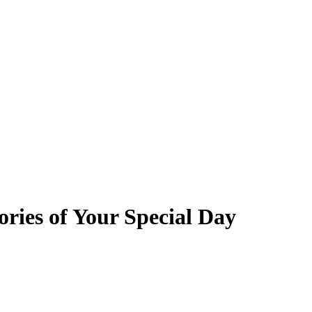
ries of Your Special Day