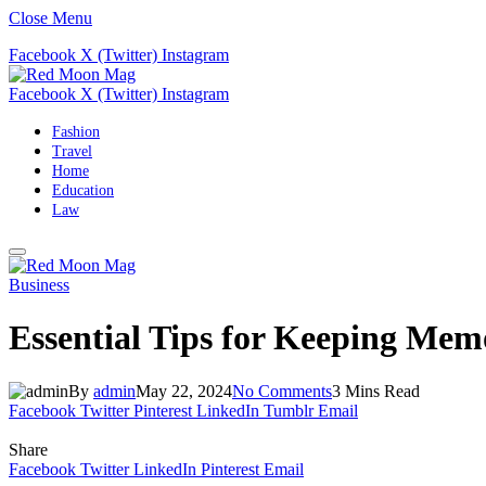
Close Menu
Facebook
X (Twitter)
Instagram
Facebook
X (Twitter)
Instagram
Fashion
Travel
Home
Education
Law
Business
Essential Tips for Keeping Memo
By
admin
May 22, 2024
No Comments
3 Mins Read
Facebook
Twitter
Pinterest
LinkedIn
Tumblr
Email
Share
Facebook
Twitter
LinkedIn
Pinterest
Email