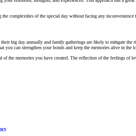
ng your emotions, thoughts, and experiences. This approach has a great
g the complexities of the special day without facing any inconvenience 
e their big day annually and family gatherings are likely to mitigate the r
hat you can strengthen your bonds and keep the memories alive in the l
l of the memories you have created. The reflection of the feelings of l
ncy