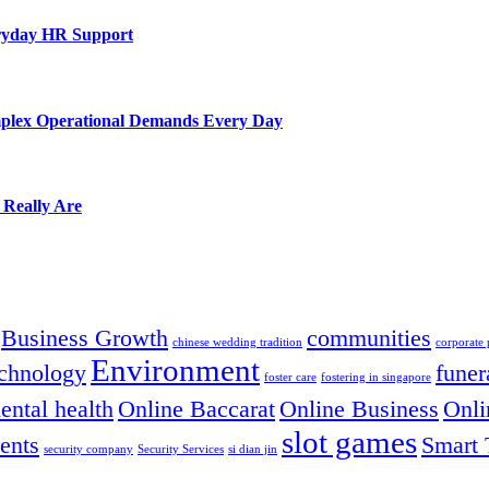
eryday HR Support
mplex Operational Demands Every Day
 Really Are
Business Growth
communities
chinese wedding tradition
corporate
Environment
chnology
funer
foster care
fostering in singapore
ental health
Online Baccarat
Online Business
Onli
slot games
ents
Smart 
security company
Security Services
si dian jin