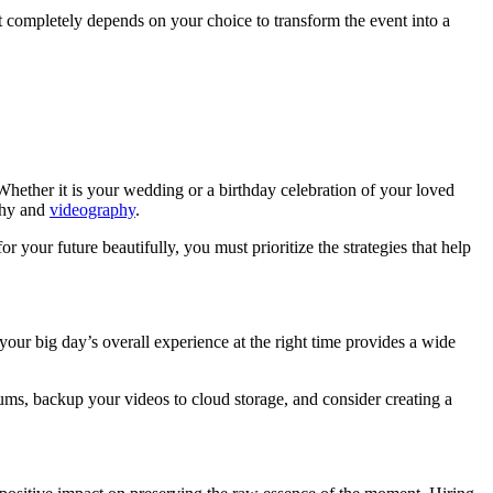
It completely depends on your choice to transform the event into a
 Whether it is your wedding or a birthday celebration of your loved
phy and
videography
.
our future beautifully, you must prioritize the strategies that help
your big day’s overall experience at the right time provides a wide
ums, backup your videos to cloud storage, and consider creating a