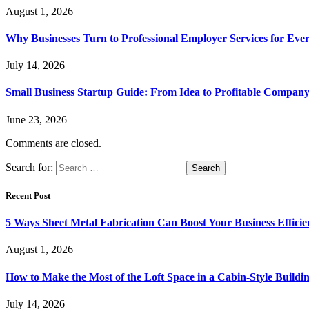
August 1, 2026
Why Businesses Turn to Professional Employer Services for Ev
July 14, 2026
Small Business Startup Guide: From Idea to Profitable Compan
June 23, 2026
Comments are closed.
Search for:
Recent Post
5 Ways Sheet Metal Fabrication Can Boost Your Business Efficie
August 1, 2026
How to Make the Most of the Loft Space in a Cabin-Style Buildi
July 14, 2026