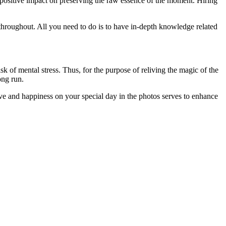
 positive impact on preserving the raw essence of the moment. Hiring
throughout. All you need to do is to have in-depth knowledge related
isk of mental stress. Thus, for the purpose of reliving the magic of the
ong run.
ove and happiness on your special day in the photos serves to enhance