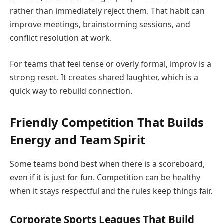
rather than immediately reject them. That habit can
improve meetings, brainstorming sessions, and
conflict resolution at work.
For teams that feel tense or overly formal, improv is a
strong reset. It creates shared laughter, which is a
quick way to rebuild connection.
Friendly Competition That Builds
Energy and Team Spirit
Some teams bond best when there is a scoreboard,
even if it is just for fun. Competition can be healthy
when it stays respectful and the rules keep things fair.
Corporate Sports Leagues That Build