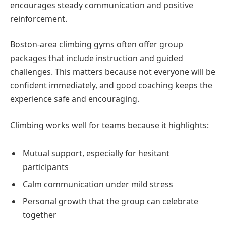
encourages steady communication and positive
reinforcement.
Boston-area climbing gyms often offer group
packages that include instruction and guided
challenges. This matters because not everyone will be
confident immediately, and good coaching keeps the
experience safe and encouraging.
Climbing works well for teams because it highlights:
Mutual support, especially for hesitant
participants
Calm communication under mild stress
Personal growth that the group can celebrate
together