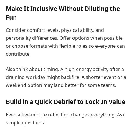
Make It Inclusive Without Diluting the
Fun
Consider comfort levels, physical ability, and
personality differences. Offer options when possible,
or choose formats with flexible roles so everyone can
contribute.
Also think about timing. A high-energy activity after a
draining workday might backfire. A shorter event or a
weekend option may land better for some teams.
Build in a Quick Debrief to Lock In Value
Even a five-minute reflection changes everything. Ask
simple questions: