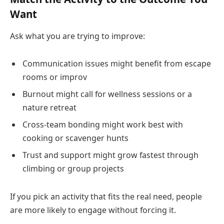
Want
Ask what you are trying to improve:
Communication issues might benefit from escape
rooms or improv
Burnout might call for wellness sessions or a
nature retreat
Cross-team bonding might work best with
cooking or scavenger hunts
Trust and support might grow fastest through
climbing or group projects
If you pick an activity that fits the real need, people
are more likely to engage without forcing it.