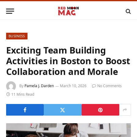
BUSINESS
Exciting Team Building
Activities in Boston to Boost
Collaboration and Morale
By
Pamela J. Darden
March 10, 2026
No Comments
11 Mins Read