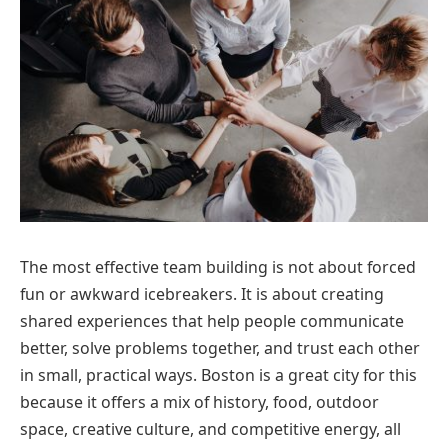
The most effective team building is not about forced
fun or awkward icebreakers. It is about creating
shared experiences that help people communicate
better, solve problems together, and trust each other
in small, practical ways. Boston is a great city for this
because it offers a mix of history, food, outdoor
space, creative culture, and competitive energy, all