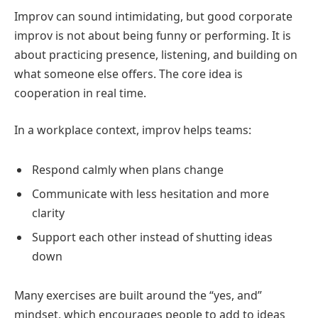
Improv can sound intimidating, but good corporate
improv is not about being funny or performing. It is
about practicing presence, listening, and building on
what someone else offers. The core idea is
cooperation in real time.
In a workplace context, improv helps teams:
Respond calmly when plans change
Communicate with less hesitation and more
clarity
Support each other instead of shutting ideas
down
Many exercises are built around the “yes, and”
mindset, which encourages people to add to ideas