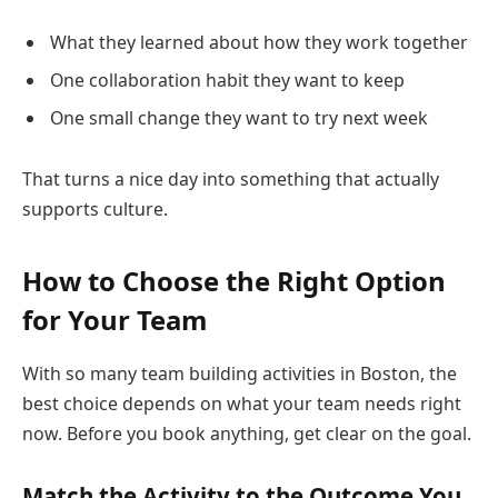
What they learned about how they work together
One collaboration habit they want to keep
One small change they want to try next week
That turns a nice day into something that actually
supports culture.
How to Choose the Right Option
for Your Team
With so many team building activities in Boston, the
best choice depends on what your team needs right
now. Before you book anything, get clear on the goal.
Match the Activity to the Outcome You