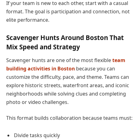
If your team is new to each other, start with a casual
format. The goal is participation and connection, not
elite performance.
Scavenger Hunts Around Boston That
Mix Speed and Strategy
Scavenger hunts are one of the most flexible
team
building activities in Boston
because you can
customize the difficulty, pace, and theme. Teams can
explore historic streets, waterfront areas, and iconic
neighborhoods while solving clues and completing
photo or video challenges.
This format builds collaboration because teams must:
Divide tasks quickly