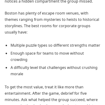
notices a hidden compartment the group missed.
Boston has plenty of escape room venues, with
themes ranging from mysteries to heists to historical
storylines. The best rooms for corporate groups
usually have:
Multiple puzzle types so different strengths matter
Enough space for teams to move without
crowding
A difficulty level that challenges without crushing
morale
To get the most value, treat it like more than
entertainment. After the game, debrief for five
minutes. Ask what helped the group succeed, where