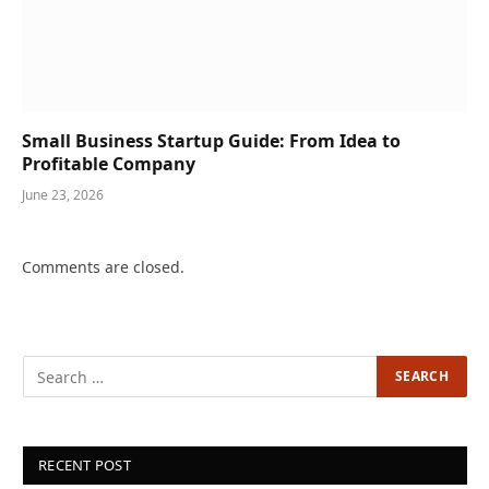
Small Business Startup Guide: From Idea to
Profitable Company
June 23, 2026
Comments are closed.
RECENT POST