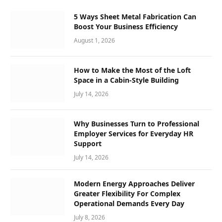
5 Ways Sheet Metal Fabrication Can
Boost Your Business Efficiency
August 1, 2026
How to Make the Most of the Loft
Space in a Cabin-Style Building
July 14, 2026
Why Businesses Turn to Professional
Employer Services for Everyday HR
Support
July 14, 2026
Modern Energy Approaches Deliver
Greater Flexibility For Complex
Operational Demands Every Day
July 8, 2026