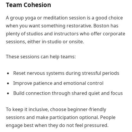
Team Cohesion
A group yoga or meditation session is a good choice
when you want something restorative. Boston has
plenty of studios and instructors who offer corporate
sessions, either in-studio or onsite.
These sessions can help teams:
Reset nervous systems during stressful periods
Improve patience and emotional control
Build connection through shared quiet and focus
To keep it inclusive, choose beginner-friendly
sessions and make participation optional. People
engage best when they do not feel pressured.