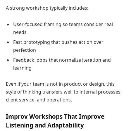
A strong workshop typically includes:
User-focused framing so teams consider real
needs
Fast prototyping that pushes action over
perfection
Feedback loops that normalize iteration and
learning
Even if your team is not in product or design, this
style of thinking transfers well to internal processes,
client service, and operations.
Improv Workshops That Improve
Listening and Adaptability