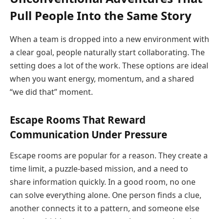
Pull People Into the Same Story
When a team is dropped into a new environment with
a clear goal, people naturally start collaborating. The
setting does a lot of the work. These options are ideal
when you want energy, momentum, and a shared
“we did that” moment.
Escape Rooms That Reward
Communication Under Pressure
Escape rooms are popular for a reason. They create a
time limit, a puzzle-based mission, and a need to
share information quickly. In a good room, no one
can solve everything alone. One person finds a clue,
another connects it to a pattern, and someone else