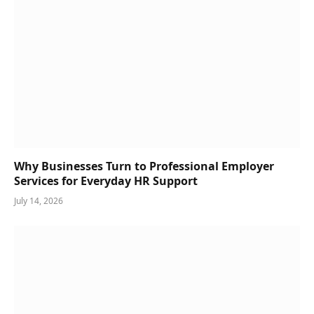
Why Businesses Turn to Professional Employer
Services for Everyday HR Support
July 14, 2026