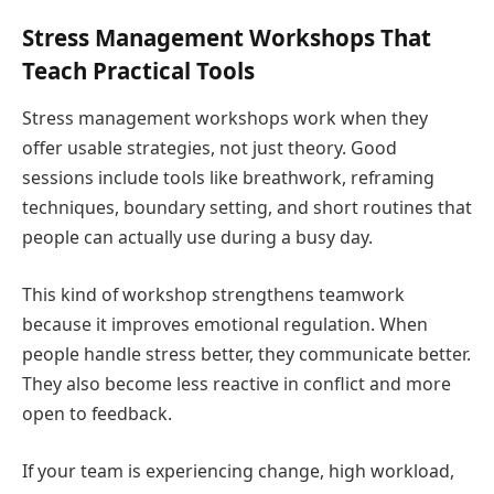
Stress Management Workshops That
Teach Practical Tools
Stress management workshops work when they
offer usable strategies, not just theory. Good
sessions include tools like breathwork, reframing
techniques, boundary setting, and short routines that
people can actually use during a busy day.
This kind of workshop strengthens teamwork
because it improves emotional regulation. When
people handle stress better, they communicate better.
They also become less reactive in conflict and more
open to feedback.
If your team is experiencing change, high workload,