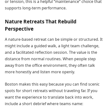
or tension, this is a helpful “maintenance” choice that
supports long-term performance.
Nature Retreats That Rebuild
Perspective
A nature-based retreat can be simple or structured. It
might include a guided walk, a light team challenge,
and a facilitated reflection session. The value is the
distance from normal routines. When people step
away from the office environment, they often talk
more honestly and listen more openly.
Boston makes this easy because you can find scenic
spots for short retreats without traveling far. If you
want the experience to translate back into work,
include a short debrief where teams name: