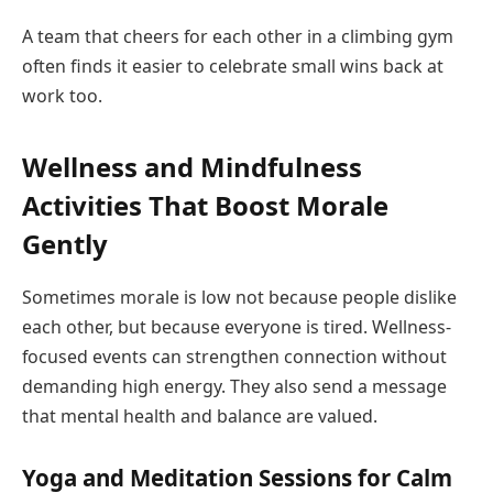
A team that cheers for each other in a climbing gym
often finds it easier to celebrate small wins back at
work too.
Wellness and Mindfulness
Activities That Boost Morale
Gently
Sometimes morale is low not because people dislike
each other, but because everyone is tired. Wellness-
focused events can strengthen connection without
demanding high energy. They also send a message
that mental health and balance are valued.
Yoga and Meditation Sessions for Calm