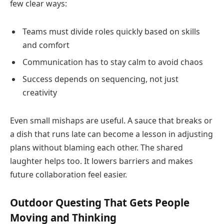
few clear ways:
Teams must divide roles quickly based on skills
and comfort
Communication has to stay calm to avoid chaos
Success depends on sequencing, not just
creativity
Even small mishaps are useful. A sauce that breaks or
a dish that runs late can become a lesson in adjusting
plans without blaming each other. The shared
laughter helps too. It lowers barriers and makes
future collaboration feel easier.
Outdoor Questing That Gets People
Moving and Thinking