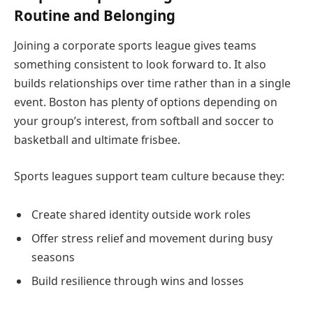
Routine and Belonging
Joining a corporate sports league gives teams
something consistent to look forward to. It also
builds relationships over time rather than in a single
event. Boston has plenty of options depending on
your group’s interest, from softball and soccer to
basketball and ultimate frisbee.
Sports leagues support team culture because they:
Create shared identity outside work roles
Offer stress relief and movement during busy
seasons
Build resilience through wins and losses