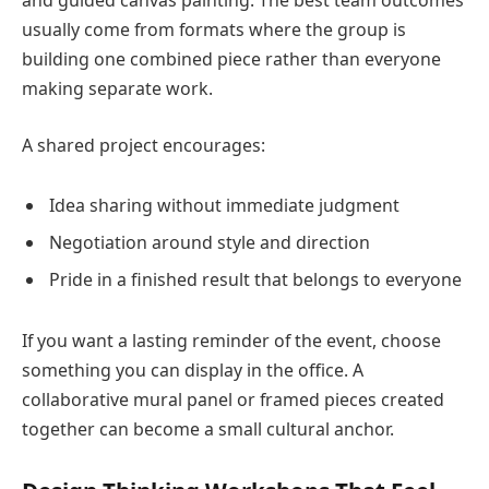
usually come from formats where the group is
building one combined piece rather than everyone
making separate work.
A shared project encourages:
Idea sharing without immediate judgment
Negotiation around style and direction
Pride in a finished result that belongs to everyone
If you want a lasting reminder of the event, choose
something you can display in the office. A
collaborative mural panel or framed pieces created
together can become a small cultural anchor.