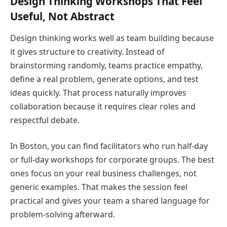
Design Thinking Workshops That Feel
Useful, Not Abstract
Design thinking works well as team building because
it gives structure to creativity. Instead of
brainstorming randomly, teams practice empathy,
define a real problem, generate options, and test
ideas quickly. That process naturally improves
collaboration because it requires clear roles and
respectful debate.
In Boston, you can find facilitators who run half-day
or full-day workshops for corporate groups. The best
ones focus on your real business challenges, not
generic examples. That makes the session feel
practical and gives your team a shared language for
problem-solving afterward.