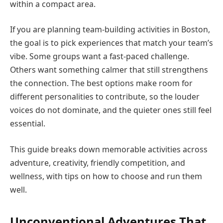
within a compact area.
If you are planning team-building activities in Boston,
the goal is to pick experiences that match your team’s
vibe. Some groups want a fast-paced challenge.
Others want something calmer that still strengthens
the connection. The best options make room for
different personalities to contribute, so the louder
voices do not dominate, and the quieter ones still feel
essential.
This guide breaks down memorable activities across
adventure, creativity, friendly competition, and
wellness, with tips on how to choose and run them
well.
Unconventional Adventures That