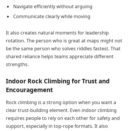
Navigate efficiently without arguing
Communicate clearly while moving
It also creates natural moments for leadership
rotation. The person who is great at maps might not
be the same person who solves riddles fastest. That
shared reliance helps teams appreciate different
strengths.
Indoor Rock Climbing for Trust and
Encouragement
Rock climbing is a strong option when you want a
clear trust-building element. Even indoor climbing
requires people to rely on each other for safety and
support, especially in top-rope formats. It also