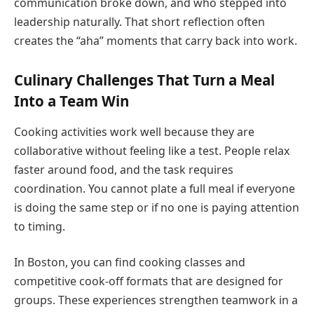
communication broke down, and who stepped into
leadership naturally. That short reflection often
creates the “aha” moments that carry back into work.
Culinary Challenges That Turn a Meal
Into a Team Win
Cooking activities work well because they are
collaborative without feeling like a test. People relax
faster around food, and the task requires
coordination. You cannot plate a full meal if everyone
is doing the same step or if no one is paying attention
to timing.
In Boston, you can find cooking classes and
competitive cook-off formats that are designed for
groups. These experiences strengthen teamwork in a