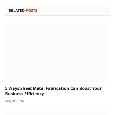
RELATED
POSTS
5 Ways Sheet Metal Fabrication Can Boost Your
Business Efficiency
August 1, 2026