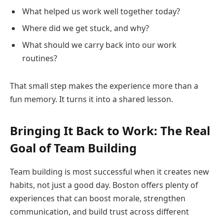
What helped us work well together today?
Where did we get stuck, and why?
What should we carry back into our work
routines?
That small step makes the experience more than a
fun memory. It turns it into a shared lesson.
Bringing It Back to Work: The Real
Goal of Team Building
Team building is most successful when it creates new
habits, not just a good day. Boston offers plenty of
experiences that can boost morale, strengthen
communication, and build trust across different