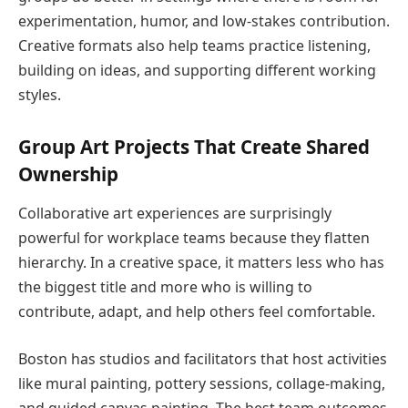
experimentation, humor, and low-stakes contribution.
Creative formats also help teams practice listening,
building on ideas, and supporting different working
styles.
Group Art Projects That Create Shared
Ownership
Collaborative art experiences are surprisingly
powerful for workplace teams because they flatten
hierarchy. In a creative space, it matters less who has
the biggest title and more who is willing to
contribute, adapt, and help others feel comfortable.
Boston has studios and facilitators that host activities
like mural painting, pottery sessions, collage-making,
and guided canvas painting. The best team outcomes