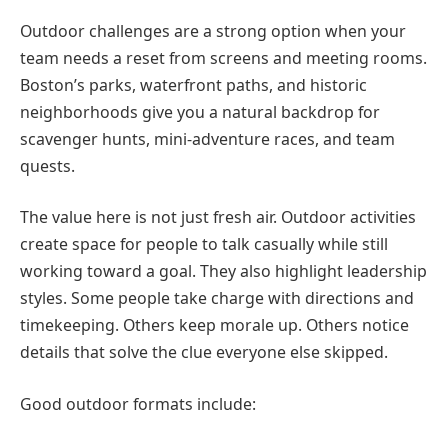
Outdoor challenges are a strong option when your
team needs a reset from screens and meeting rooms.
Boston’s parks, waterfront paths, and historic
neighborhoods give you a natural backdrop for
scavenger hunts, mini-adventure races, and team
quests.
The value here is not just fresh air. Outdoor activities
create space for people to talk casually while still
working toward a goal. They also highlight leadership
styles. Some people take charge with directions and
timekeeping. Others keep morale up. Others notice
details that solve the clue everyone else skipped.
Good outdoor formats include: