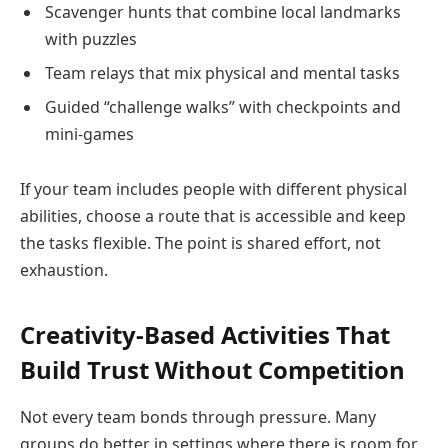
Scavenger hunts that combine local landmarks
with puzzles
Team relays that mix physical and mental tasks
Guided “challenge walks” with checkpoints and
mini-games
If your team includes people with different physical
abilities, choose a route that is accessible and keep
the tasks flexible. The point is shared effort, not
exhaustion.
Creativity-Based Activities That
Build Trust Without Competition
Not every team bonds through pressure. Many
groups do better in settings where there is room for