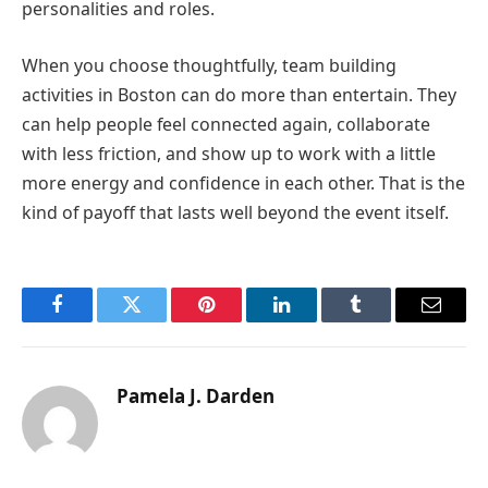
personalities and roles.
When you choose thoughtfully, team building
activities in Boston can do more than entertain. They
can help people feel connected again, collaborate
with less friction, and show up to work with a little
more energy and confidence in each other. That is the
kind of payoff that lasts well beyond the event itself.
Facebook
Twitter
Pinterest
LinkedIn
Tumblr
Email
Pamela J. Darden