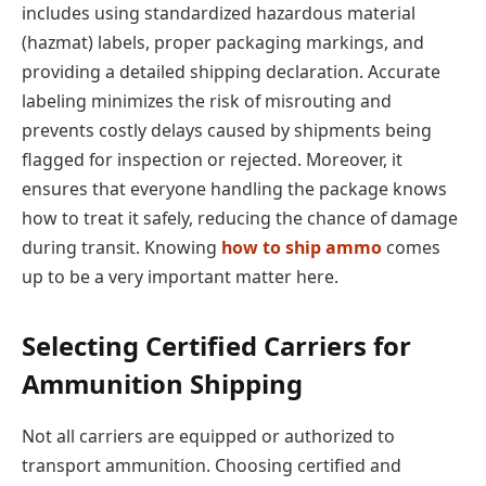
includes using standardized hazardous material
(hazmat) labels, proper packaging markings, and
providing a detailed shipping declaration. Accurate
labeling minimizes the risk of misrouting and
prevents costly delays caused by shipments being
flagged for inspection or rejected. Moreover, it
ensures that everyone handling the package knows
how to treat it safely, reducing the chance of damage
during transit. Knowing
how to ship ammo
comes
up to be a very important matter here.
Selecting Certified Carriers for
Ammunition Shipping
Not all carriers are equipped or authorized to
transport ammunition. Choosing certified and