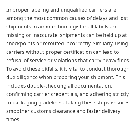
Improper labeling and unqualified carriers are
among the most common causes of delays and lost
shipments in ammunition logistics. If labels are
missing or inaccurate, shipments can be held up at
checkpoints or rerouted incorrectly. Similarly, using
carriers without proper certification can lead to
refusal of service or violations that carry heavy fines.
To avoid these pitfalls, it is vital to conduct thorough
due diligence when preparing your shipment. This
includes double-checking all documentation,
confirming carrier credentials, and adhering strictly
to packaging guidelines. Taking these steps ensures
smoother customs clearance and faster delivery
times.