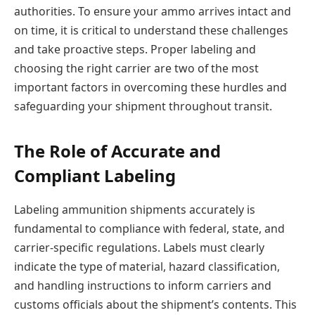
authorities. To ensure your ammo arrives intact and
on time, it is critical to understand these challenges
and take proactive steps. Proper labeling and
choosing the right carrier are two of the most
important factors in overcoming these hurdles and
safeguarding your shipment throughout transit.
The Role of Accurate and
Compliant Labeling
Labeling ammunition shipments accurately is
fundamental to compliance with federal, state, and
carrier-specific regulations. Labels must clearly
indicate the type of material, hazard classification,
and handling instructions to inform carriers and
customs officials about the shipment’s contents. This