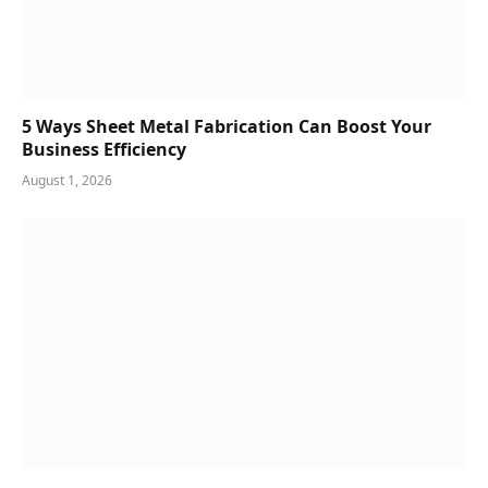
5 Ways Sheet Metal Fabrication Can Boost Your
Business Efficiency
August 1, 2026