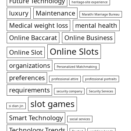
Future Technology
heritage-site experience
luxury
Maintenance
Marathi Marriage Bureau
Medical weight loss
mental health
Online Baccarat
Online Business
Online Slots
Online Slot
organizations
Personalized Matchmaking
preferences
professional attire
professional portraits
requirements
security company
Security Services
slot games
si dian jin
Smart Technology
social services
Technology Trends