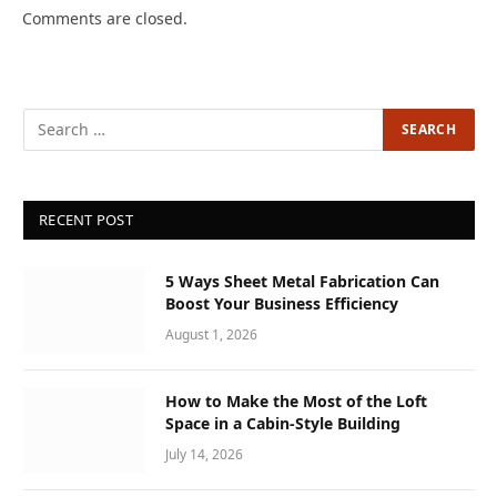
Comments are closed.
RECENT POST
5 Ways Sheet Metal Fabrication Can
Boost Your Business Efficiency
August 1, 2026
How to Make the Most of the Loft
Space in a Cabin-Style Building
July 14, 2026