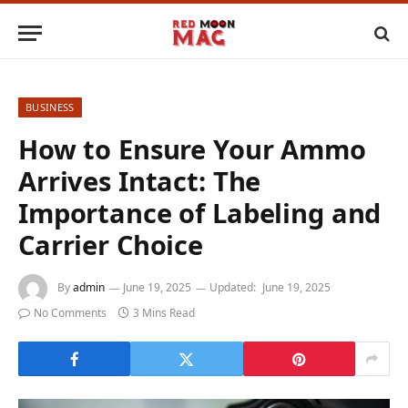
BUSINESS
How to Ensure Your Ammo
Arrives Intact: The
Importance of Labeling and
Carrier Choice
By
admin
June 19, 2025
Updated:
June 19, 2025
No Comments
3 Mins Read