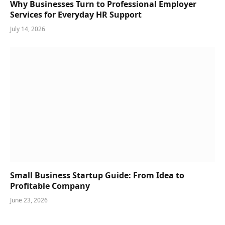
Why Businesses Turn to Professional Employer
Services for Everyday HR Support
July 14, 2026
Small Business Startup Guide: From Idea to
Profitable Company
June 23, 2026