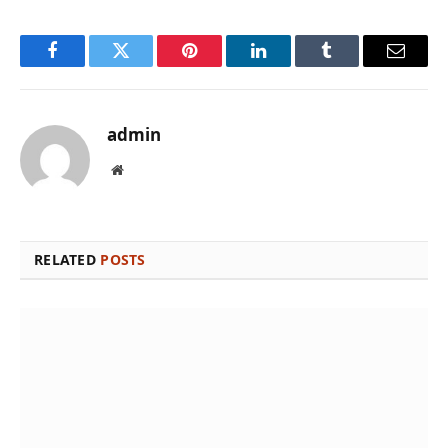
Facebook
Twitter
Pinterest
LinkedIn
Tumblr
Email
admin
Website
RELATED
POSTS