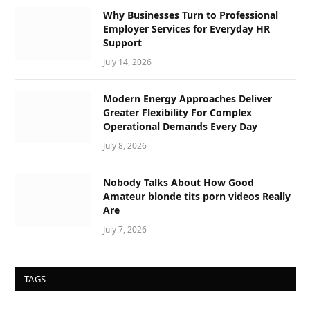
Why Businesses Turn to Professional
Employer Services for Everyday HR
Support
July 14, 2026
Modern Energy Approaches Deliver
Greater Flexibility For Complex
Operational Demands Every Day
July 8, 2026
Nobody Talks About How Good
Amateur blonde tits porn videos Really
Are
July 7, 2026
TAGS