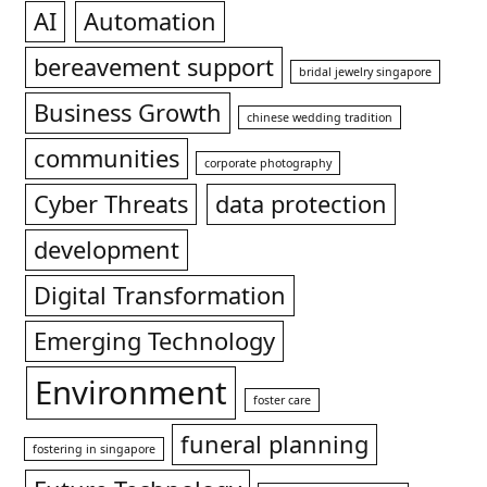
AI
Automation
bereavement support
bridal jewelry singapore
Business Growth
chinese wedding tradition
communities
corporate photography
Cyber Threats
data protection
development
Digital Transformation
Emerging Technology
Environment
foster care
funeral planning
fostering in singapore