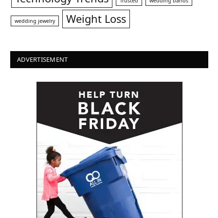
Trusted
wedding bands
Weight Loss
wedding jewelry
ADVERTISEMENT