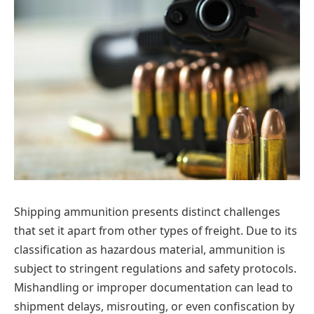
Shipping ammunition presents distinct challenges
that set it apart from other types of freight. Due to its
classification as hazardous material, ammunition is
subject to stringent regulations and safety protocols.
Mishandling or improper documentation can lead to
shipment delays, misrouting, or even confiscation by