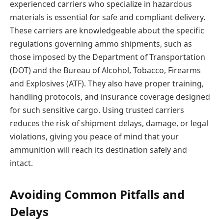
experienced carriers who specialize in hazardous
materials is essential for safe and compliant delivery.
These carriers are knowledgeable about the specific
regulations governing ammo shipments, such as
those imposed by the Department of Transportation
(DOT) and the Bureau of Alcohol, Tobacco, Firearms
and Explosives (ATF). They also have proper training,
handling protocols, and insurance coverage designed
for such sensitive cargo. Using trusted carriers
reduces the risk of shipment delays, damage, or legal
violations, giving you peace of mind that your
ammunition will reach its destination safely and
intact.
Avoiding Common Pitfalls and
Delays