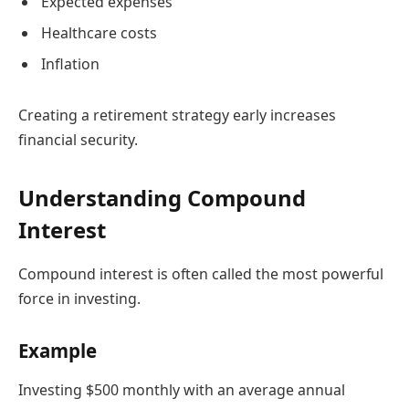
Expected expenses
Healthcare costs
Inflation
Creating a retirement strategy early increases
financial security.
Understanding Compound
Interest
Compound interest is often called the most powerful
force in investing.
Example
Investing $500 monthly with an average annual