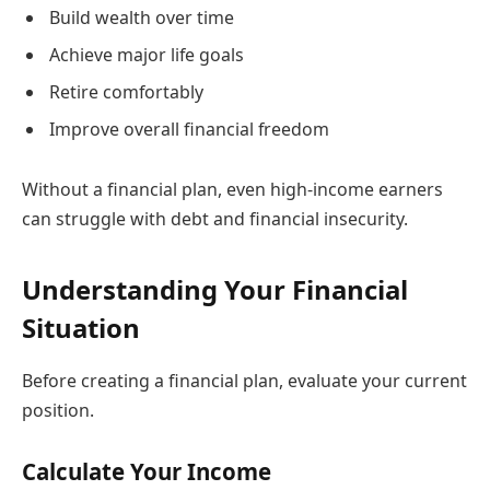
Build wealth over time
Achieve major life goals
Retire comfortably
Improve overall financial freedom
Without a financial plan, even high-income earners
can struggle with debt and financial insecurity.
Understanding Your Financial
Situation
Before creating a financial plan, evaluate your current
position.
Calculate Your Income