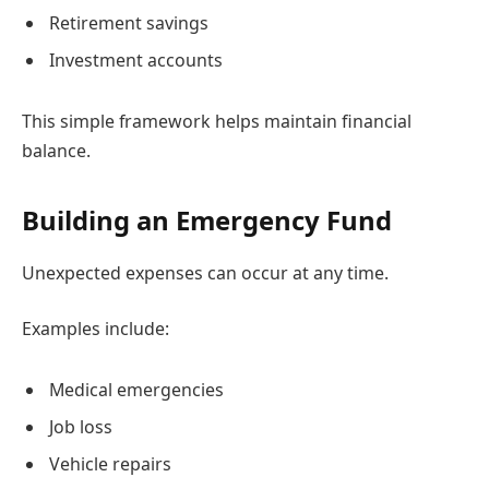
Retirement savings
Investment accounts
This simple framework helps maintain financial
balance.
Building an Emergency Fund
Unexpected expenses can occur at any time.
Examples include:
Medical emergencies
Job loss
Vehicle repairs