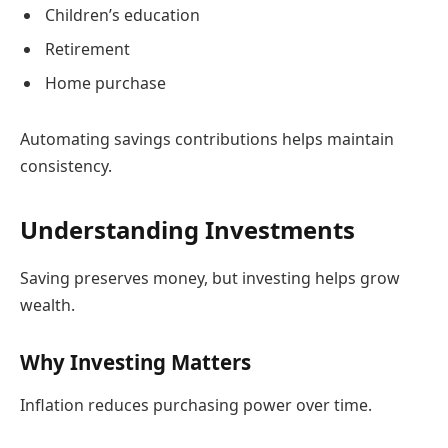
Children’s education
Retirement
Home purchase
Automating savings contributions helps maintain
consistency.
Understanding Investments
Saving preserves money, but investing helps grow
wealth.
Why Investing Matters
Inflation reduces purchasing power over time.