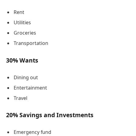
Rent
Utilities
Groceries
Transportation
30% Wants
Dining out
Entertainment
Travel
20% Savings and Investments
Emergency fund