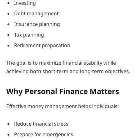
Investing
Debt management
Insurance planning
Tax planning
Retirement preparation
The goal is to maximize financial stability while
achieving both short-term and long-term objectives.
Why Personal Finance Matters
Effective money management helps individuals:
Reduce financial stress
Prepare for emergencies