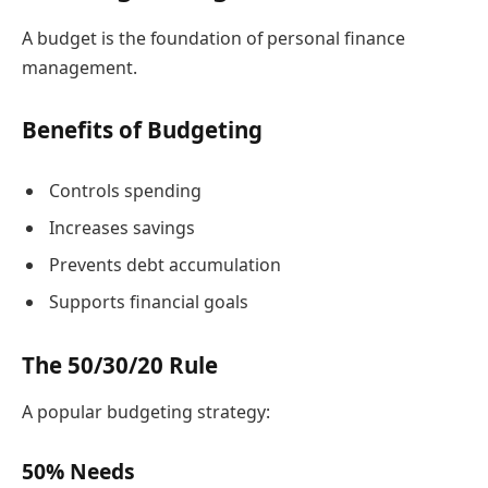
A budget is the foundation of personal finance
management.
Benefits of Budgeting
Controls spending
Increases savings
Prevents debt accumulation
Supports financial goals
The 50/30/20 Rule
A popular budgeting strategy:
50% Needs