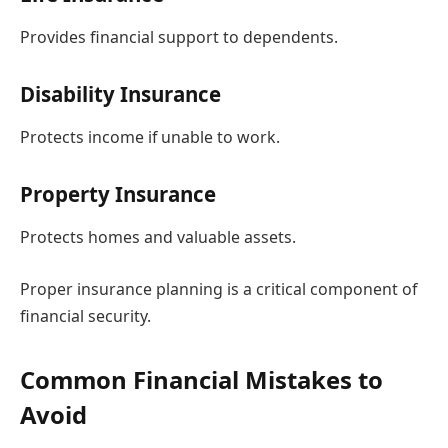
Provides financial support to dependents.
Disability Insurance
Protects income if unable to work.
Property Insurance
Protects homes and valuable assets.
Proper insurance planning is a critical component of
financial security.
Common Financial Mistakes to
Avoid