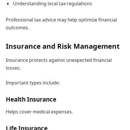
Understanding local tax regulations
Professional tax advice may help optimize financial
outcomes.
Insurance and Risk Management
Insurance protects against unexpected financial
losses.
Important types include:
Health Insurance
Helps cover medical expenses.
Life Insurance