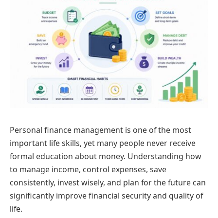
Personal finance management is one of the most
important life skills, yet many people never receive
formal education about money. Understanding how
to manage income, control expenses, save
consistently, invest wisely, and plan for the future can
significantly improve financial security and quality of
life.