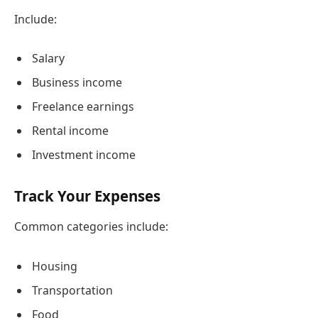
Include:
Salary
Business income
Freelance earnings
Rental income
Investment income
Track Your Expenses
Common categories include:
Housing
Transportation
Food