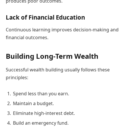
produces poor outcomes.
Lack of Financial Education
Continuous learning improves decision-making and
financial outcomes.
Building Long-Term Wealth
Successful wealth building usually follows these
principles:
Spend less than you earn.
Maintain a budget.
Eliminate high-interest debt.
Build an emergency fund.