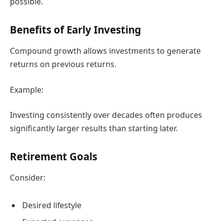
possible.
Benefits of Early Investing
Compound growth allows investments to generate
returns on previous returns.
Example:
Investing consistently over decades often produces
significantly larger results than starting later.
Retirement Goals
Consider:
Desired lifestyle