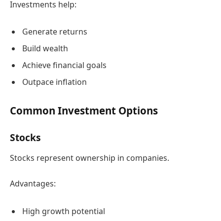
Investments help:
Generate returns
Build wealth
Achieve financial goals
Outpace inflation
Common Investment Options
Stocks
Stocks represent ownership in companies.
Advantages:
High growth potential