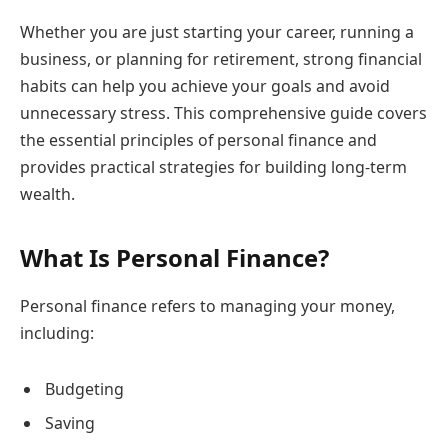
Whether you are just starting your career, running a
business, or planning for retirement, strong financial
habits can help you achieve your goals and avoid
unnecessary stress. This comprehensive guide covers
the essential principles of personal finance and
provides practical strategies for building long-term
wealth.
What Is Personal Finance?
Personal finance refers to managing your money,
including:
Budgeting
Saving