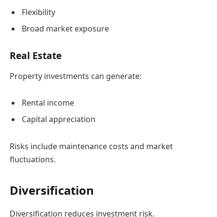
Flexibility
Broad market exposure
Real Estate
Property investments can generate:
Rental income
Capital appreciation
Risks include maintenance costs and market
fluctuations.
Diversification
Diversification reduces investment risk.