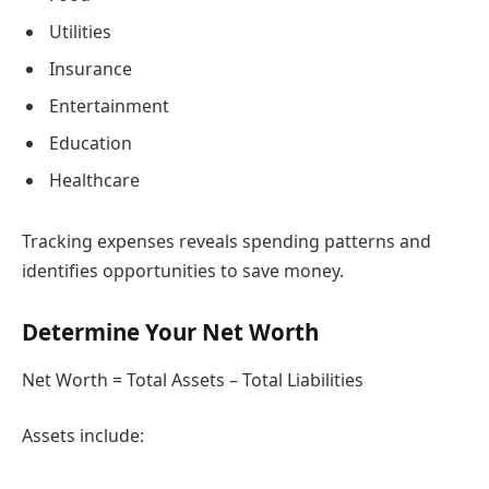
Utilities
Insurance
Entertainment
Education
Healthcare
Tracking expenses reveals spending patterns and
identifies opportunities to save money.
Determine Your Net Worth
Net Worth = Total Assets – Total Liabilities
Assets include: