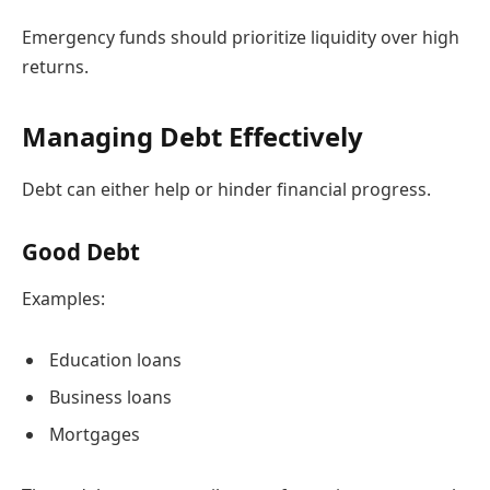
Emergency funds should prioritize liquidity over high
returns.
Managing Debt Effectively
Debt can either help or hinder financial progress.
Good Debt
Examples:
Education loans
Business loans
Mortgages