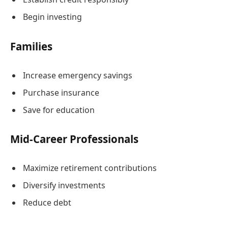
Begin investing
Families
Increase emergency savings
Purchase insurance
Save for education
Mid-Career Professionals
Maximize retirement contributions
Diversify investments
Reduce debt