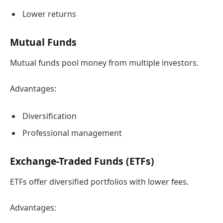
Lower returns
Mutual Funds
Mutual funds pool money from multiple investors.
Advantages:
Diversification
Professional management
Exchange-Traded Funds (ETFs)
ETFs offer diversified portfolios with lower fees.
Advantages: