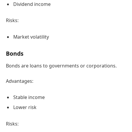
Dividend income
Risks:
Market volatility
Bonds
Bonds are loans to governments or corporations.
Advantages:
Stable income
Lower risk
Risks: