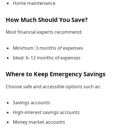
Home maintenance
How Much Should You Save?
Most financial experts recommend:
Minimum: 3 months of expenses
Ideal: 6–12 months of expenses
Where to Keep Emergency Savings
Choose safe and accessible options such as:
Savings accounts
High-interest savings accounts
Money market accounts