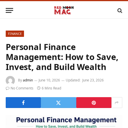
FINANCE
Personal Finance
Management: How to Save,
Invest, and Build Wealth
By
admin
June 10, 2026
Updated:
June 23, 2026
No Comments
6 Mins Read