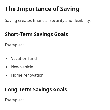
The Importance of Saving
Saving creates financial security and flexibility.
Short-Term Savings Goals
Examples:
Vacation fund
New vehicle
Home renovation
Long-Term Savings Goals
Examples: