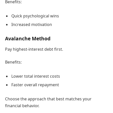
Benefits:
Quick psychological wins
Increased motivation
Avalanche Method
Pay highest-interest debt first.
Benefits:
Lower total interest costs
Faster overall repayment
Choose the approach that best matches your
financial behavior.