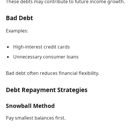
These debts may contribute to future income growth.
Bad Debt
Examples:
High-interest credit cards
Unnecessary consumer loans
Bad debt often reduces financial flexibility.
Debt Repayment Strategies
Snowball Method
Pay smallest balances first.