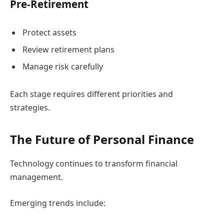
Pre-Retirement
Protect assets
Review retirement plans
Manage risk carefully
Each stage requires different priorities and
strategies.
The Future of Personal Finance
Technology continues to transform financial
management.
Emerging trends include: