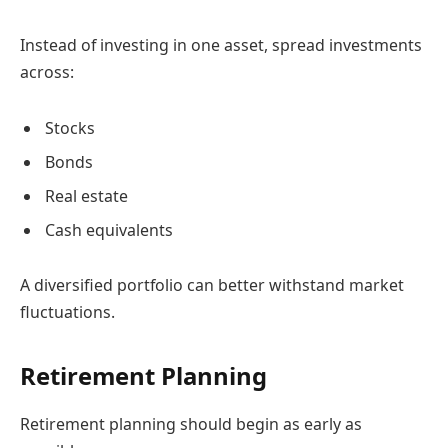
Instead of investing in one asset, spread investments
across:
Stocks
Bonds
Real estate
Cash equivalents
A diversified portfolio can better withstand market
fluctuations.
Retirement Planning
Retirement planning should begin as early as