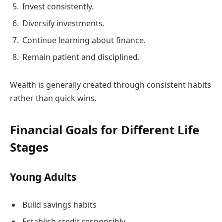
Invest consistently.
Diversify investments.
Continue learning about finance.
Remain patient and disciplined.
Wealth is generally created through consistent habits
rather than quick wins.
Financial Goals for Different Life
Stages
Young Adults
Build savings habits
Establish credit responsibly