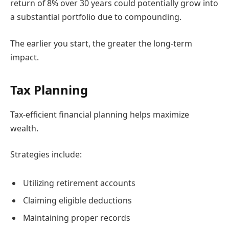
return of 8% over 30 years could potentially grow into
a substantial portfolio due to compounding.
The earlier you start, the greater the long-term
impact.
Tax Planning
Tax-efficient financial planning helps maximize
wealth.
Strategies include:
Utilizing retirement accounts
Claiming eligible deductions
Maintaining proper records