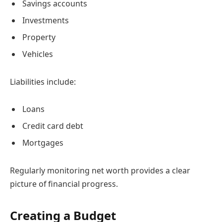
Savings accounts
Investments
Property
Vehicles
Liabilities include:
Loans
Credit card debt
Mortgages
Regularly monitoring net worth provides a clear
picture of financial progress.
Creating a Budget