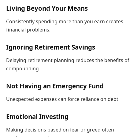
Living Beyond Your Means
Consistently spending more than you earn creates
financial problems.
Ignoring Retirement Savings
Delaying retirement planning reduces the benefits of
compounding.
Not Having an Emergency Fund
Unexpected expenses can force reliance on debt.
Emotional Investing
Making decisions based on fear or greed often