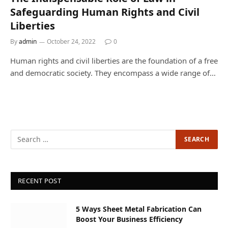
Safeguarding Human Rights and Civil
Liberties
By
admin
October 24, 2022
0
Human rights and civil liberties are the foundation of a free
and democratic society. They encompass a wide range of…
RECENT POST
5 Ways Sheet Metal Fabrication Can
Boost Your Business Efficiency