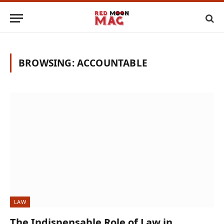
BROWSING:
ACCOUNTABLE
LAW
The Indispensable Role of Law in