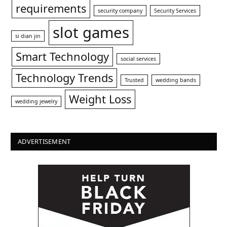
requirements
security company
Security Services
slot games
si dian jin
Smart Technology
social services
Technology Trends
Trusted
wedding bands
Weight Loss
wedding jewelry
ADVERTISEMENT