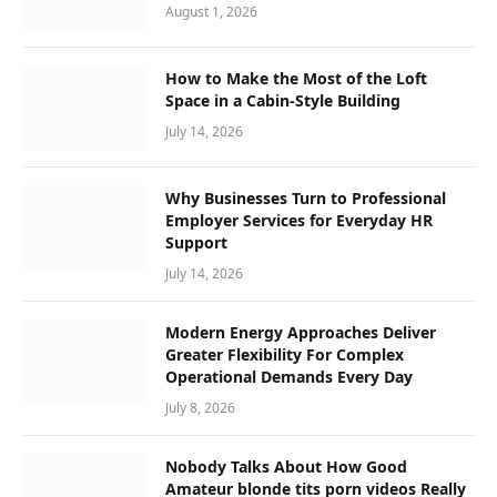
August 1, 2026
How to Make the Most of the Loft
Space in a Cabin-Style Building
July 14, 2026
Why Businesses Turn to Professional
Employer Services for Everyday HR
Support
July 14, 2026
Modern Energy Approaches Deliver
Greater Flexibility For Complex
Operational Demands Every Day
July 8, 2026
Nobody Talks About How Good
Amateur blonde tits porn videos Really