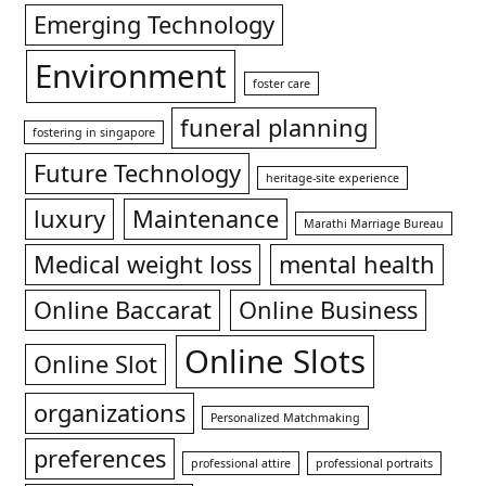
Emerging Technology
Environment
foster care
funeral planning
fostering in singapore
Future Technology
heritage-site experience
luxury
Maintenance
Marathi Marriage Bureau
Medical weight loss
mental health
Online Baccarat
Online Business
Online Slots
Online Slot
organizations
Personalized Matchmaking
preferences
professional attire
professional portraits