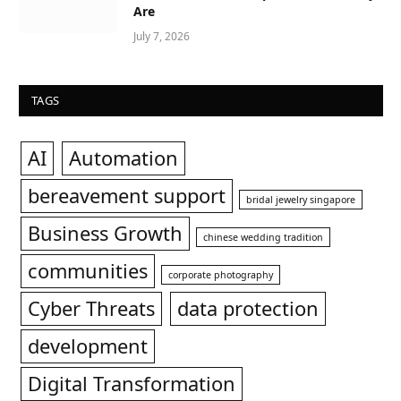
Are
July 7, 2026
TAGS
AI
Automation
bereavement support
bridal jewelry singapore
Business Growth
chinese wedding tradition
communities
corporate photography
Cyber Threats
data protection
development
Digital Transformation