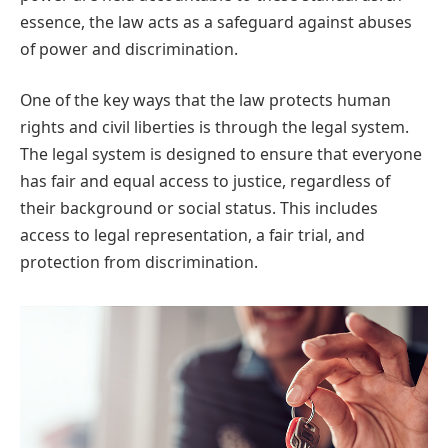
essence, the law acts as a safeguard against abuses
of power and discrimination.
One of the key ways that the law protects human
rights and civil liberties is through the legal system.
The legal system is designed to ensure that everyone
has fair and equal access to justice, regardless of
their background or social status. This includes
access to legal representation, a fair trial, and
protection from discrimination.