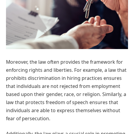
Moreover, the law often provides the framework for
enforcing rights and liberties. For example, a law that
prohibits discrimination in hiring practices ensures
that individuals are not rejected from employment
based upon their gender, race, or religion. Similarly, a
law that protects freedom of speech ensures that
individuals are able to express themselves without
fear of persecution.
Additionally, the law plays a crucial role in promoting