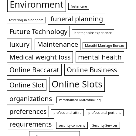
Environment
foster care
funeral planning
fostering in singapore
Future Technology
heritage-site experience
luxury
Maintenance
Marathi Marriage Bureau
Medical weight loss
mental health
Online Baccarat
Online Business
Online Slots
Online Slot
organizations
Personalized Matchmaking
preferences
professional attire
professional portraits
requirements
security company
Security Services