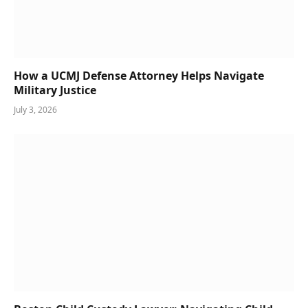
How a UCMJ Defense Attorney Helps Navigate
Military Justice
July 3, 2026