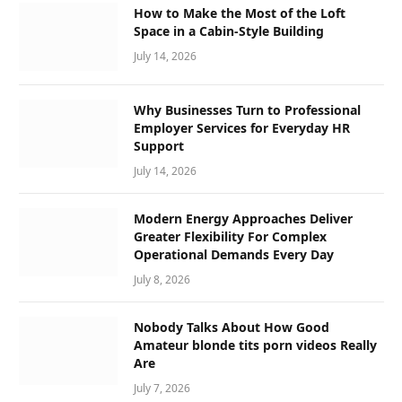
How to Make the Most of the Loft
Space in a Cabin-Style Building
July 14, 2026
Why Businesses Turn to Professional
Employer Services for Everyday HR
Support
July 14, 2026
Modern Energy Approaches Deliver
Greater Flexibility For Complex
Operational Demands Every Day
July 8, 2026
Nobody Talks About How Good
Amateur blonde tits porn videos Really
Are
July 7, 2026