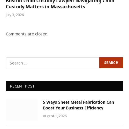
Boston Child Custody Lawyer: Navigating Child
Custody Matters in Massachusetts
July 3, 2026
Comments are closed.
RECENT POST
5 Ways Sheet Metal Fabrication Can
Boost Your Business Efficiency
August 1, 2026