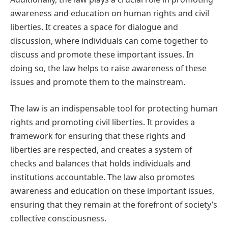
awareness and education on human rights and civil
liberties. It creates a space for dialogue and
discussion, where individuals can come together to
discuss and promote these important issues. In
doing so, the law helps to raise awareness of these
issues and promote them to the mainstream.
The law is an indispensable tool for protecting human
rights and promoting civil liberties. It provides a
framework for ensuring that these rights and
liberties are respected, and creates a system of
checks and balances that holds individuals and
institutions accountable. The law also promotes
awareness and education on these important issues,
ensuring that they remain at the forefront of society’s
collective consciousness.