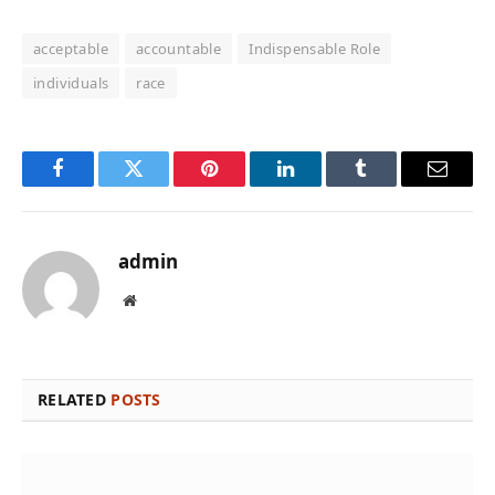
acceptable
accountable
Indispensable Role
individuals
race
Facebook
Twitter
Pinterest
LinkedIn
Tumblr
Email
admin
Website
RELATED
POSTS