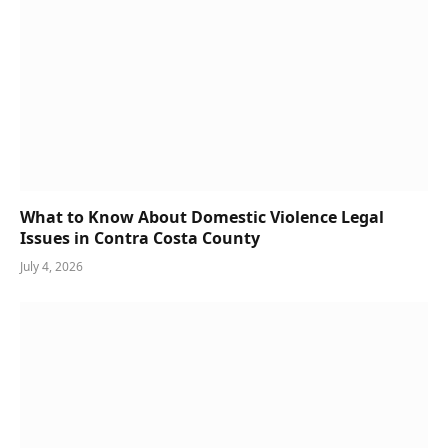
What to Know About Domestic Violence Legal
Issues in Contra Costa County
July 4, 2026