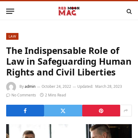
LAW
The Indispensable Role of
Law in Safeguarding Human
Rights and Civil Liberties
By
admin
October 24, 2022
Updated:
March 28, 2023
No Comments
2 Mins Read