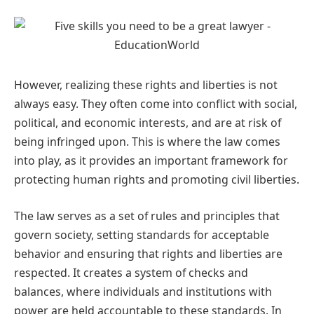
However, realizing these rights and liberties is not
always easy. They often come into conflict with social,
political, and economic interests, and are at risk of
being infringed upon. This is where the law comes
into play, as it provides an important framework for
protecting human rights and promoting civil liberties.
The law serves as a set of rules and principles that
govern society, setting standards for acceptable
behavior and ensuring that rights and liberties are
respected. It creates a system of checks and
balances, where individuals and institutions with
power are held accountable to these standards. In