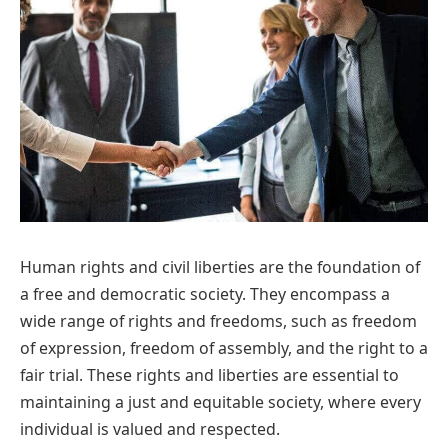
Human rights and civil liberties are the foundation of
a free and democratic society. They encompass a
wide range of rights and freedoms, such as freedom
of expression, freedom of assembly, and the right to a
fair trial. These rights and liberties are essential to
maintaining a just and equitable society, where every
individual is valued and respected.