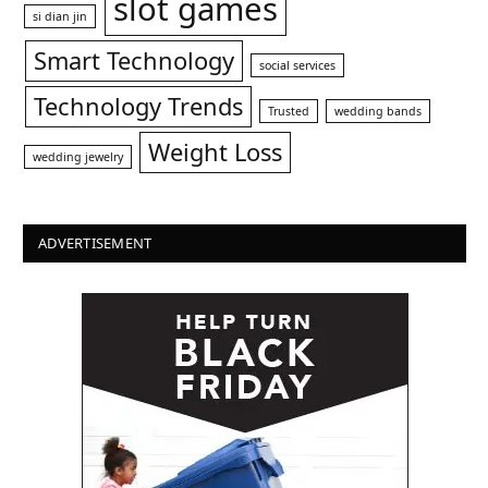
slot games
si dian jin
Smart Technology
social services
Technology Trends
Trusted
wedding bands
Weight Loss
wedding jewelry
ADVERTISEMENT