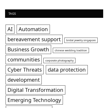
TAGS
AI
Automation
bereavement support
bridal jewelry singapore
Business Growth
chinese wedding tradition
communities
corporate photography
Cyber Threats
data protection
development
Digital Transformation
Emerging Technology