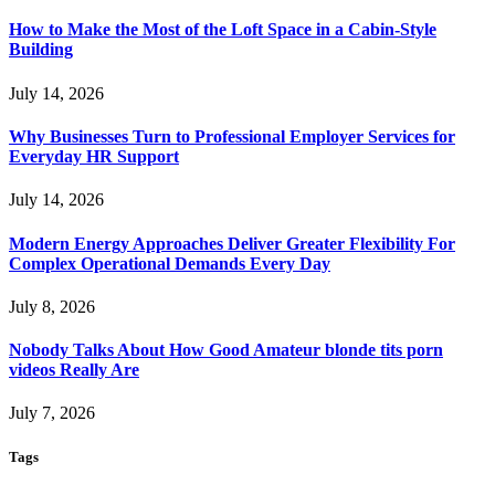
How to Make the Most of the Loft Space in a Cabin-Style
Building
July 14, 2026
Why Businesses Turn to Professional Employer Services for
Everyday HR Support
July 14, 2026
Modern Energy Approaches Deliver Greater Flexibility For
Complex Operational Demands Every Day
July 8, 2026
Nobody Talks About How Good Amateur blonde tits porn
videos Really Are
July 7, 2026
Tags