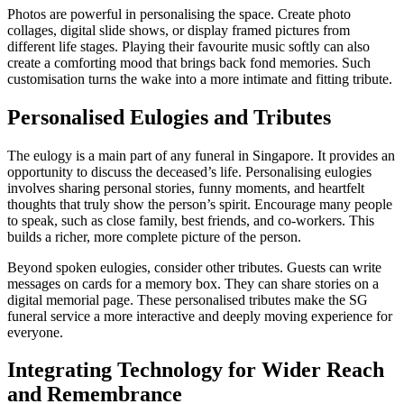
Photos are powerful in personalising the space. Create photo
collages, digital slide shows, or display framed pictures from
different life stages. Playing their favourite music softly can also
create a comforting mood that brings back fond memories. Such
customisation turns the wake into a more intimate and fitting tribute.
Personalised Eulogies and Tributes
The eulogy is a main part of any funeral in Singapore. It provides an
opportunity to discuss the deceased’s life. Personalising eulogies
involves sharing personal stories, funny moments, and heartfelt
thoughts that truly show the person’s spirit. Encourage many people
to speak, such as close family, best friends, and co-workers. This
builds a richer, more complete picture of the person.
Beyond spoken eulogies, consider other tributes. Guests can write
messages on cards for a memory box. They can share stories on a
digital memorial page. These personalised tributes make the SG
funeral service a more interactive and deeply moving experience for
everyone.
Integrating Technology for Wider Reach
and Remembrance