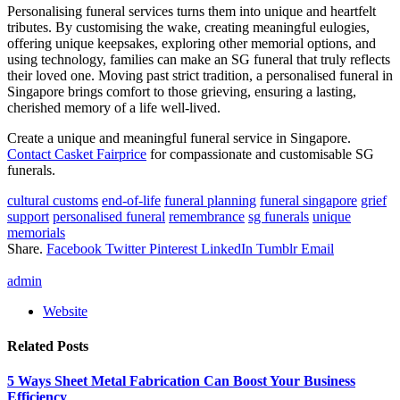
Personalising funeral services turns them into unique and heartfelt
tributes. By customising the wake, creating meaningful eulogies,
offering unique keepsakes, exploring other memorial options, and
using technology, families can make an SG funeral that truly reflects
their loved one. Moving past strict tradition, a personalised funeral in
Singapore brings comfort to those grieving, ensuring a lasting,
cherished memory of a life well-lived.
Create a unique and meaningful funeral service in Singapore.
Contact Casket Fairprice
for compassionate and customisable SG
funerals.
cultural customs
end-of-life
funeral planning
funeral singapore
grief
support
personalised funeral
remembrance
sg funerals
unique
memorials
Share.
Facebook
Twitter
Pinterest
LinkedIn
Tumblr
Email
admin
Website
Related
Posts
5 Ways Sheet Metal Fabrication Can Boost Your Business
Efficiency