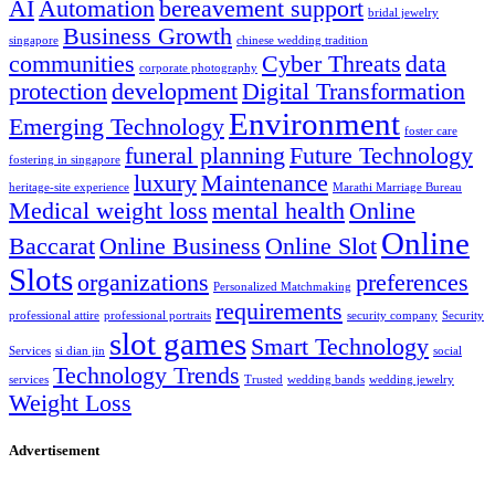
AI
Automation
bereavement support
bridal jewelry
Business Growth
singapore
chinese wedding tradition
communities
Cyber Threats
data
corporate photography
protection
development
Digital Transformation
Environment
Emerging Technology
foster care
funeral planning
Future Technology
fostering in singapore
luxury
Maintenance
heritage-site experience
Marathi Marriage Bureau
Medical weight loss
mental health
Online
Online
Baccarat
Online Business
Online Slot
Slots
organizations
preferences
Personalized Matchmaking
requirements
professional attire
professional portraits
security company
Security
slot games
Smart Technology
Services
si dian jin
social
Technology Trends
services
Trusted
wedding bands
wedding jewelry
Weight Loss
Advertisement