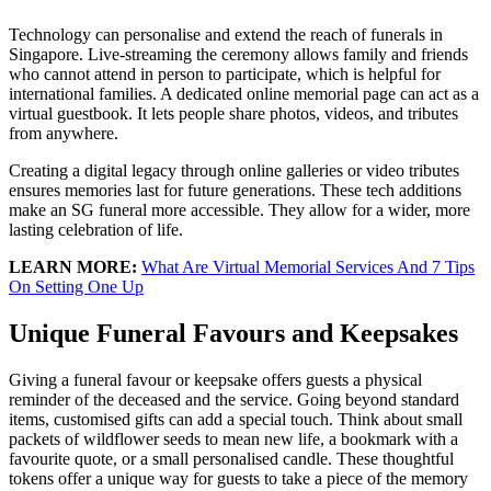
Technology can personalise and extend the reach of funerals in
Singapore. Live-streaming the ceremony allows family and friends
who cannot attend in person to participate, which is helpful for
international families. A dedicated online memorial page can act as a
virtual guestbook. It lets people share photos, videos, and tributes
from anywhere.
Creating a digital legacy through online galleries or video tributes
ensures memories last for future generations. These tech additions
make an SG funeral more accessible. They allow for a wider, more
lasting celebration of life.
LEARN MORE:
What Are Virtual Memorial Services And 7 Tips
On Setting One Up
Unique Funeral Favours and Keepsakes
Giving a funeral favour or keepsake offers guests a physical
reminder of the deceased and the service. Going beyond standard
items, customised gifts can add a special touch. Think about small
packets of wildflower seeds to mean new life, a bookmark with a
favourite quote, or a small personalised candle. These thoughtful
tokens offer a unique way for guests to take a piece of the memory