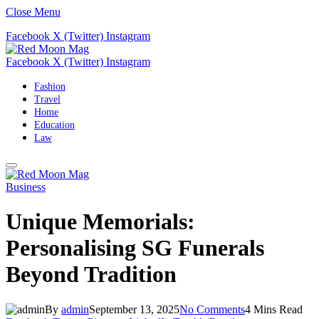
Close Menu
Facebook
X (Twitter)
Instagram
Facebook
X (Twitter)
Instagram
Fashion
Travel
Home
Education
Law
Business
Unique Memorials:
Personalising SG Funerals
Beyond Tradition
By
admin
September 13, 2025
No Comments
4 Mins Read