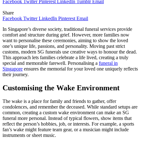
Facebook
Twitter
Pinterest
LinkedIn
Tumblr
Email
Share
Facebook
Twitter
LinkedIn
Pinterest
Email
In Singapore’s diverse society, traditional funeral services provide
comfort and structure during grief. However, more families now
want to personalise these ceremonies, aiming to show the loved
one’s unique life, passions, and personality. Moving past strict
customs, modern SG funerals use creative ways to honour the dead.
This approach lets families celebrate a life lived, creating a truly
special and memorable farewell. Personalising a
funeral in
Singapore
ensures the memorial for your loved one uniquely reflects
their journey.
Customising the Wake Environment
The wake is a place for family and friends to gather, offer
condolences, and remember the deceased. While standard setups are
common, creating a custom wake environment can make an SG
funeral more personal. Instead of typical flowers, show items that
reflect the person’s hobbies, job, or interests. For example, a sports
fan’s wake might feature team gear, or a musician might include
instruments or sheet music.