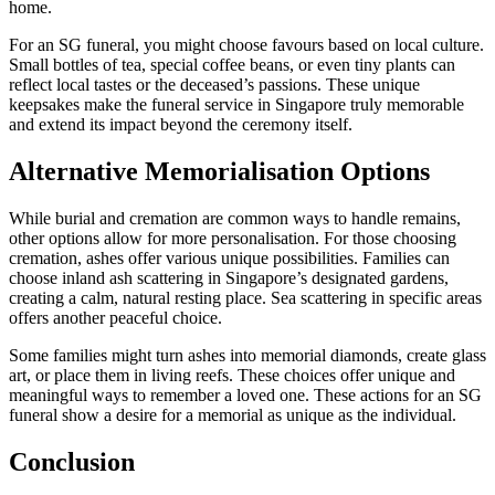
home.
For an SG funeral, you might choose favours based on local culture.
Small bottles of tea, special coffee beans, or even tiny plants can
reflect local tastes or the deceased’s passions. These unique
keepsakes make the funeral service in Singapore truly memorable
and extend its impact beyond the ceremony itself.
Alternative Memorialisation Options
While burial and cremation are common ways to handle remains,
other options allow for more personalisation. For those choosing
cremation, ashes offer various unique possibilities. Families can
choose inland ash scattering in Singapore’s designated gardens,
creating a calm, natural resting place. Sea scattering in specific areas
offers another peaceful choice.
Some families might turn ashes into memorial diamonds, create glass
art, or place them in living reefs. These choices offer unique and
meaningful ways to remember a loved one. These actions for an SG
funeral show a desire for a memorial as unique as the individual.
Conclusion