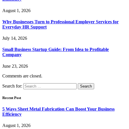
August 1, 2026
Why Businesses Turn to Professional Employer Services for
Everyday HR Support
July 14, 2026
Small Business Startup Guide: From Idea to Profitable
Company
June 23, 2026
Comments are closed.
Search for:
Recent Post
5 Ways Sheet Metal Fabrication Can Boost Your Business
Efficiency
August 1, 2026