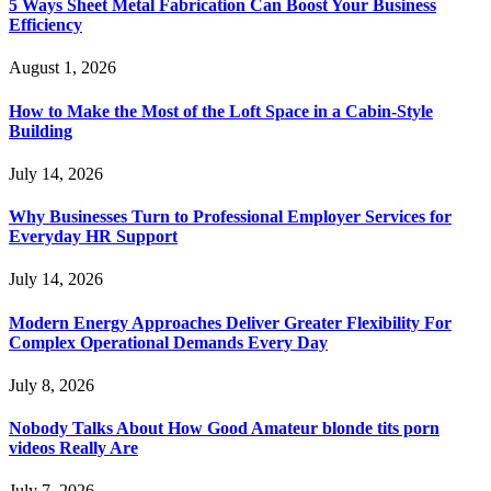
5 Ways Sheet Metal Fabrication Can Boost Your Business
Efficiency
August 1, 2026
How to Make the Most of the Loft Space in a Cabin-Style
Building
July 14, 2026
Why Businesses Turn to Professional Employer Services for
Everyday HR Support
July 14, 2026
Modern Energy Approaches Deliver Greater Flexibility For
Complex Operational Demands Every Day
July 8, 2026
Nobody Talks About How Good Amateur blonde tits porn
videos Really Are
July 7, 2026