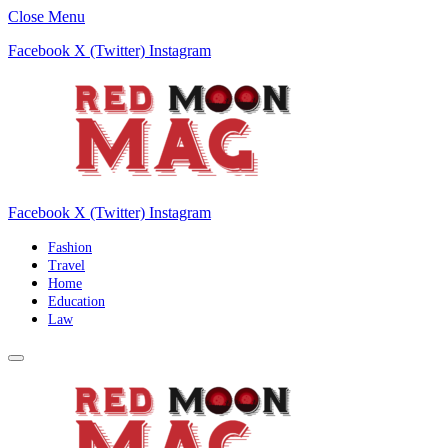
Close Menu
Facebook
X (Twitter)
Instagram
Facebook
X (Twitter)
Instagram
Fashion
Travel
Home
Education
Law