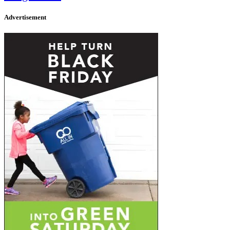
Advertisement