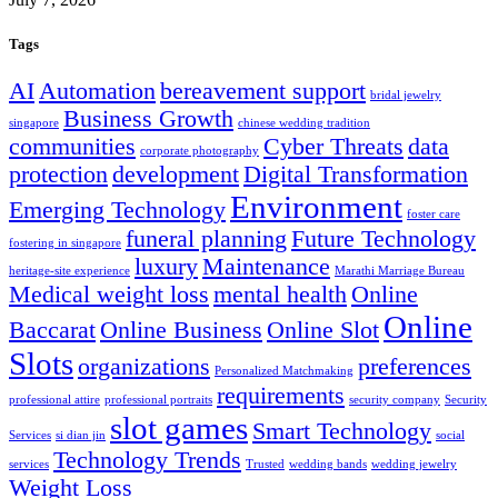
Tags
AI
Automation
bereavement support
bridal jewelry
Business Growth
singapore
chinese wedding tradition
communities
Cyber Threats
data
corporate photography
protection
development
Digital Transformation
Environment
Emerging Technology
foster care
funeral planning
Future Technology
fostering in singapore
luxury
Maintenance
heritage-site experience
Marathi Marriage Bureau
Medical weight loss
mental health
Online
Online
Baccarat
Online Business
Online Slot
Slots
organizations
preferences
Personalized Matchmaking
requirements
professional attire
professional portraits
security company
Security
slot games
Smart Technology
Services
si dian jin
social
Technology Trends
services
Trusted
wedding bands
wedding jewelry
Weight Loss