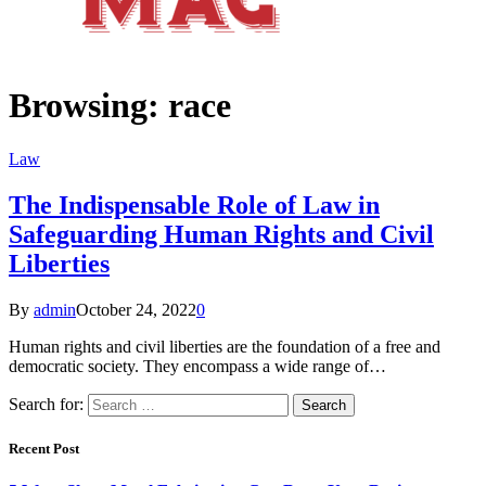
Browsing:
race
Law
The Indispensable Role of Law in
Safeguarding Human Rights and Civil
Liberties
By
admin
October 24, 2022
0
Human rights and civil liberties are the foundation of a free and
democratic society. They encompass a wide range of…
Search for:
Recent Post