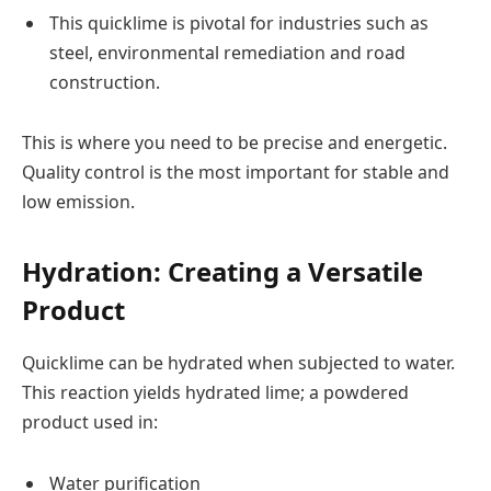
This quicklime is pivotal for industries such as
steel, environmental remediation and road
construction.
This is where you need to be precise and energetic.
Quality control is the most important for stable and
low emission.
Hydration: Creating a Versatile
Product
Quicklime can be hydrated when subjected to water.
This reaction yields hydrated lime; a powdered
product used in:
Water purification