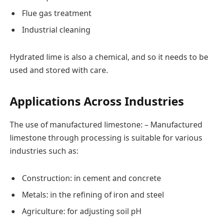
Flue gas treatment
Industrial cleaning
Hydrated lime is also a chemical, and so it needs to be
used and stored with care.
Applications Across Industries
The use of manufactured limestone: – Manufactured
limestone through processing is suitable for various
industries such as:
Construction: in cement and concrete
Metals: in the refining of iron and steel
Agriculture: for adjusting soil pH