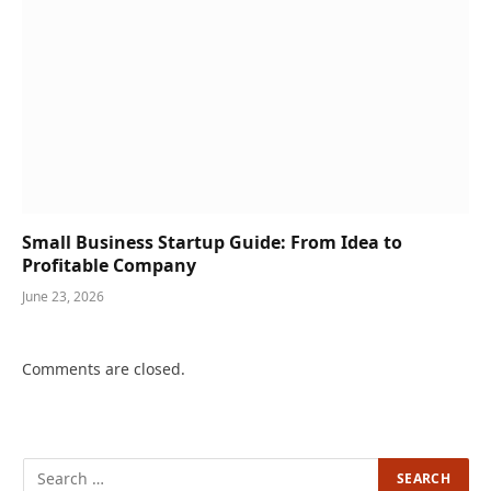
Small Business Startup Guide: From Idea to
Profitable Company
June 23, 2026
Comments are closed.