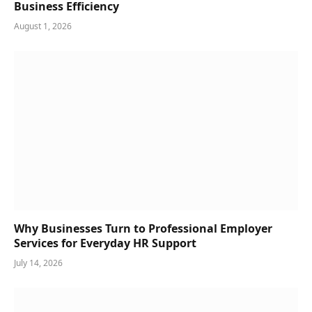
Business Efficiency
August 1, 2026
Why Businesses Turn to Professional Employer
Services for Everyday HR Support
July 14, 2026