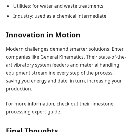
Utilities: for water and waste treatments
Industry: used as a chemical intermediate
Innovation in Motion
Modern challenges demand smarter solutions. Enter
companies like General Kinematics. Their state-of-the-
art vibratory system feeders and material handling
equipment streamline every step of the process,
saving you energy and date, in turn, increasing your
production.
For more information, check out their limestone
processing expert guide.
Final Thoughts