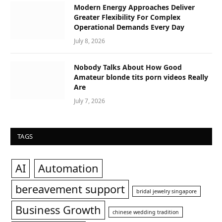
Modern Energy Approaches Deliver
Greater Flexibility For Complex
Operational Demands Every Day
July 8, 2026
Nobody Talks About How Good
Amateur blonde tits porn videos Really
Are
July 7, 2026
TAGS
AI
Automation
bereavement support
bridal jewelry singapore
Business Growth
chinese wedding tradition