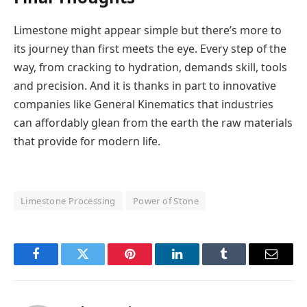
Limestone might appear simple but there’s more to
its journey than first meets the eye. Every step of the
way, from cracking to hydration, demands skill, tools
and precision. And it is thanks in part to innovative
companies like General Kinematics that industries
can affordably glean from the earth the raw materials
that provide for modern life.
Limestone Processing
Power of Stone
Facebook
Twitter
Pinterest
LinkedIn
Tumblr
Email