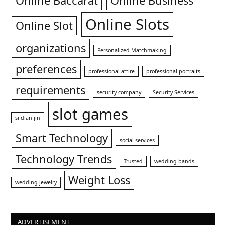
Online Baccarat
Online Business
Online Slots
Online Slot
organizations
Personalized Matchmaking
preferences
professional attire
professional portraits
requirements
security company
Security Services
slot games
si dian jin
Smart Technology
social services
Technology Trends
Trusted
wedding bands
Weight Loss
wedding jewelry
ADVERTISEMENT