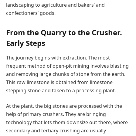
landscaping to agriculture and bakers’ and
confectioners’ goods.
From the Quarry to the Crusher.
Early Steps
The journey begins with extraction. The most
frequent method of open-pit mining involves blasting
and removing large chunks of stone from the earth.
This raw limestone is obtained from limestone
stepping stone and taken to a processing plant.
At the plant, the big stones are processed with the
help of primary crushers. They are bringing
technology that lets them downsize out there, where
secondary and tertiary crushing are usually