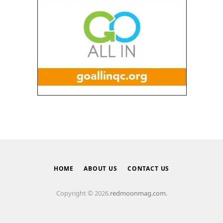
HOME
ABOUT US
CONTACT US
Copyright © 2026.
redmoonmag.com.