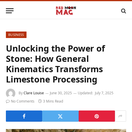
BUSINESS
Unlocking the Power of
Stone: How General
Kinematics Transforms
Limestone Processing
By
Clare Louise
June 30, 2025
Updated:
July 7, 2025
No Comments
3 Mins Read