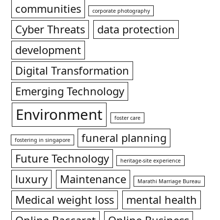
communities
corporate photography
Cyber Threats
data protection
development
Digital Transformation
Emerging Technology
Environment
foster care
funeral planning
fostering in singapore
Future Technology
heritage-site experience
luxury
Maintenance
Marathi Marriage Bureau
Medical weight loss
mental health