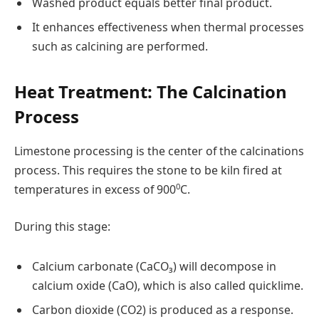
Washed product equals better final product.
It enhances effectiveness when thermal processes
such as calcining are performed.
Heat Treatment: The Calcination
Process
Limestone processing is the center of the calcinations
process. This requires the stone to be kiln fired at
0
temperatures in excess of 900
C.
During this stage:
Calcium carbonate (CaCO₃) will decompose in
calcium oxide (CaO), which is also called quicklime.
Carbon dioxide (CO2) is produced as a response.