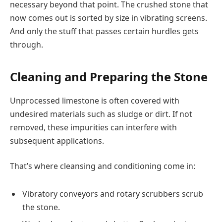
necessary beyond that point. The crushed stone that
now comes out is sorted by size in vibrating screens.
And only the stuff that passes certain hurdles gets
through.
Cleaning and Preparing the Stone
Unprocessed limestone is often covered with
undesired materials such as sludge or dirt. If not
removed, these impurities can interfere with
subsequent applications.
That’s where cleansing and conditioning come in:
Vibratory conveyors and rotary scrubbers scrub
the stone.