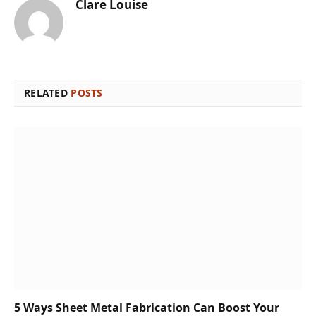
Clare Louise
RELATED
POSTS
5 Ways Sheet Metal Fabrication Can Boost Your