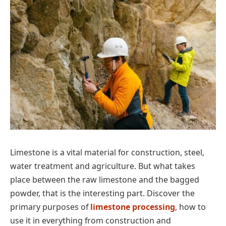
Limestone is a vital material for construction, steel,
water treatment and agriculture. But what takes
place between the raw limestone and the bagged
powder, that is the interesting part. Discover the
primary purposes of
limestone processing
, how to
use it in everything from construction and