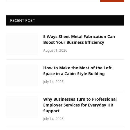
RECENT POST
5 Ways Sheet Metal Fabrication Can
Boost Your Business Efficiency
August 1, 2026
How to Make the Most of the Loft
Space in a Cabin-Style Building
July 14, 2026
Why Businesses Turn to Professional
Employer Services for Everyday HR
Support
July 14, 2026