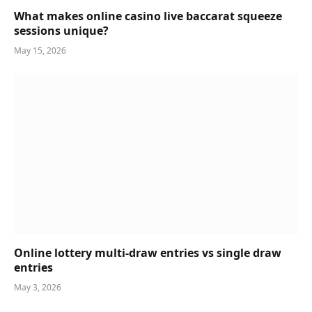
What makes online casino live baccarat squeeze
sessions unique?
May 15, 2026
Online lottery multi-draw entries vs single draw
entries
May 3, 2026