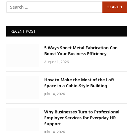
RECENT POST
5 Ways Sheet Metal Fabrication Can
Boost Your Business Efficiency
August 1, 2026
How to Make the Most of the Loft
Space in a Cabin-Style Building
July 14, 2026
Why Businesses Turn to Professional
Employer Services for Everyday HR
Support
July 14, 2026