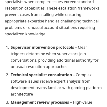
specialists when complex issues exceed standard
resolution capabilities. These escalation frameworks
prevent cases from stalling while ensuring
appropriate expertise handles challenging technical
problems or unusual account situations requiring
specialized knowledge.
Supervisor intervention protocols
– Clear
triggers determine when supervisors join
conversations, providing additional authority for
unusual resolution approaches
Technical specialist consultation
– Complex
software issues receive expert analysis from
development teams familiar with gaming platform
architecture
Management review processes
– High-value