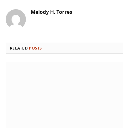
Melody H. Torres
RELATED
POSTS