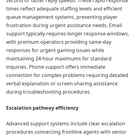
second or faster reply speeds. These rapid response
times reflect adequate staffing levels and efficient
queue management systems, preventing player
frustration during urgent assistance needs. Email
support typically requires longer response windows,
with premium operators providing same-day
responses for urgent gaming issues while
maintaining 24-hour maximums for standard
inquiries. Phone support offers immediate
connection for complex problems requiring detailed
verbal explanation or screen-sharing assistance
during troubleshooting procedures.
Escalation pathway efficiency
Advanced support systems include clear escalation
procedures connecting frontline agents with senior