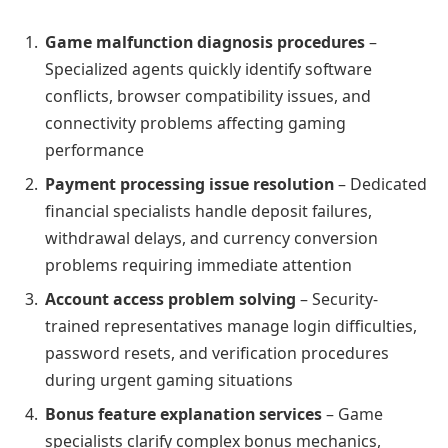
Game malfunction diagnosis procedures
–
Specialized agents quickly identify software
conflicts, browser compatibility issues, and
connectivity problems affecting gaming
performance
Payment processing issue resolution
– Dedicated
financial specialists handle deposit failures,
withdrawal delays, and currency conversion
problems requiring immediate attention
Account access problem solving
– Security-
trained representatives manage login difficulties,
password resets, and verification procedures
during urgent gaming situations
Bonus feature explanation services
– Game
specialists clarify complex bonus mechanics,