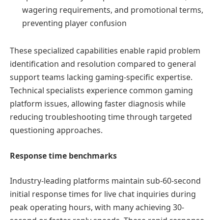
wagering requirements, and promotional terms,
preventing player confusion
These specialized capabilities enable rapid problem
identification and resolution compared to general
support teams lacking gaming-specific expertise.
Technical specialists experience common gaming
platform issues, allowing faster diagnosis while
reducing troubleshooting time through targeted
questioning approaches.
Response time benchmarks
Industry-leading platforms maintain sub-60-second
initial response times for live chat inquiries during
peak operating hours, with many achieving 30-