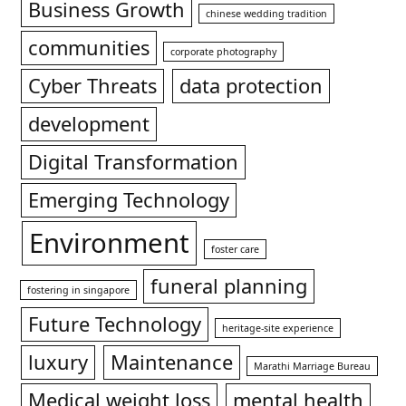
Business Growth
chinese wedding tradition
communities
corporate photography
Cyber Threats
data protection
development
Digital Transformation
Emerging Technology
Environment
foster care
funeral planning
fostering in singapore
Future Technology
heritage-site experience
luxury
Maintenance
Marathi Marriage Bureau
Medical weight loss
mental health