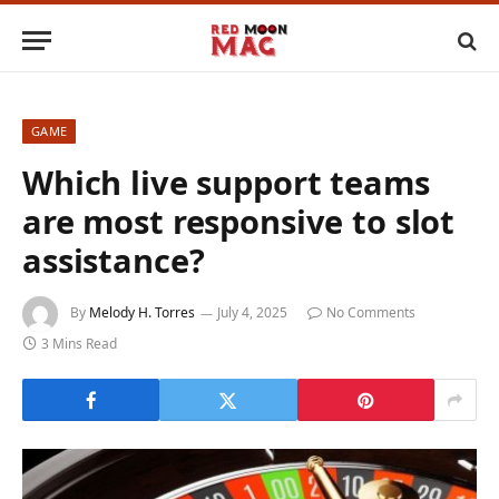
GAME
Which live support teams
are most responsive to slot
assistance?
By
Melody H. Torres
July 4, 2025
No Comments
3 Mins Read