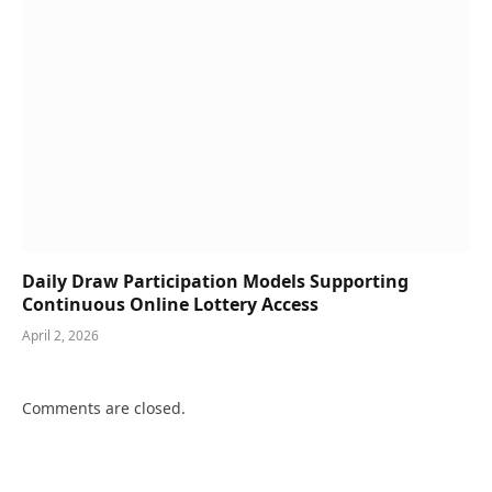
Daily Draw Participation Models Supporting
Continuous Online Lottery Access
April 2, 2026
Comments are closed.