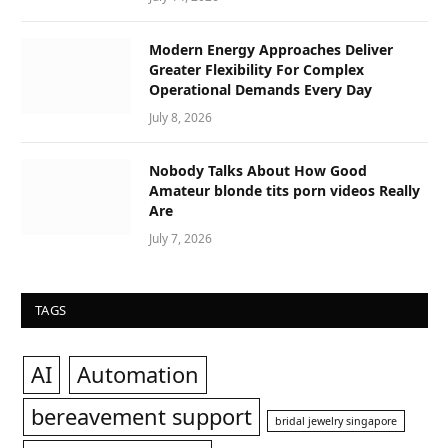
Modern Energy Approaches Deliver
Greater Flexibility For Complex
Operational Demands Every Day
July 8, 2026
Nobody Talks About How Good
Amateur blonde tits porn videos Really
Are
July 7, 2026
TAGS
AI
Automation
bereavement support
bridal jewelry singapore