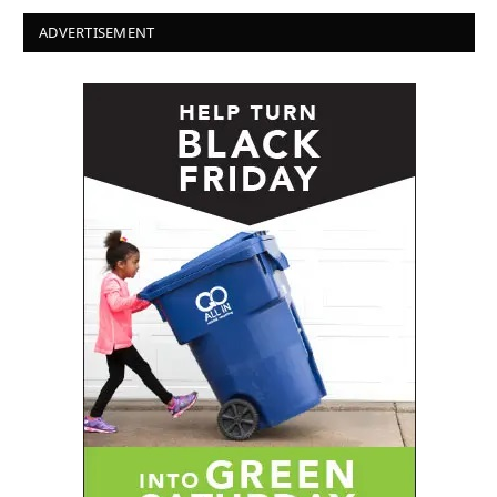
ADVERTISEMENT