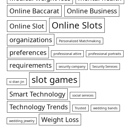
Online Baccarat
Online Business
Online Slots
Online Slot
organizations
Personalized Matchmaking
preferences
professional attire
professional portraits
requirements
security company
Security Services
slot games
si dian jin
Smart Technology
social services
Technology Trends
Trusted
wedding bands
Weight Loss
wedding jewelry