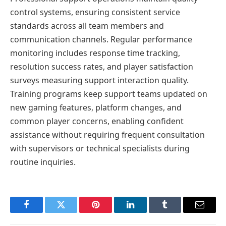
control systems, ensuring consistent service
standards across all team members and
communication channels. Regular performance
monitoring includes response time tracking,
resolution success rates, and player satisfaction
surveys measuring support interaction quality.
Training programs keep support teams updated on
new gaming features, platform changes, and
common player concerns, enabling confident
assistance without requiring frequent consultation
with supervisors or technical specialists during
routine inquiries.
Facebook
Twitter
Pinterest
LinkedIn
Tumblr
Email