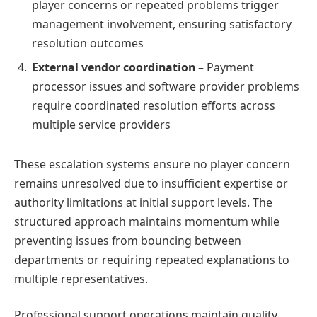
player concerns or repeated problems trigger
management involvement, ensuring satisfactory
resolution outcomes
External vendor coordination
– Payment
processor issues and software provider problems
require coordinated resolution efforts across
multiple service providers
These escalation systems ensure no player concern
remains unresolved due to insufficient expertise or
authority limitations at initial support levels. The
structured approach maintains momentum while
preventing issues from bouncing between
departments or requiring repeated explanations to
multiple representatives.
Professional support operations maintain quality