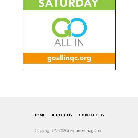
HOME
ABOUT US
CONTACT US
Copyright © 2026.
redmoonmag.com.