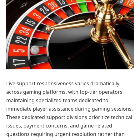
Live support responsiveness varies dramatically
across gaming platforms, with top-tier operators
maintaining specialized teams dedicated to
immediate player assistance during gaming sessions.
These dedicated support divisions prioritize technical
issues, payment concerns, and game-related
questions requiring urgent resolution rather than