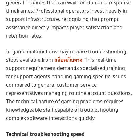
general inquiries that can wait for standard response
timeframes. Professional operators invest heavily in
support infrastructure, recognizing that prompt
assistance directly impacts player satisfaction and
retention rates.
In-game malfunctions may require troubleshooting
steps available from
สล็อตเว็บตรง
. This real-time
support requirement demands specialized training
for support agents handling gaming-specific issues
compared to general customer service
representatives managing routine account questions.
The technical nature of gaming problems requires
knowledgeable staff capable of troubleshooting
complex software interactions quickly.
Technical troubleshooting speed