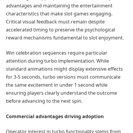
advantages and maintaining the entertainment
characteristics that make slot games engaging.
Critical visual feedback must remain despite
accelerated timing to preserve the psychological
reward mechanisms fundamental to slot enjoyment.
Win celebration sequences require particular
attention during turbo implementation. While
standard animations might display extensive effects
for 3-5 seconds, turbo versions must communicate
the same excitement in under 1 second while
ensuring players clearly understand the outcome
before advancing to the next spin.
Commercial advantages driving adoption
Operator interest in turbo functionality stems from