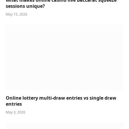
sessions unique?
May 15, 2026
Online lottery multi-draw entries vs single draw
entries
May 3, 2026