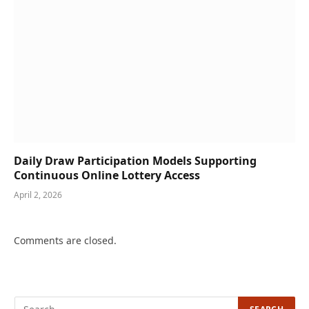
Daily Draw Participation Models Supporting
Continuous Online Lottery Access
April 2, 2026
Comments are closed.