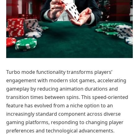
Turbo mode functionality transforms players’
engagement with modern slot games, accelerating
gameplay by reducing animation durations and
transition times between spins. This speed-oriented
feature has evolved from a niche option to an
increasingly standard component across diverse
gaming platforms, responding to changing player
preferences and technological advancements.