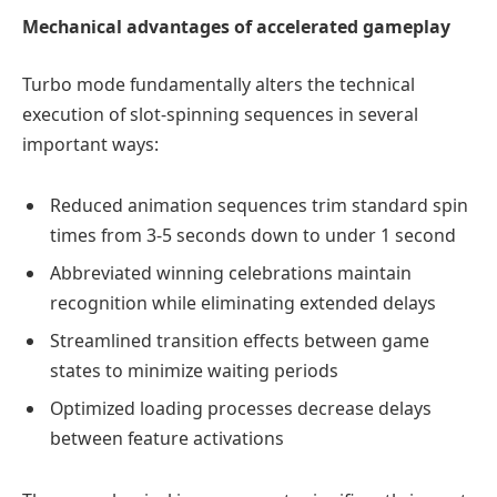
Mechanical advantages of accelerated gameplay
Turbo mode fundamentally alters the technical
execution of slot-spinning sequences in several
important ways:
Reduced animation sequences trim standard spin
times from 3-5 seconds down to under 1 second
Abbreviated winning celebrations maintain
recognition while eliminating extended delays
Streamlined transition effects between game
states to minimize waiting periods
Optimized loading processes decrease delays
between feature activations