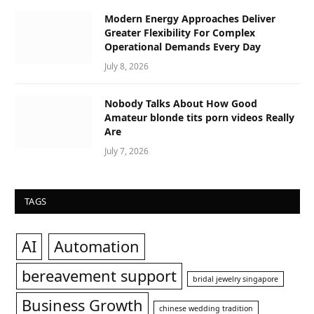
Modern Energy Approaches Deliver
Greater Flexibility For Complex
Operational Demands Every Day
July 8, 2026
Nobody Talks About How Good
Amateur blonde tits porn videos Really
Are
July 7, 2026
TAGS
AI
Automation
bereavement support
bridal jewelry singapore
Business Growth
chinese wedding tradition