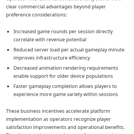
clear commercial advantages beyond player
preference considerations:
Increased game rounds per session directly
correlate with revenue potential
Reduced server load per actual gameplay minute
improves infrastructure efficiency
Decreased animation rendering requirements
enable support for older device populations
Faster gameplay completion allows players to
experience more game variety within sessions
These business incentives accelerate platform
implementation as operators recognize player
satisfaction improvements and operational benefits.