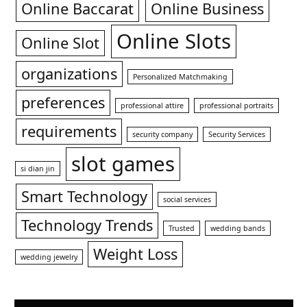
Online Baccarat
Online Business
Online Slots
Online Slot
organizations
Personalized Matchmaking
preferences
professional attire
professional portraits
requirements
security company
Security Services
slot games
si dian jin
Smart Technology
social services
Technology Trends
Trusted
wedding bands
Weight Loss
wedding jewelry