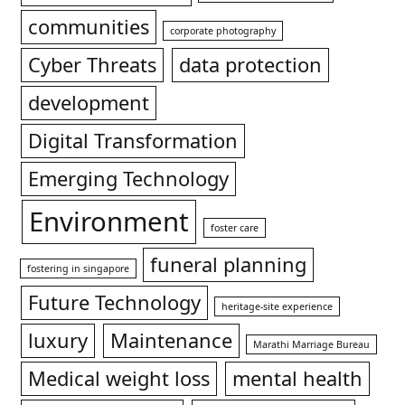
communities
corporate photography
Cyber Threats
data protection
development
Digital Transformation
Emerging Technology
Environment
foster care
funeral planning
fostering in singapore
Future Technology
heritage-site experience
luxury
Maintenance
Marathi Marriage Bureau
Medical weight loss
mental health