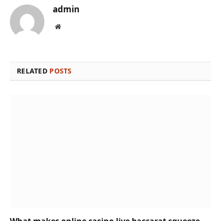
admin
Website
RELATED
POSTS
What makes online casino live baccarat squeeze