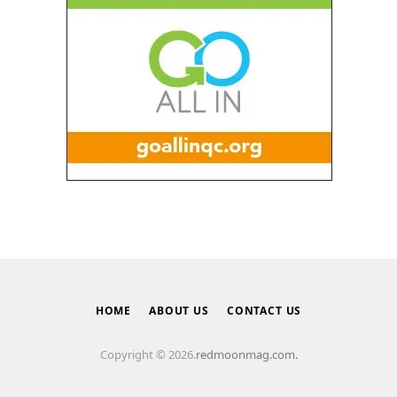
HOME
ABOUT US
CONTACT US
Copyright © 2026.
redmoonmag.com.