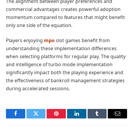
The alignment between player preferences and
commercial advantages creates powerful adoption
momentum compared to features that might benefit
only one side of the equation.
Players enjoying
mpo
slot games benefit from
understanding these implementation differences
when selecting platforms for regular play. The quality
and intelligence of turbo mode implementation
significantly impact both the playing experience and
the effectiveness of bankroll management strategies
during accelerated sessions.
Facebook
Twitter
Pinterest
LinkedIn
Tumblr
Email