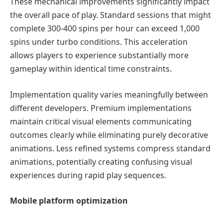
These mechanical improvements significantly impact
the overall pace of play. Standard sessions that might
complete 300-400 spins per hour can exceed 1,000
spins under turbo conditions. This acceleration
allows players to experience substantially more
gameplay within identical time constraints.
Implementation quality varies meaningfully between
different developers. Premium implementations
maintain critical visual elements communicating
outcomes clearly while eliminating purely decorative
animations. Less refined systems compress standard
animations, potentially creating confusing visual
experiences during rapid play sequences.
Mobile platform optimization