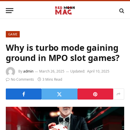
GAME
Why is turbo mode gaining
ground in MPO slot games?
By
admin
March 26, 2025
Updated:
April 10, 2025
No Comments
3 Mins Read