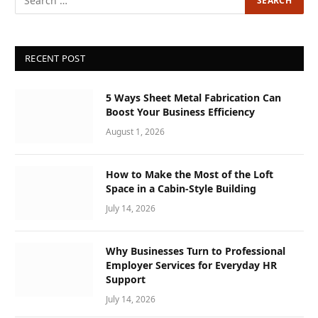
RECENT POST
5 Ways Sheet Metal Fabrication Can
Boost Your Business Efficiency
August 1, 2026
How to Make the Most of the Loft
Space in a Cabin-Style Building
July 14, 2026
Why Businesses Turn to Professional
Employer Services for Everyday HR
Support
July 14, 2026