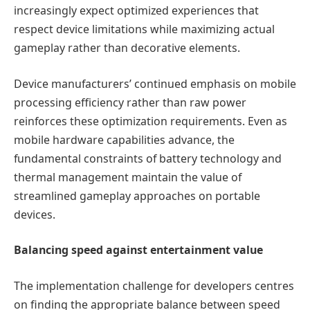
increasingly expect optimized experiences that
respect device limitations while maximizing actual
gameplay rather than decorative elements.
Device manufacturers’ continued emphasis on mobile
processing efficiency rather than raw power
reinforces these optimization requirements. Even as
mobile hardware capabilities advance, the
fundamental constraints of battery technology and
thermal management maintain the value of
streamlined gameplay approaches on portable
devices.
Balancing speed against entertainment value
The implementation challenge for developers centres
on finding the appropriate balance between speed