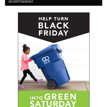
ADVERTISEMENT