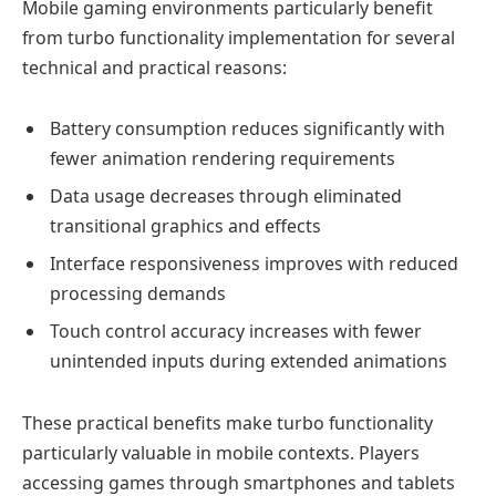
Mobile gaming environments particularly benefit
from turbo functionality implementation for several
technical and practical reasons:
Battery consumption reduces significantly with
fewer animation rendering requirements
Data usage decreases through eliminated
transitional graphics and effects
Interface responsiveness improves with reduced
processing demands
Touch control accuracy increases with fewer
unintended inputs during extended animations
These practical benefits make turbo functionality
particularly valuable in mobile contexts. Players
accessing games through smartphones and tablets