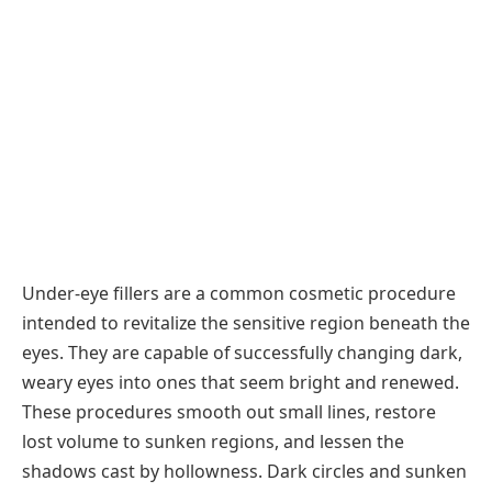
Under-eye fillers are a common cosmetic procedure
intended to revitalize the sensitive region beneath the
eyes. They are capable of successfully changing dark,
weary eyes into ones that seem bright and renewed.
These procedures smooth out small lines, restore
lost volume to sunken regions, and lessen the
shadows cast by hollowness. Dark circles and sunken