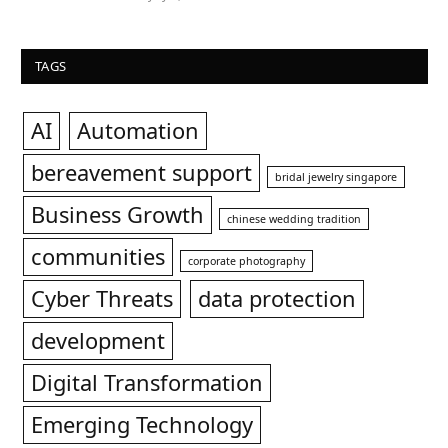
TAGS
AI
Automation
bereavement support
bridal jewelry singapore
Business Growth
chinese wedding tradition
communities
corporate photography
Cyber Threats
data protection
development
Digital Transformation
Emerging Technology