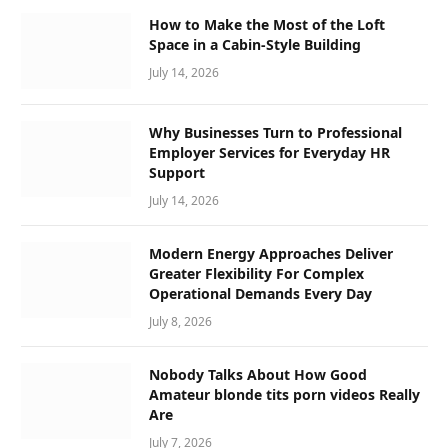
How to Make the Most of the Loft
Space in a Cabin-Style Building
July 14, 2026
Why Businesses Turn to Professional
Employer Services for Everyday HR
Support
July 14, 2026
Modern Energy Approaches Deliver
Greater Flexibility For Complex
Operational Demands Every Day
July 8, 2026
Nobody Talks About How Good
Amateur blonde tits porn videos Really
Are
July 7, 2026