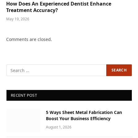
How Does An Experienced Dentist Enhance
Treatment Accuracy?
May 19, 2026
Comments are closed.
RECENT POST
5 Ways Sheet Metal Fabrication Can
Boost Your Business Efficiency
August 1, 2026