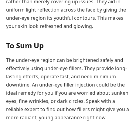
rather than merely covering up issues. They aid in
uniform light reflection across the face by giving the
under-eye region its youthful contours. This makes
your skin look refreshed and glowing.
To Sum Up
The under-eye region can be brightened safely and
effectively using under-eye fillers. They provide long-
lasting effects, operate fast, and need minimum
downtime. An under-eye filler injection could be the
ideal remedy for you if you are worried about sunken
eyes, fine wrinkles, or dark circles. Speak with a
reliable expert to find out how fillers might give you a
more radiant, young appearance right now.