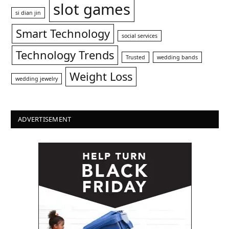
slot games
si dian jin
Smart Technology
social services
Technology Trends
Trusted
wedding bands
Weight Loss
wedding jewelry
ADVERTISEMENT