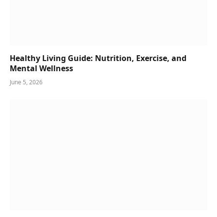
Healthy Living Guide: Nutrition, Exercise, and
Mental Wellness
June 5, 2026