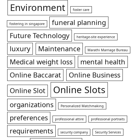
Environment
foster care
funeral planning
fostering in singapore
Future Technology
heritage-site experience
luxury
Maintenance
Marathi Marriage Bureau
Medical weight loss
mental health
Online Baccarat
Online Business
Online Slots
Online Slot
organizations
Personalized Matchmaking
preferences
professional attire
professional portraits
requirements
security company
Security Services