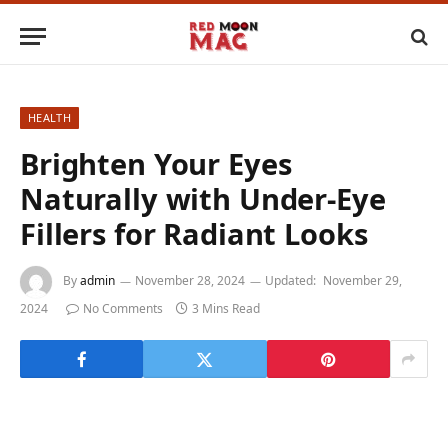
HEALTH
Brighten Your Eyes
Naturally with Under-Eye
Fillers for Radiant Looks
By
admin
November 28, 2024
Updated:
November 29,
2024
No Comments
3 Mins Read