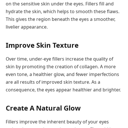
on the sensitive skin under the eyes. Fillers fill and
hydrate the skin, which helps to smooth these flaws.
This gives the region beneath the eyes a smoother,
livelier appearance.
Improve Skin Texture
Over time, under-eye fillers increase the quality of
skin by promoting the creation of collagen. A more
even tone, a healthier glow, and fewer imperfections
are all results of improved skin texture. As a
consequence, the eyes appear healthier and brighter.
Create A Natural Glow
Fillers improve the inherent beauty of your eyes