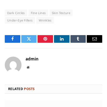
Dark Circles
Fine Lines
Skin Texture
Under-Eye Fillers
Wrinkles
Facebook
Twitter
Pinterest
LinkedIn
Tumblr
Email
admin
Website
RELATED
POSTS