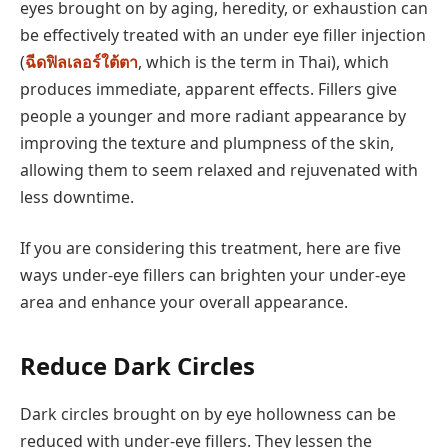
eyes brought on by aging, heredity, or exhaustion can
be effectively treated with an under eye filler injection
(
ฉีดฟิลเลอร์ใต้ตา
, which is the term in Thai), which
produces immediate, apparent effects. Fillers give
people a younger and more radiant appearance by
improving the texture and plumpness of the skin,
allowing them to seem relaxed and rejuvenated with
less downtime.
If you are considering this treatment, here are five
ways under-eye fillers can brighten your under-eye
area and enhance your overall appearance.
Reduce Dark Circles
Dark circles brought on by eye hollowness can be
reduced with under-eye fillers. They lessen the