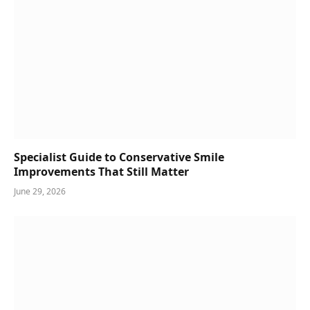
Specialist Guide to Conservative Smile
Improvements That Still Matter
June 29, 2026