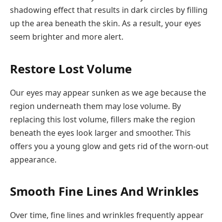
shadowing effect that results in dark circles by filling
up the area beneath the skin. As a result, your eyes
seem brighter and more alert.
Restore Lost Volume
Our eyes may appear sunken as we age because the
region underneath them may lose volume. By
replacing this lost volume, fillers make the region
beneath the eyes look larger and smoother. This
offers you a young glow and gets rid of the worn-out
appearance.
Smooth Fine Lines And Wrinkles
Over time, fine lines and wrinkles frequently appear