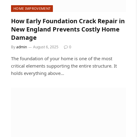
HOME IMPROVEMENT
How Early Foundation Crack Repair in
New England Prevents Costly Home
Damage
By
admin
August 6, 2025
0
The foundation of your home is one of the most
critical elements supporting the entire structure. It
holds everything above…