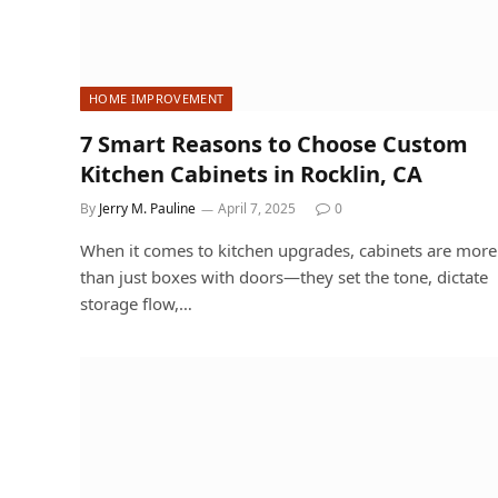
HOME IMPROVEMENT
7 Smart Reasons to Choose Custom
Kitchen Cabinets in Rocklin, CA
By
Jerry M. Pauline
April 7, 2025
0
When it comes to kitchen upgrades, cabinets are more
than just boxes with doors—they set the tone, dictate
storage flow,…