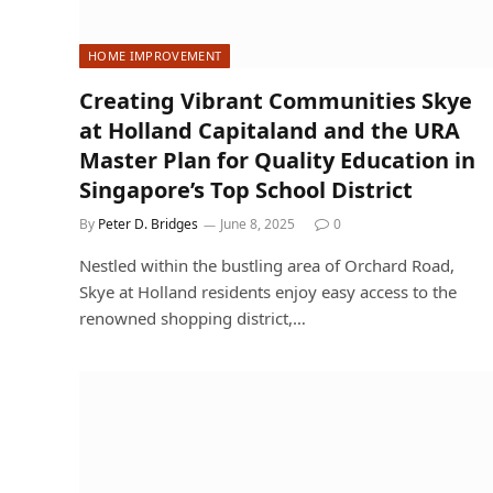
HOME IMPROVEMENT
Creating Vibrant Communities Skye
at Holland Capitaland and the URA
Master Plan for Quality Education in
Singapore’s Top School District
By
Peter D. Bridges
June 8, 2025
0
Nestled within the bustling area of Orchard Road,
Skye at Holland residents enjoy easy access to the
renowned shopping district,…