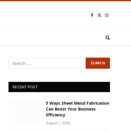
Facebook
X
Instagram
(Twitter)
RECENT POST
5 Ways Sheet Metal Fabrication
Can Boost Your Business
Efficiency
August 1, 2026