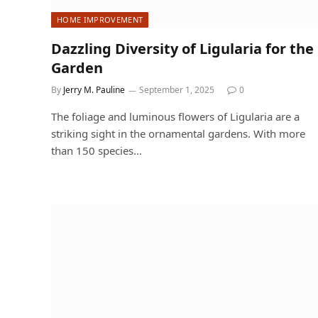
HOME IMPROVEMENT
Dazzling Diversity of Ligularia for the
Garden
By
Jerry M. Pauline
September 1, 2025
0
The foliage and luminous flowers of Ligularia are a
striking sight in the ornamental gardens. With more
than 150 species…