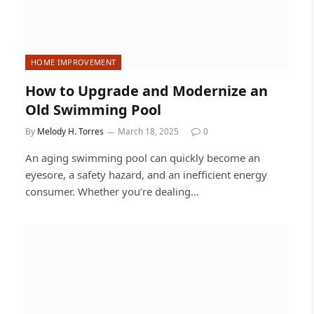
HOME IMPROVEMENT
How to Upgrade and Modernize an
Old Swimming Pool
By
Melody H. Torres
March 18, 2025
0
An aging swimming pool can quickly become an
eyesore, a safety hazard, and an inefficient energy
consumer. Whether you’re dealing…