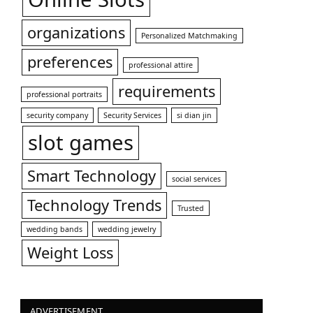
organizations
Personalized Matchmaking
preferences
professional attire
requirements
professional portraits
security company
Security Services
si dian jin
slot games
Smart Technology
social services
Technology Trends
Trusted
wedding bands
wedding jewelry
Weight Loss
ADVERTISEMENT