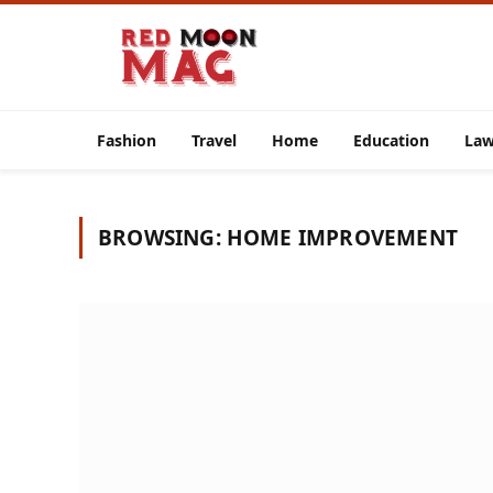
Fashion
Travel
Home
Education
La
BROWSING:
HOME IMPROVEMENT