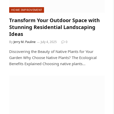
HOME IMPROVEMENT
Transform Your Outdoor Space with
Stunning Residential Landscaping
Ideas
By
Jerry M. Pauline
July 4, 2025
0
Discovering the Beauty of Native Plants for Your
Garden Why Choose Native Plants? The Ecological
Benefits Explained Choosing native plants…