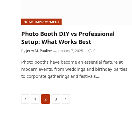
HOME IMPROVEMENT
Photo Booth DIY vs Professional
Setup: What Works Best
By
Jerry M. Pauline
January 7, 2025
0
Photo booths have become an essential feature at
modern events, from weddings and birthday parties
to corporate gatherings and festivals.…
Previous
Next
1
2
3