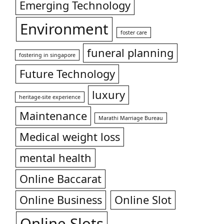
Emerging Technology
Environment
foster care
funeral planning
fostering in singapore
Future Technology
luxury
heritage-site experience
Maintenance
Marathi Marriage Bureau
Medical weight loss
mental health
Online Baccarat
Online Business
Online Slot
Online Slots