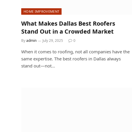
HOME IMPROVEMENT
What Makes Dallas Best Roofers
Stand Out in a Crowded Market
By
admin
July 29, 2025
0
When it comes to roofing, not all companies have the
same expertise. The best roofers in Dallas always
stand out—not…