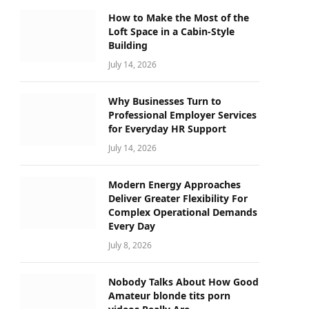
How to Make the Most of the
Loft Space in a Cabin-Style
Building
July 14, 2026
Why Businesses Turn to
Professional Employer Services
for Everyday HR Support
July 14, 2026
Modern Energy Approaches
Deliver Greater Flexibility For
Complex Operational Demands
Every Day
July 8, 2026
Nobody Talks About How Good
Amateur blonde tits porn