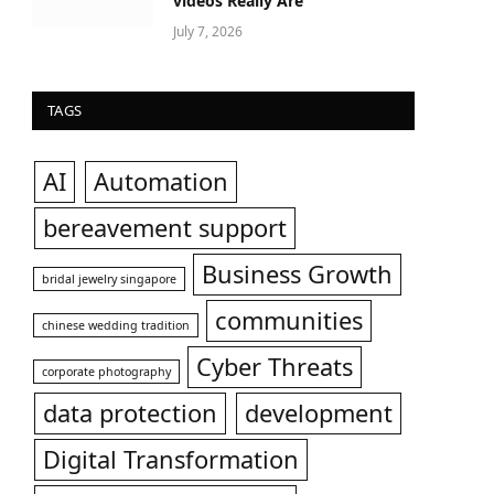
videos Really Are
July 7, 2026
TAGS
AI
Automation
bereavement support
Business Growth
bridal jewelry singapore
communities
chinese wedding tradition
Cyber Threats
corporate photography
data protection
development
Digital Transformation