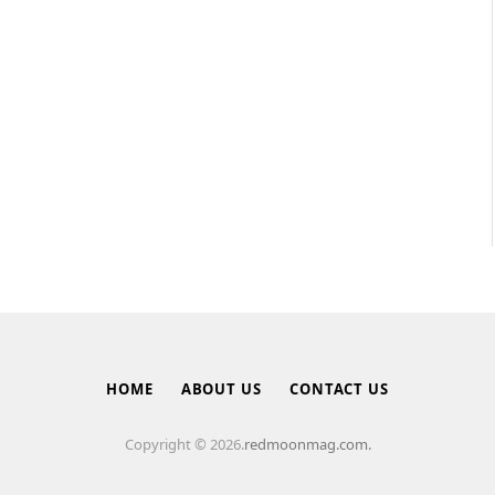
HOME
ABOUT US
CONTACT US
Copyright © 2026.
redmoonmag.com.