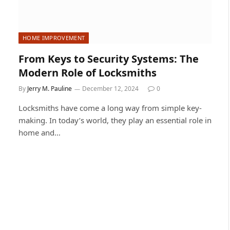
HOME IMPROVEMENT
From Keys to Security Systems: The
Modern Role of Locksmiths
By
Jerry M. Pauline
December 12, 2024
0
Locksmiths have come a long way from simple key-
making. In today’s world, they play an essential role in
home and…