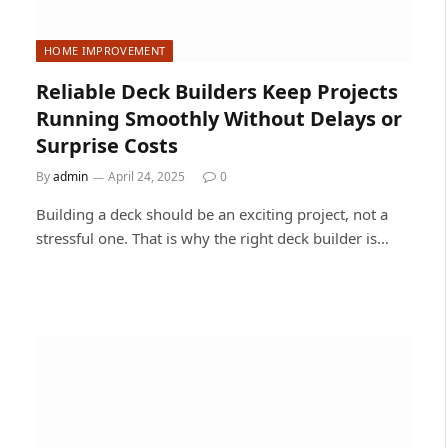
HOME IMPROVEMENT
Reliable Deck Builders Keep Projects
Running Smoothly Without Delays or
Surprise Costs
By
admin
April 24, 2025
0
Building a deck should be an exciting project, not a
stressful one. That is why the right deck builder is…