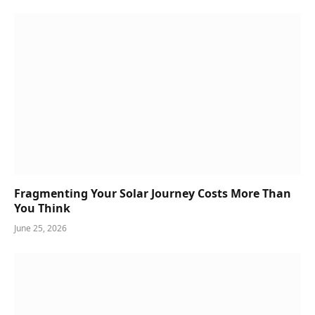
Fragmenting Your Solar Journey Costs More Than
You Think
June 25, 2026