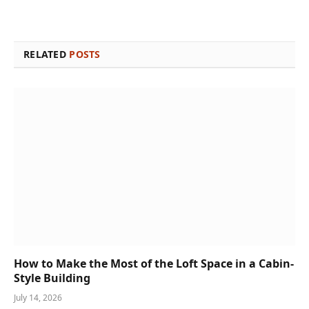
RELATED
POSTS
How to Make the Most of the Loft Space in a Cabin-
Style Building
July 14, 2026