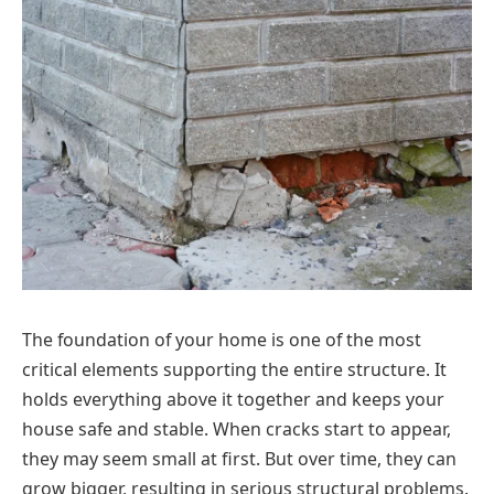
The foundation of your home is one of the most
critical elements supporting the entire structure. It
holds everything above it together and keeps your
house safe and stable. When cracks start to appear,
they may seem small at first. But over time, they can
grow bigger, resulting in serious structural problems.