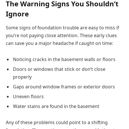
The Warning Signs You Shouldn’t
Ignore
Some signs of foundation trouble are easy to miss if
you’re not paying close attention. These early clues
can save you a major headache if caught on time:
Noticing cracks in the basement walls or floors
Doors or windows that stick or don’t close
properly
Gaps around window frames or exterior doors
Uneven floors
Water stains are found in the basement
Any of these problems could point to a shifting