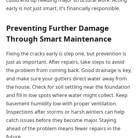
early is not just smart, it’s financially responsible.
Preventing Further Damage
Through Smart Maintenance
Fixing the cracks early is step one, but prevention is
just as important. After repairs, take steps to avoid
the problem from coming back. Good drainage is key,
and make sure your gutters direct water away from
the house. Check for soil settling near the foundation
and fill in low spots where water might collect. Keep
basement humidity low with proper ventilation.
Inspections after storms or harsh winters can help
catch issues before they become major. Staying
ahead of the problem means fewer repairs in the
future.