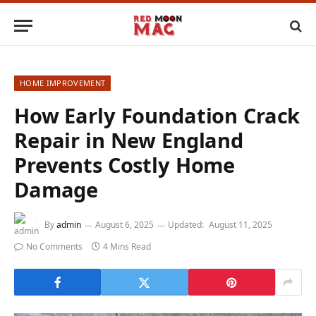
HOME IMPROVEMENT
How Early Foundation Crack
Repair in New England
Prevents Costly Home
Damage
By
admin
August 6, 2025
Updated:
August 11, 2025
No Comments
4 Mins Read