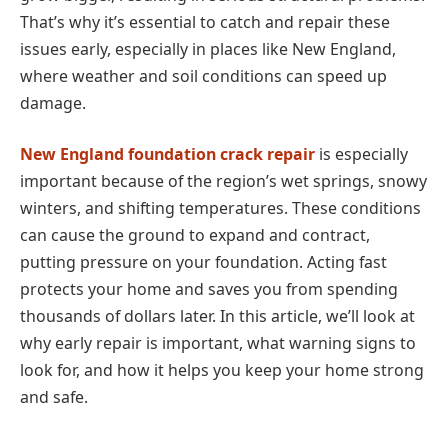
That’s why it’s essential to catch and repair these
issues early, especially in places like New England,
where weather and soil conditions can speed up
damage.
New England foundation crack repair
is especially
important because of the region’s wet springs, snowy
winters, and shifting temperatures. These conditions
can cause the ground to expand and contract,
putting pressure on your foundation. Acting fast
protects your home and saves you from spending
thousands of dollars later. In this article, we’ll look at
why early repair is important, what warning signs to
look for, and how it helps you keep your home strong
and safe.