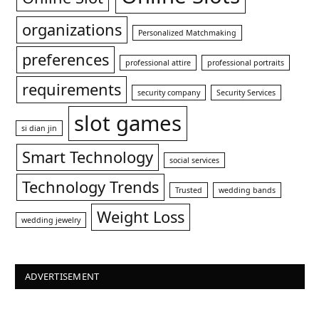
organizations
Personalized Matchmaking
preferences
professional attire
professional portraits
requirements
security company
Security Services
slot games
si dian jin
Smart Technology
social services
Technology Trends
Trusted
wedding bands
Weight Loss
wedding jewelry
ADVERTISEMENT