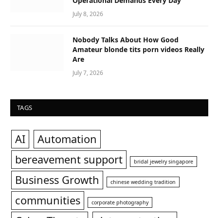
Operational Demands Every Day
July 8, 2026
Nobody Talks About How Good
Amateur blonde tits porn videos Really
Are
July 7, 2026
TAGS
AI
Automation
bereavement support
bridal jewelry singapore
Business Growth
chinese wedding tradition
communities
corporate photography