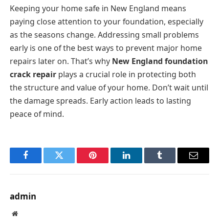
Keeping your home safe in New England means
paying close attention to your foundation, especially
as the seasons change. Addressing small problems
early is one of the best ways to prevent major home
repairs later on. That’s why
New England foundation
crack repair
plays a crucial role in protecting both
the structure and value of your home. Don’t wait until
the damage spreads. Early action leads to lasting
peace of mind.
Facebook
Twitter
Pinterest
LinkedIn
Tumblr
Email
admin
Website