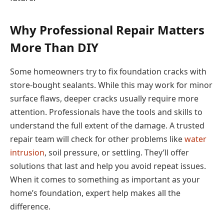
Why Professional Repair Matters
More Than DIY
Some homeowners try to fix foundation cracks with
store-bought sealants. While this may work for minor
surface flaws, deeper cracks usually require more
attention. Professionals have the tools and skills to
understand the full extent of the damage. A trusted
repair team will check for other problems like
water
intrusion
, soil pressure, or settling. They’ll offer
solutions that last and help you avoid repeat issues.
When it comes to something as important as your
home’s foundation, expert help makes all the
difference.