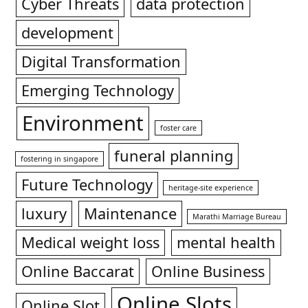
Cyber Threats
data protection
development
Digital Transformation
Emerging Technology
Environment
foster care
funeral planning
fostering in singapore
Future Technology
heritage-site experience
luxury
Maintenance
Marathi Marriage Bureau
Medical weight loss
mental health
Online Baccarat
Online Business
Online Slots
Online Slot