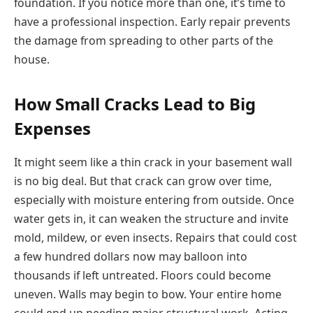
foundation. If you notice more than one, it’s time to
have a professional inspection. Early repair prevents
the damage from spreading to other parts of the
house.
How Small Cracks Lead to Big
Expenses
It might seem like a thin crack in your basement wall
is no big deal. But that crack can grow over time,
especially with moisture entering from outside. Once
water gets in, it can weaken the structure and invite
mold, mildew, or even insects. Repairs that could cost
a few hundred dollars now may balloon into
thousands if left untreated. Floors could become
uneven. Walls may begin to bow. Your entire home
could end up needing major structural work. Acting