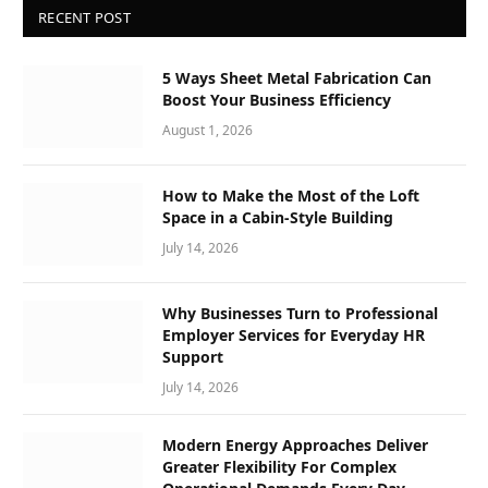
RECENT POST
5 Ways Sheet Metal Fabrication Can
Boost Your Business Efficiency
August 1, 2026
How to Make the Most of the Loft
Space in a Cabin-Style Building
July 14, 2026
Why Businesses Turn to Professional
Employer Services for Everyday HR
Support
July 14, 2026
Modern Energy Approaches Deliver
Greater Flexibility For Complex