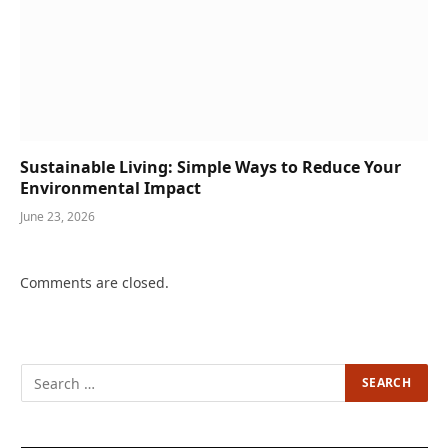
Sustainable Living: Simple Ways to Reduce Your
Environmental Impact
June 23, 2026
Comments are closed.