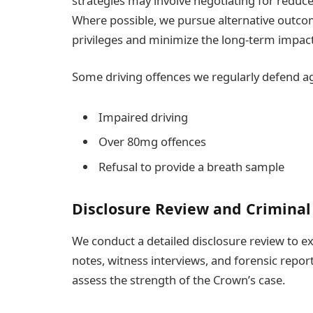
strategies may involve negotiating for reduce
Where possible, we pursue alternative outcome
privileges and minimize the long-term impact 
Some driving offences we regularly defend ag
Impaired driving
Over 80mg offences
Refusal to provide a breath sample
Disclosure Review and Criminal
We conduct a detailed disclosure review to ex
notes, witness interviews, and forensic report
assess the strength of the Crown’s case.