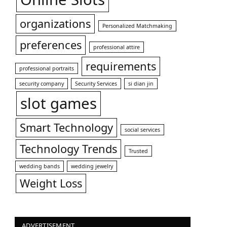
organizations
Personalized Matchmaking
preferences
professional attire
requirements
professional portraits
security company
Security Services
si dian jin
slot games
Smart Technology
social services
Technology Trends
Trusted
wedding bands
wedding jewelry
Weight Loss
ADVERTISEMENT