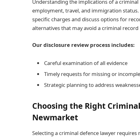
Understanding the implications of a criminal r
employment, travel, and immigration status. 
specific charges and discuss options for reco
alternatives that may avoid a criminal record 
Our disclosure review process includes:
Careful examination of all evidence
Timely requests for missing or incomple
Strategic planning to address weaknesse
Choosing the Right Crimina
Newmarket
Selecting a criminal defence lawyer requires 