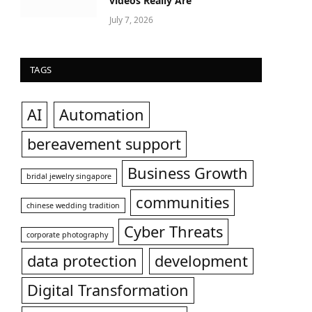
videos Really Are
July 7, 2026
TAGS
AI
Automation
bereavement support
Business Growth
bridal jewelry singapore
communities
chinese wedding tradition
Cyber Threats
corporate photography
data protection
development
Digital Transformation