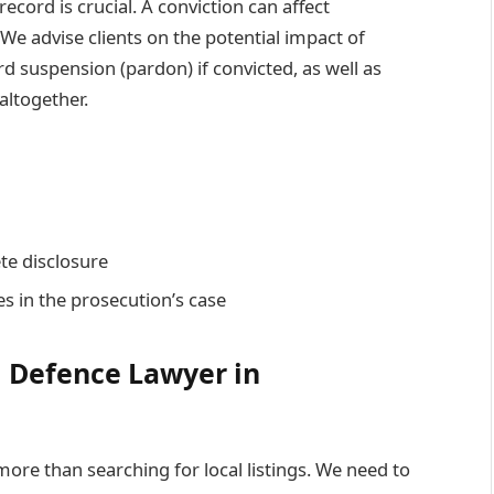
ecord is crucial. A conviction can affect
We advise clients on the potential impact of
rd suspension (pardon) if convicted, as well as
altogether.
te disclosure
s in the prosecution’s case
l Defence Lawyer in
more than searching for local listings. We need to