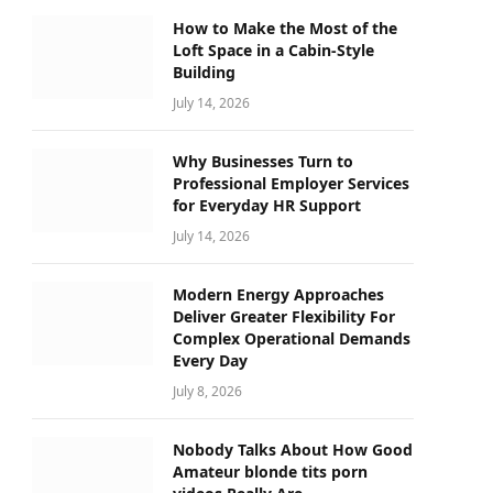
How to Make the Most of the
Loft Space in a Cabin-Style
Building
July 14, 2026
Why Businesses Turn to
Professional Employer Services
for Everyday HR Support
July 14, 2026
Modern Energy Approaches
Deliver Greater Flexibility For
Complex Operational Demands
Every Day
July 8, 2026
Nobody Talks About How Good
Amateur blonde tits porn