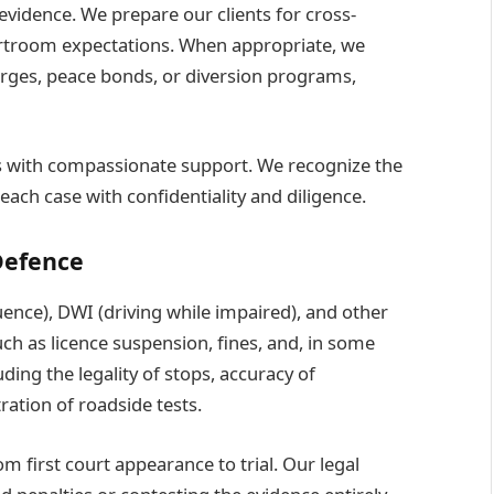
 evidence. We prepare our clients for cross-
urtroom expectations. When appropriate, we
arges, peace bonds, or diversion programs,
s with compassionate support. We recognize the
each case with confidentiality and diligence.
Defence
uence), DWI (driving while impaired), and other
uch as licence suspension, fines, and, in some
uding the legality of stops, accuracy of
ration of roadside tests.
m first court appearance to trial. Our legal