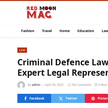
Fashion
Travel
Home
Education
La
LAW
Criminal Defence La
Expert Legal Represen
By
admin
April 30, 2025
No Comments
6 Mins
Facebook
Twitter
Pinter