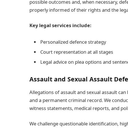
possible outcomes and, when necessary, defend
properly informed of their rights and the leg
Key legal services include:
Personalized defence strategy
Court representation at all stages
Legal advice on plea options and senten
Assault and Sexual Assault Def
Allegations of assault and sexual assault can 
and a permanent criminal record. We conduct
witness statements, medical reports, and pol
We challenge questionable identification, high