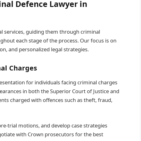
inal Defence Lawyer in
gal services, guiding them through criminal
ghout each stage of the process. Our focus is on
n, and personalized legal strategies.
nal Charges
entation for individuals facing criminal charges
arances in both the Superior Court of Justice and
ents charged with offences such as theft, fraud,
re-trial motions, and develop case strategies
egotiate with Crown prosecutors for the best