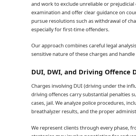
and work to exclude unreliable or prejudicial
examination and offer clear guidance on co
pursue resolutions such as withdrawal of ch
especially for first-time offenders.
Our approach combines careful legal analysi
sensitive nature of these charges and handle 
DUI, DWI, and Driving Offence 
Charges involving DUI (driving under the infl
driving offences carry substantial penalties s
cases, jail. We analyze police procedures, incl
breathalyzer results, and the proper administ
We represent clients through every phase, fro