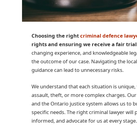
Choosing the right
criminal defence law
rights and ensuring we receive a fair trial
changing experience, and knowledgeable legal
the outcome of our case. Navigating the local
guidance can lead to unnecessary risks.
We understand that each situation is unique,
assault, theft, or more complex charges. Ou
and the Ontario justice system allows us to b
specific needs. The right criminal lawyer will
informed, and advocate for us at every stage.