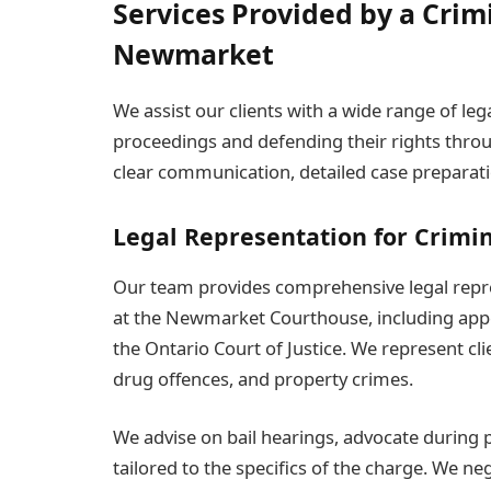
Services Provided by a Crim
Newmarket
We assist our clients with a wide range of le
proceedings and defending their rights throu
clear communication, detailed case preparatio
Legal Representation for Crimi
Our team provides comprehensive legal repres
at the Newmarket Courthouse, including appe
the Ontario Court of Justice. We represent cli
drug offences, and property crimes.
We advise on bail hearings, advocate during p
tailored to the specifics of the charge. We n