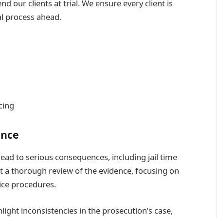
 our clients at trial. We ensure every client is
al process ahead.
cing
ence
lead to serious consequences, including jail time
 a thorough review of the evidence, focusing on
ice procedures.
light inconsistencies in the prosecution’s case,