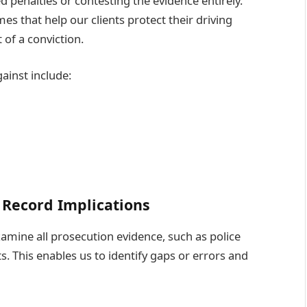
d penalties or contesting the evidence entirely.
s that help our clients protect their driving
of a conviction.
ainst include:
 Record Implications
amine all prosecution evidence, such as police
s. This enables us to identify gaps or errors and