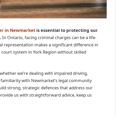
yer in Newmarket
is essential to protecting our
.
In Ontario, facing criminal charges can be a life-
 representation makes a significant difference in
 court system in York Region without skilled
 whether we’re dealing with impaired driving,
r familiarity with Newmarket’s legal community
uild strong, strategic defences that address our
 provide us with straightforward advice, keep us