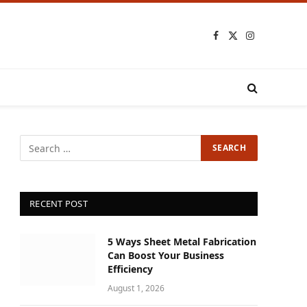
Facebook
X
Instagram
(Twitter)
RECENT POST
5 Ways Sheet Metal Fabrication
Can Boost Your Business
Efficiency
August 1, 2026