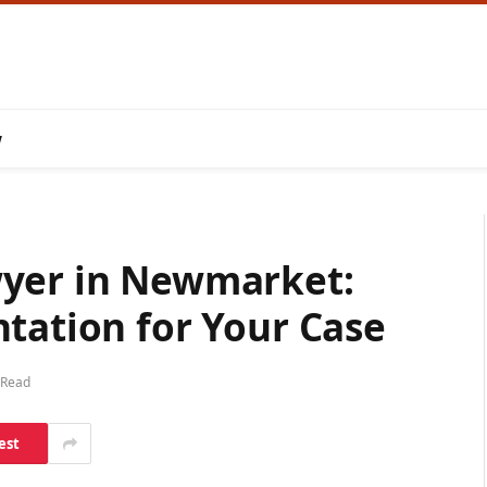
w
wyer in Newmarket:
tation for Your Case
 Read
est