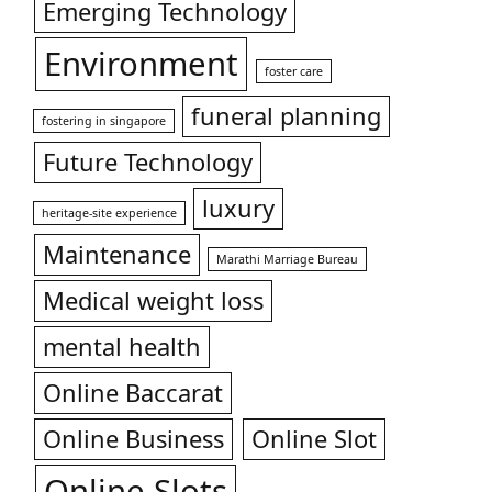
Emerging Technology
Environment
foster care
funeral planning
fostering in singapore
Future Technology
luxury
heritage-site experience
Maintenance
Marathi Marriage Bureau
Medical weight loss
mental health
Online Baccarat
Online Business
Online Slot
Online Slots