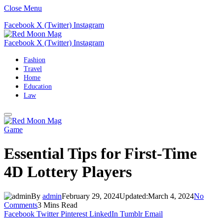
Close Menu
Facebook
X (Twitter)
Instagram
Facebook
X (Twitter)
Instagram
Fashion
Travel
Home
Education
Law
Game
Essential Tips for First-Time
4D Lottery Players
By
admin
February 29, 2024
Updated:
March 4, 2024
No
Comments
3 Mins Read
Facebook
Twitter
Pinterest
LinkedIn
Tumblr
Email