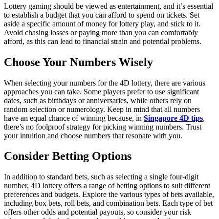
Lottery gaming should be viewed as entertainment, and it’s essential
to establish a budget that you can afford to spend on tickets. Set
aside a specific amount of money for lottery play, and stick to it.
Avoid chasing losses or paying more than you can comfortably
afford, as this can lead to financial strain and potential problems.
Choose Your Numbers Wisely
When selecting your numbers for the 4D lottery, there are various
approaches you can take. Some players prefer to use significant
dates, such as birthdays or anniversaries, while others rely on
random selection or numerology. Keep in mind that all numbers
have an equal chance of winning because, in
Singapore 4D tips
,
there’s no foolproof strategy for picking winning numbers. Trust
your intuition and choose numbers that resonate with you.
Consider Betting Options
In addition to standard bets, such as selecting a single four-digit
number, 4D lottery offers a range of betting options to suit different
preferences and budgets. Explore the various types of bets available,
including box bets, roll bets, and combination bets. Each type of bet
offers other odds and potential payouts, so consider your risk