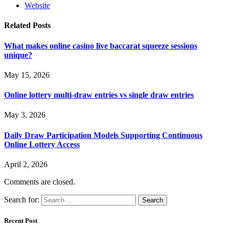
Website
Related
Posts
What makes online casino live baccarat squeeze sessions
unique?
May 15, 2026
Online lottery multi-draw entries vs single draw entries
May 3, 2026
Daily Draw Participation Models Supporting Continuous
Online Lottery Access
April 2, 2026
Comments are closed.
Search for:
Recent Post