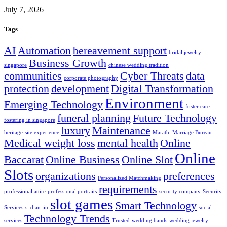
July 7, 2026
Tags
AI
Automation
bereavement support
bridal jewelry
Business Growth
singapore
chinese wedding tradition
communities
Cyber Threats
data
corporate photography
protection
development
Digital Transformation
Environment
Emerging Technology
foster care
funeral planning
Future Technology
fostering in singapore
luxury
Maintenance
heritage-site experience
Marathi Marriage Bureau
Medical weight loss
mental health
Online
Online
Baccarat
Online Business
Online Slot
Slots
organizations
preferences
Personalized Matchmaking
requirements
professional attire
professional portraits
security company
Security
slot games
Smart Technology
Services
si dian jin
social
Technology Trends
services
Trusted
wedding bands
wedding jewelry