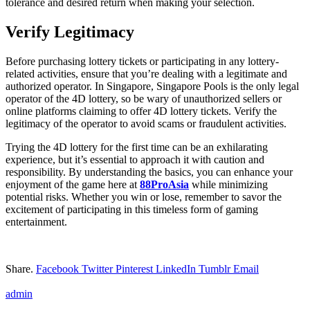
tolerance and desired return when making your selection.
Verify Legitimacy
Before purchasing lottery tickets or participating in any lottery-
related activities, ensure that you’re dealing with a legitimate and
authorized operator. In Singapore, Singapore Pools is the only legal
operator of the 4D lottery, so be wary of unauthorized sellers or
online platforms claiming to offer 4D lottery tickets. Verify the
legitimacy of the operator to avoid scams or fraudulent activities.
Trying the 4D lottery for the first time can be an exhilarating
experience, but it’s essential to approach it with caution and
responsibility. By understanding the basics, you can enhance your
enjoyment of the game here at
88ProAsia
while minimizing
potential risks. Whether you win or lose, remember to savor the
excitement of participating in this timeless form of gaming
entertainment.
Share.
Facebook
Twitter
Pinterest
LinkedIn
Tumblr
Email
admin