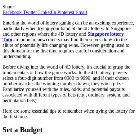
Share
Facebook
Twitter
LinkedIn
Pinterest
Email
Entering the world of lottery gaming can be an exciting experience,
particularly when trying your hand at the 4D lottery. In Singapore
and other regions where the 4D lottery and
Singapore lottery
Toto
are popular, newcomers may find themselves drawn to the
allure of potentially life-changing wins. However, getting used to
this domain for the first time requires careful consideration and
understanding.
Before diving into the world of 4D lottery, it’s crucial to grasp the
fundamentals of how the game works. In the 4D lottery, players
select a four-digit number from 0000 to 9999, and if their chosen
number matches the winning number drawn, they win a prize.
Familiarize yourself with the rules, odds, and potential payouts
associated with different types of bets (e.g., ordinary, system, and
permutation bets).
Here are some essential tips to remember when trying the lottery for
the first time:
Set a Budget