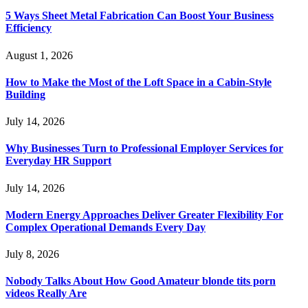
5 Ways Sheet Metal Fabrication Can Boost Your Business
Efficiency
August 1, 2026
How to Make the Most of the Loft Space in a Cabin-Style
Building
July 14, 2026
Why Businesses Turn to Professional Employer Services for
Everyday HR Support
July 14, 2026
Modern Energy Approaches Deliver Greater Flexibility For
Complex Operational Demands Every Day
July 8, 2026
Nobody Talks About How Good Amateur blonde tits porn
videos Really Are