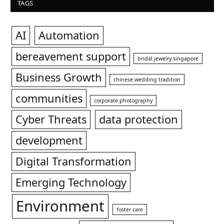
TAGS
AI
Automation
bereavement support
bridal jewelry singapore
Business Growth
chinese wedding tradition
communities
corporate photography
Cyber Threats
data protection
development
Digital Transformation
Emerging Technology
Environment
foster care