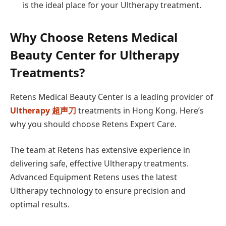
is the ideal place for your Ultherapy treatment.
Why Choose Retens Medical
Beauty Center for Ultherapy
Treatments?
Retens Medical Beauty Center is a leading provider of
Ultherapy
超声刀
treatments in Hong Kong. Here’s
why you should choose Retens Expert Care.
The team at Retens has extensive experience in
delivering safe, effective Ultherapy treatments.
Advanced Equipment Retens uses the latest
Ultherapy technology to ensure precision and
optimal results.