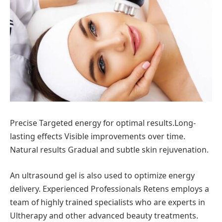
Precise Targeted energy for optimal results.Long-
lasting effects Visible improvements over time.
Natural results Gradual and subtle skin rejuvenation.
An ultrasound gel is also used to optimize energy
delivery. Experienced Professionals Retens employs a
team of highly trained specialists who are experts in
Ultherapy and other advanced beauty treatments.