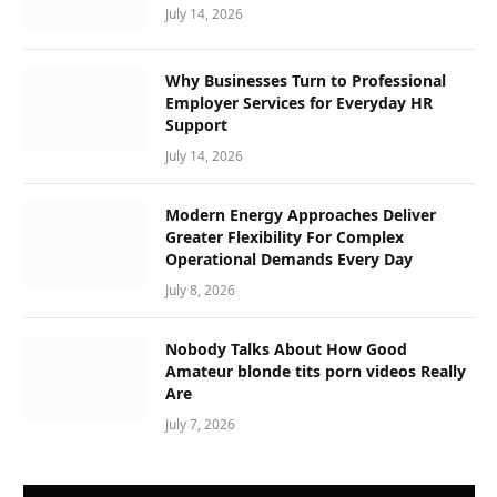
July 14, 2026
Why Businesses Turn to Professional
Employer Services for Everyday HR
Support
July 14, 2026
Modern Energy Approaches Deliver
Greater Flexibility For Complex
Operational Demands Every Day
July 8, 2026
Nobody Talks About How Good
Amateur blonde tits porn videos Really
Are
July 7, 2026