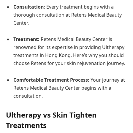
Consultation:
Every treatment begins with a
thorough consultation at Retens Medical Beauty
Center.
Treatment:
Retens Medical Beauty Center is
renowned for its expertise in providing Ultherapy
treatments in Hong Kong. Here’s why you should
choose Retens for your skin rejuvenation journey.
Comfortable Treatment Process:
Your journey at
Retens Medical Beauty Center begins with a
consultation.
Ultherapy vs Skin Tighten
Treatments