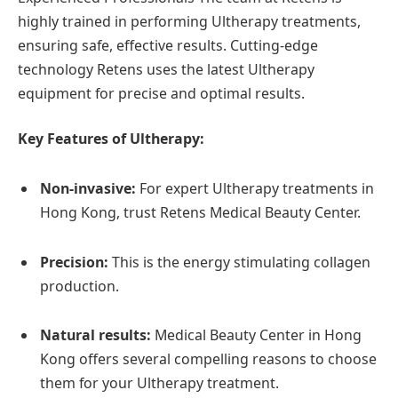
highly trained in performing Ultherapy treatments,
ensuring safe, effective results. Cutting-edge
technology Retens uses the latest Ultherapy
equipment for precise and optimal results.
Key Features of Ultherapy:
Non-invasive:
For expert Ultherapy treatments in
Hong Kong, trust Retens Medical Beauty Center.
Precision:
This is the energy stimulating collagen
production.
Natural results:
Medical Beauty Center in Hong
Kong offers several compelling reasons to choose
them for your Ultherapy treatment.