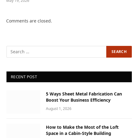
May 19, 2026
Comments are closed.
RECENT POST
5 Ways Sheet Metal Fabrication Can
Boost Your Business Efficiency
August 1, 2026
How to Make the Most of the Loft
Space in a Cabin-Style Building