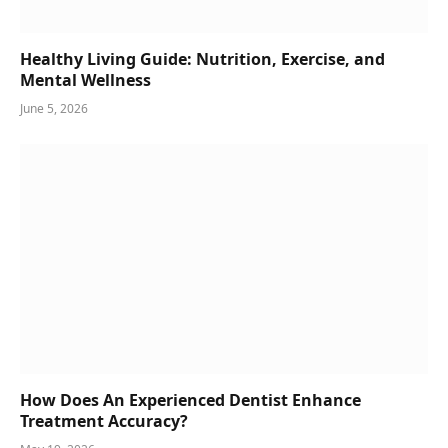
Healthy Living Guide: Nutrition, Exercise, and
Mental Wellness
June 5, 2026
How Does An Experienced Dentist Enhance
Treatment Accuracy?