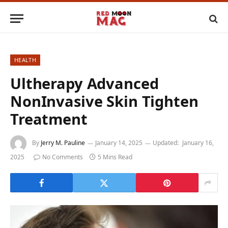
HEALTH
Ultherapy Advanced
NonInvasive Skin Tighten
Treatment
By
Jerry M. Pauline
January 14, 2025
Updated:
January 16,
2025
No Comments
5 Mins Read