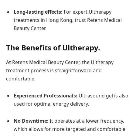
Long-lasting effects:
For expert Ultherapy
treatments in Hong Kong, trust Retens Medical
Beauty Center.
The Benefits of Ultherapy.
At Retens Medical Beauty Center, the Ultherapy
treatment process is straightforward and
comfortable.
Experienced Professionals:
Ultrasound gel is also
used for optimal energy delivery.
No Downtime:
It operates at a lower frequency,
which allows for more targeted and comfortable