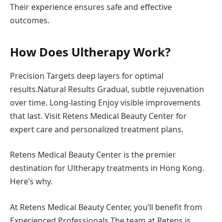
Their experience ensures safe and effective
outcomes.
How Does Ultherapy Work?
Precision Targets deep layers for optimal
results.Natural Results Gradual, subtle rejuvenation
over time. Long-lasting Enjoy visible improvements
that last. Visit Retens Medical Beauty Center for
expert care and personalized treatment plans.
Retens Medical Beauty Center is the premier
destination for Ultherapy treatments in Hong Kong.
Here’s why.
At Retens Medical Beauty Center, you’ll benefit from
Experienced Professionals The team at Retens is