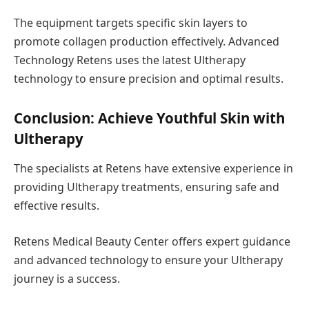
The equipment targets specific skin layers to
promote collagen production effectively. Advanced
Technology Retens uses the latest Ultherapy
technology to ensure precision and optimal results.
Conclusion: Achieve Youthful Skin with
Ultherapy
The specialists at Retens have extensive experience in
providing Ultherapy treatments, ensuring safe and
effective results.
Retens Medical Beauty Center offers expert guidance
and advanced technology to ensure your Ultherapy
journey is a success.