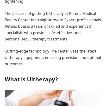
tightening.
The process of getting Ultherapy at Retens Medical
Beauty Center is straightforward Expert professionals
Retens boasts a team of skilled and experienced
specialists who provide safe, effective, and
personalized Ultherapy treatments.
Cutting-edge technology The center uses the latest
Ultherapy equipment, ensuring precision and optimal
outcomes.
What is Ultherapy?