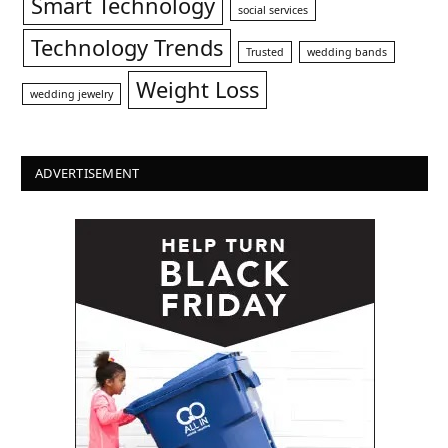
Smart Technology
social services
Technology Trends
Trusted
wedding bands
Weight Loss
wedding jewelry
ADVERTISEMENT