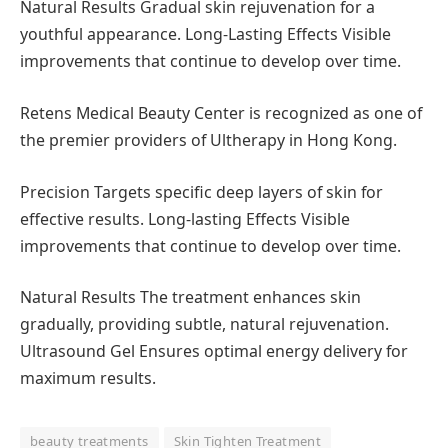
Natural Results Gradual skin rejuvenation for a
youthful appearance. Long-Lasting Effects Visible
improvements that continue to develop over time.
Retens Medical Beauty Center is recognized as one of
the premier providers of Ultherapy in Hong Kong.
Precision Targets specific deep layers of skin for
effective results. Long-lasting Effects Visible
improvements that continue to develop over time.
Natural Results The treatment enhances skin
gradually, providing subtle, natural rejuvenation.
Ultrasound Gel Ensures optimal energy delivery for
maximum results.
beauty treatments
Skin Tighten Treatment