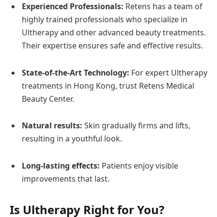
Experienced Professionals:
Retens has a team of
highly trained professionals who specialize in
Ultherapy and other advanced beauty treatments.
Their expertise ensures safe and effective results.
State-of-the-Art Technology:
For expert Ultherapy
treatments in Hong Kong, trust Retens Medical
Beauty Center.
Natural results:
Skin gradually firms and lifts,
resulting in a youthful look.
Long-lasting effects:
Patients enjoy visible
improvements that last.
Is Ultherapy Right for You?