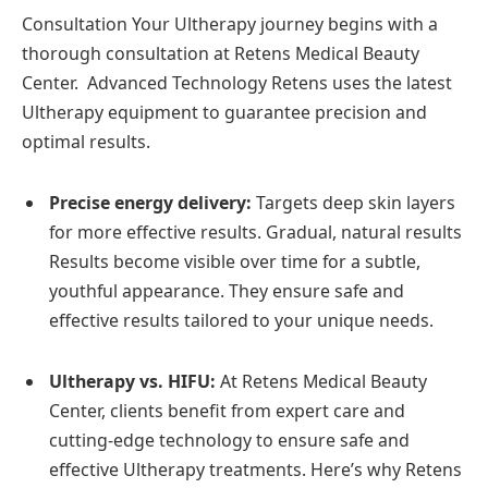
Consultation Your Ultherapy journey begins with a
thorough consultation at Retens Medical Beauty
Center. Advanced Technology Retens uses the latest
Ultherapy equipment to guarantee precision and
optimal results.
Precise energy delivery:
Targets deep skin layers
for more effective results. Gradual, natural results
Results become visible over time for a subtle,
youthful appearance. They ensure safe and
effective results tailored to your unique needs.
Ultherapy vs. HIFU:
At Retens Medical Beauty
Center, clients benefit from expert care and
cutting-edge technology to ensure safe and
effective Ultherapy treatments. Here’s why Retens