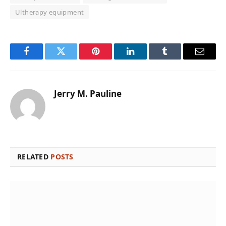
Ultherapy equipment
Facebook
Twitter
Pinterest
LinkedIn
Tumblr
Email
Jerry M. Pauline
RELATED
POSTS