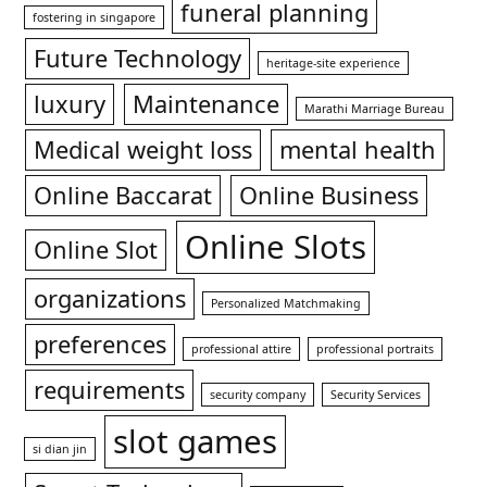
funeral planning
fostering in singapore
Future Technology
heritage-site experience
luxury
Maintenance
Marathi Marriage Bureau
Medical weight loss
mental health
Online Baccarat
Online Business
Online Slots
Online Slot
organizations
Personalized Matchmaking
preferences
professional attire
professional portraits
requirements
security company
Security Services
slot games
si dian jin