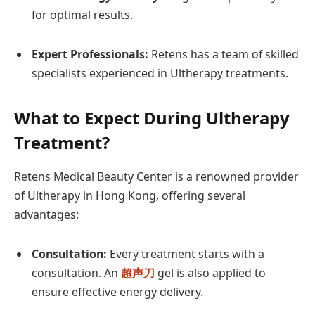
for optimal results.
Expert Professionals:
Retens has a team of skilled
specialists experienced in Ultherapy treatments.
What to Expect During Ultherapy
Treatment?
Retens Medical Beauty Center is a renowned provider
of Ultherapy in Hong Kong, offering several
advantages:
Consultation:
Every treatment starts with a
consultation. An
超声刀
gel is also applied to
ensure effective energy delivery.