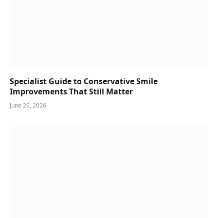
Specialist Guide to Conservative Smile
Improvements That Still Matter
June 29, 2026