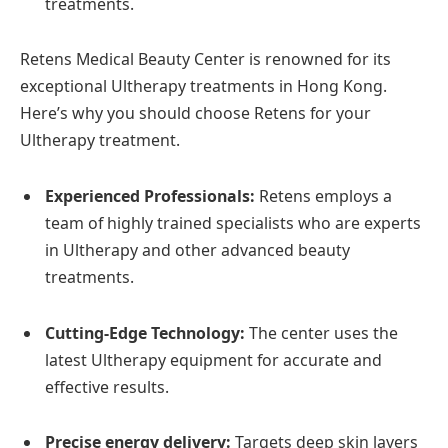
treatments.
Retens Medical Beauty Center is renowned for its
exceptional Ultherapy treatments in Hong Kong.
Here’s why you should choose Retens for your
Ultherapy treatment.
Experienced Professionals:
Retens employs a
team of highly trained specialists who are experts
in Ultherapy and other advanced beauty
treatments.
Cutting-Edge Technology:
The center uses the
latest Ultherapy equipment for accurate and
effective results.
Precise energy delivery:
Targets deep skin layers