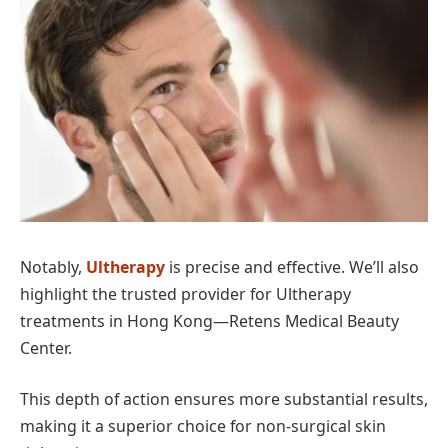
Notably,
Ultherapy
is precise and effective. We’ll also
highlight the trusted provider for Ultherapy
treatments in Hong Kong—Retens Medical Beauty
Center.
This depth of action ensures more substantial results,
making it a superior choice for non-surgical skin