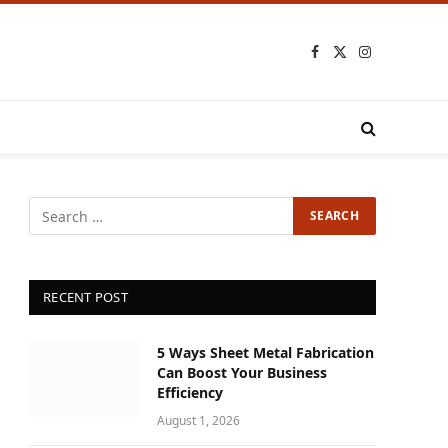
Facebook
X
Instagram
(Twitter)
RECENT POST
5 Ways Sheet Metal Fabrication
Can Boost Your Business
Efficiency
August 1, 2026