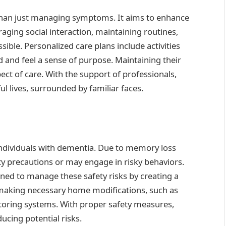
than just managing symptoms. It aims to enhance
uraging social interaction, maintaining routines,
le. Personalized care plans include activities
 and feel a sense of purpose. Maintaining their
ect of care. With the support of professionals,
ul lives, surrounded by familiar faces.
individuals with dementia. Due to memory loss
ty precautions or may engage in risky behaviors.
ined to manage these safety risks by creating a
 making necessary home modifications, such as
toring systems. With proper safety measures,
ucing potential risks.