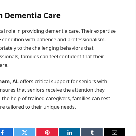
in Dementia Care
al role in providing dementia care. Their expertise
e condition with patience and professionalism.
riately to the challenging behaviors that
ionals, families can feel confident that their
are.
gham, AL
offers critical support for seniors with
nsures that seniors receive the attention they
the help of trained caregivers, families can rest
re tailored to their unique needs.