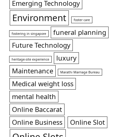
Emerging Technology
Environment
foster care
funeral planning
fostering in singapore
Future Technology
luxury
heritage-site experience
Maintenance
Marathi Marriage Bureau
Medical weight loss
mental health
Online Baccarat
Online Business
Online Slot
Online Slots