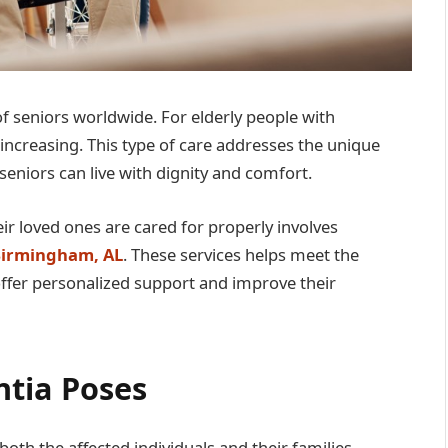
of seniors worldwide. For elderly people with
increasing. This type of care addresses the unique
seniors can live with dignity and comfort.
ir loved ones are cared for properly involves
 Birmingham, AL
. These services helps meet the
offer personalized support and improve their
tia Poses
oth the affected individuals and their families.