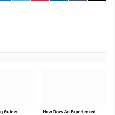
Facebook
Twitter
Pinterest
LinkedIn
Tumblr
Email
ng Guide:
How Does An Experienced