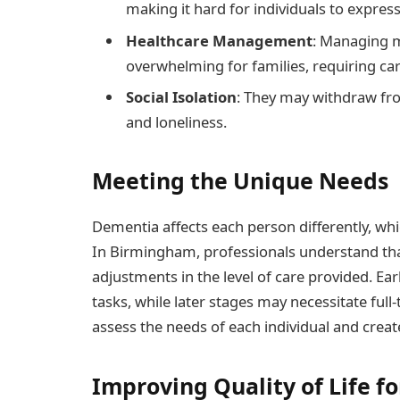
making it hard for individuals to expres
Healthcare Management
: Managing m
overwhelming for families, requiring car
Social Isolation
: They may withdraw from 
and loneliness.
Meeting the Unique Needs
Dementia affects each person differently, whi
In Birmingham, professionals understand that 
adjustments in the level of care provided. Ea
tasks, while later stages may necessitate full
assess the needs of each individual and creat
Improving Quality of Life fo