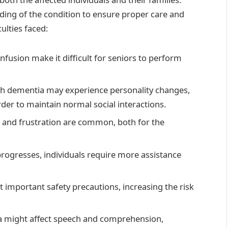
ding of the condition to ensure proper care and
ulties faced:
fusion make it difficult for seniors to perform
ith dementia may experience personality changes,
der to maintain normal social interactions.
n, and frustration are common, both for the
progresses, individuals require more assistance
t important safety precautions, increasing the risk
a might affect speech and comprehension,