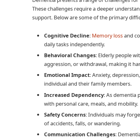
These challenges require a deeper understan
support. Below are some of the primary diffic
Cognitive Decline
:
Memory loss
and con
daily tasks independently.
Behavioral Changes
: Elderly people w
aggression, or withdrawal, making it har
Emotional Impact
: Anxiety, depressio
individual and their family members.
Increased Dependency
: As dementia 
with personal care, meals, and mobility.
Safety Concerns
: Individuals may forge
of accidents, falls, or wandering.
Communication Challenges
: Dementi