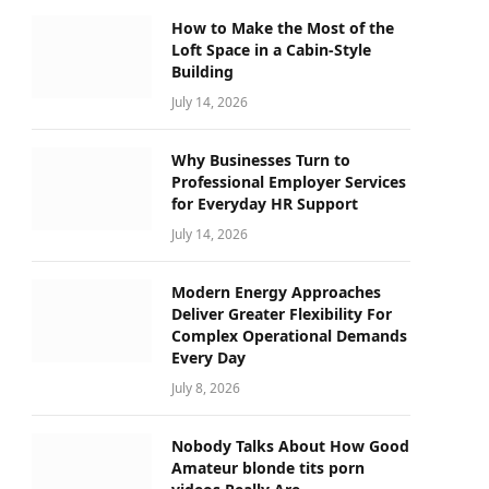
How to Make the Most of the
Loft Space in a Cabin-Style
Building
July 14, 2026
Why Businesses Turn to
Professional Employer Services
for Everyday HR Support
July 14, 2026
Modern Energy Approaches
Deliver Greater Flexibility For
Complex Operational Demands
Every Day
July 8, 2026
Nobody Talks About How Good
Amateur blonde tits porn