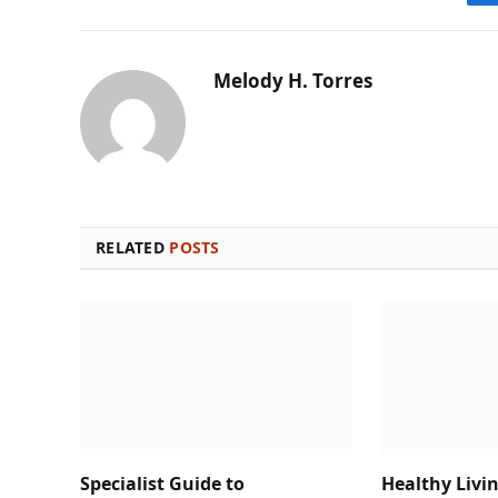
Melody H. Torres
RELATED
POSTS
Specialist Guide to
Healthy Livi