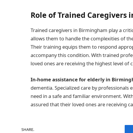
Role of Trained Caregivers 
Trained caregivers in Birmingham play a critic
allows them to handle the complexities of th
Their training equips them to respond approp
accompany this condition. With trained profess
loved ones are receiving the highest level of c
In-home assistance for elderly in Birmin
dementia. Specialized care by professionals e
need in a safe and familiar environment. With 
assured that their loved ones are receiving ca
SHARE.