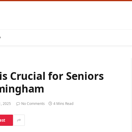
w
s Crucial for Seniors
rmingham
1, 2025
No Comments
4 Mins Read
est