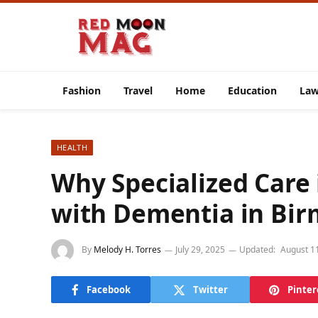
Fashion
Travel
Home
Education
La
HEALTH
Why Specialized Care i
with Dementia in Bi
By
Melody H. Torres
July 29, 2025
Updated:
August 1
Facebook
Twitter
Pinter