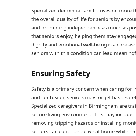
Specialized dementia care focuses on more 
the overall quality of life for seniors by enco
and promoting independence as much as possib
that seniors enjoy, helping them stay engaged
dignity and emotional well-being is a core asp
seniors with this condition can lead meaningf
Ensuring Safety
Safety is a primary concern when caring for 
and confusion, seniors may forget basic safe
Specialized caregivers in Birmingham are tra
secure living environment. This may include
removing tripping hazards or installing moni
seniors can continue to live at home while red