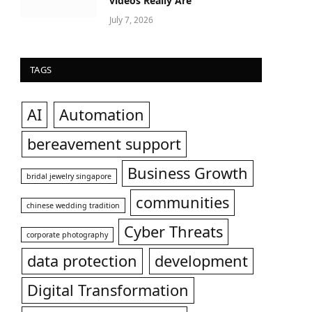
videos Really Are
July 7, 2026
TAGS
AI
Automation
bereavement support
Business Growth
bridal jewelry singapore
communities
chinese wedding tradition
Cyber Threats
corporate photography
data protection
development
Digital Transformation