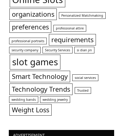
organizations
Personalized Matchmaking
preferences
professional attire
requirements
professional portraits
security company
Security Services
si dian jin
slot games
Smart Technology
social services
Technology Trends
Trusted
wedding bands
wedding jewelry
Weight Loss
ADVERTISEMENT