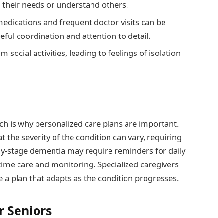
s their needs or understand others.
edications and frequent doctor visits can be
eful coordination and attention to detail.
social activities, leading to feelings of isolation
ch is why personalized care plans are important.
the severity of the condition can vary, requiring
rly-stage dementia may require reminders for daily
-time care and monitoring. Specialized caregivers
e a plan that adapts as the condition progresses.
r Seniors