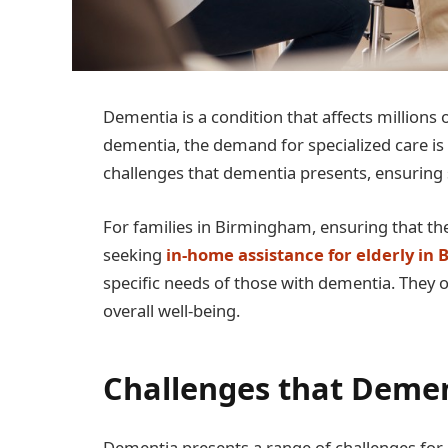
Dementia is a condition that affects millions 
dementia, the demand for specialized care is 
challenges that dementia presents, ensuring 
For families in Birmingham, ensuring that the
seeking
in-home assistance for elderly in
specific needs of those with dementia. They 
overall well-being.
Challenges that Demen
Dementia presents a range of challenges for b